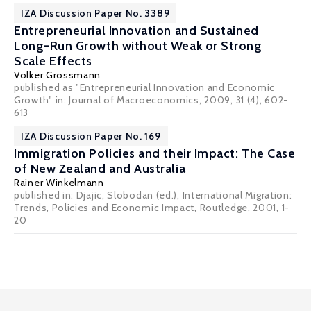
IZA Discussion Paper No. 3389
Entrepreneurial Innovation and Sustained
Long-Run Growth without Weak or Strong
Scale Effects
Volker Grossmann
published as "Entrepreneurial Innovation and Economic
Growth" in: Journal of Macroeconomics, 2009, 31 (4), 602-
613
IZA Discussion Paper No. 169
Immigration Policies and their Impact: The Case
of New Zealand and Australia
Rainer Winkelmann
published in: Djajic, Slobodan (ed.), International Migration:
Trends, Policies and Economic Impact, Routledge, 2001, 1-
20