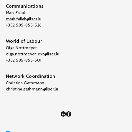
Communications
Mark Fallak
mark.fallak@liser.lu
+352 585-855-526
World of Labour
Olga Nottmeyer
olga.nottmeyer-ext@liser.lu
+352 585-855-501
Network Coordination
Christina Gathmann
christina.gathmann@liser.lu