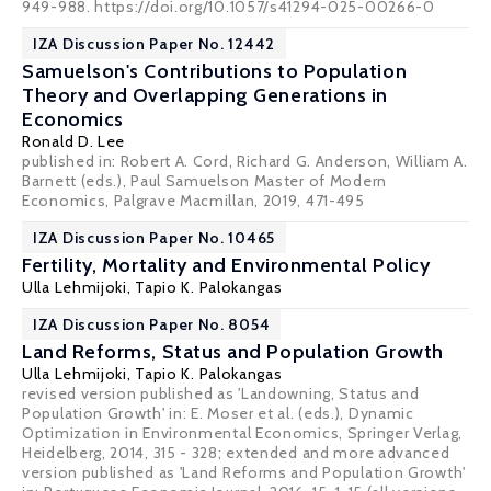
949-988. https://doi.org/10.1057/s41294-025-00266-0
IZA Discussion Paper No. 12442
Samuelson's Contributions to Population
Theory and Overlapping Generations in
Economics
Ronald D. Lee
published in: Robert A. Cord, Richard G. Anderson, William A.
Barnett (eds.), Paul Samuelson Master of Modern
Economics, Palgrave Macmillan, 2019, 471-495
IZA Discussion Paper No. 10465
Fertility, Mortality and Environmental Policy
Ulla Lehmijoki
,
Tapio K. Palokangas
IZA Discussion Paper No. 8054
Land Reforms, Status and Population Growth
Ulla Lehmijoki
,
Tapio K. Palokangas
revised version published as 'Landowning, Status and
Population Growth' in: E. Moser et al. (eds.), Dynamic
Optimization in Environmental Economics, Springer Verlag,
Heidelberg, 2014, 315 - 328; extended and more advanced
version published as 'Land Reforms and Population Growth'