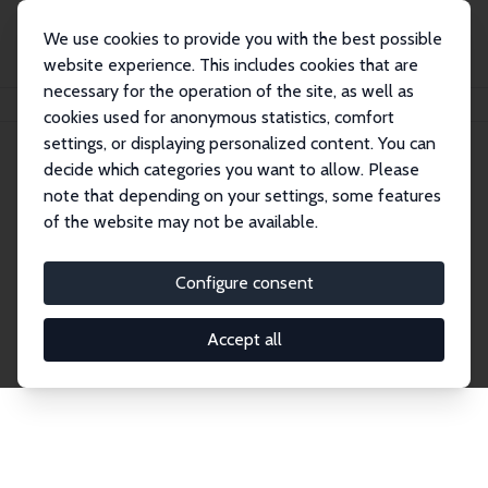
We use cookies to provide you with the best possible
website experience. This includes cookies that are
necessary for the operation of the site, as well as
Home
Publications
IZA Discussion Papers
cookies used for anonymous statistics, comfort
settings, or displaying personalized content. You can
decide which categories you want to allow. Please
Discussion Papers
note that depending on your settings, some features
of the website may not be available.
The IZA Discussion Paper Series makes new
research output by IZA staff and network members
Configure consent
accessible before it gets published in refereed
journals. Already comprising over 17,000 working
Accept all
papers, the series has become the premier outlet for
brand new research in the field. Submission
guidelines for authors.