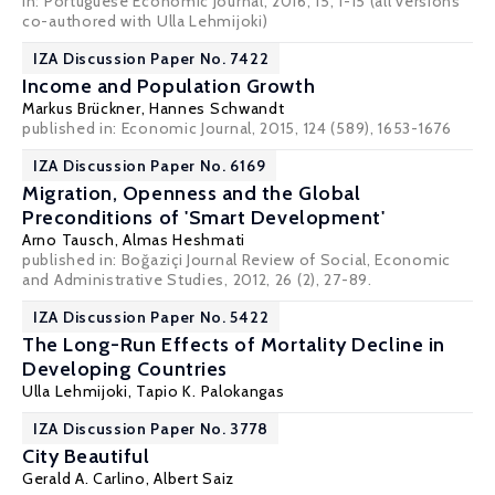
in: Portuguese Economic Journal, 2016, 15, 1-15 (all versions
co-authored with Ulla Lehmijoki)
IZA Discussion Paper No. 7422
Income and Population Growth
Markus Brückner
,
Hannes Schwandt
published in: Economic Journal, 2015, 124 (589), 1653-1676
IZA Discussion Paper No. 6169
Migration, Openness and the Global
Preconditions of 'Smart Development'
Arno Tausch
,
Almas Heshmati
published in: Boğaziçi Journal Review of Social, Economic
and Administrative Studies, 2012, 26 (2), 27-89.
IZA Discussion Paper No. 5422
The Long-Run Effects of Mortality Decline in
Developing Countries
Ulla Lehmijoki
,
Tapio K. Palokangas
IZA Discussion Paper No. 3778
City Beautiful
Gerald A. Carlino
,
Albert Saiz