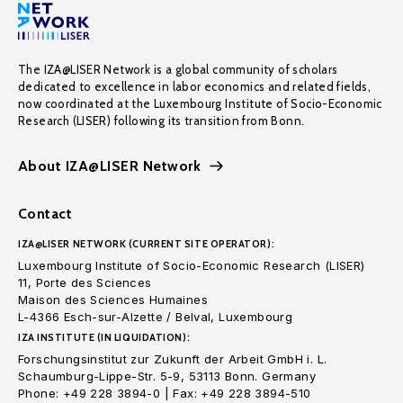
The IZA@LISER Network is a global community of scholars
dedicated to excellence in labor economics and related fields,
now coordinated at the Luxembourg Institute of Socio-Economic
Research (LISER) following its transition from Bonn.
About IZA@LISER Network
Contact
IZA@LISER NETWORK (CURRENT SITE OPERATOR):
Luxembourg Institute of Socio-Economic Research (LISER)
11, Porte des Sciences
Maison des Sciences Humaines
L-4366 Esch-sur-Alzette / Belval, Luxembourg
IZA INSTITUTE (IN LIQUIDATION):
Forschungsinstitut zur Zukunft der Arbeit GmbH i. L.
Schaumburg-Lippe-Str. 5-9, 53113 Bonn. Germany
Phone: +49 228 3894-0 | Fax: +49 228 3894-510