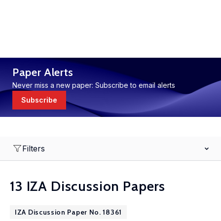
Paper Alerts
Never miss a new paper: Subscribe to email alerts
Subscribe
Filters
13 IZA Discussion Papers
IZA Discussion Paper No. 18361