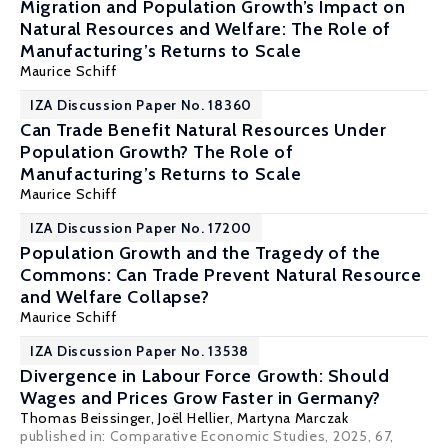
Migration and Population Growth’s Impact on
Natural Resources and Welfare: The Role of
Manufacturing’s Returns to Scale
Maurice Schiff
IZA Discussion Paper No. 18360
Can Trade Benefit Natural Resources Under
Population Growth? The Role of
Manufacturing’s Returns to Scale
Maurice Schiff
IZA Discussion Paper No. 17200
Population Growth and the Tragedy of the
Commons: Can Trade Prevent Natural Resource
and Welfare Collapse?
Maurice Schiff
IZA Discussion Paper No. 13538
Divergence in Labour Force Growth: Should
Wages and Prices Grow Faster in Germany?
Thomas Beissinger
,
Joël Hellier
,
Martyna Marczak
published in: Comparative Economic Studies, 2025, 67,