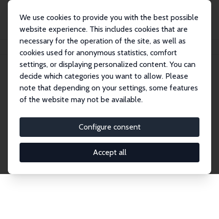
We use cookies to provide you with the best possible
website experience. This includes cookies that are
necessary for the operation of the site, as well as
Home
Publications
IZA Discussion Papers
cookies used for anonymous statistics, comfort
settings, or displaying personalized content. You can
decide which categories you want to allow. Please
Discussion Papers
note that depending on your settings, some features
of the website may not be available.
The IZA Discussion Paper Series makes new
research output by IZA staff and network members
Configure consent
accessible before it gets published in refereed
journals. Already comprising over 17,000 working
Accept all
papers, the series has become the premier outlet for
brand new research in the field. Submission
guidelines for authors.