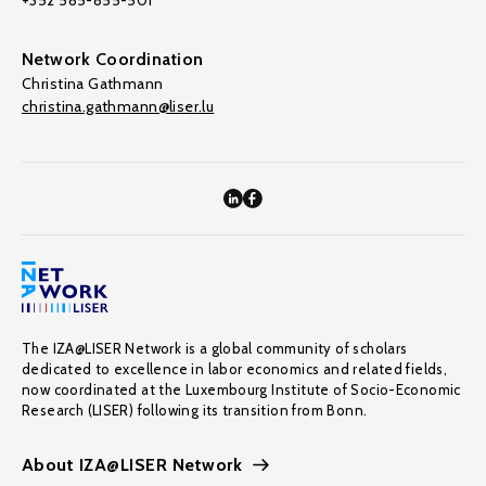
+352 585-855-501
Network Coordination
Christina Gathmann
christina.gathmann@liser.lu
The IZA@LISER Network is a global community of scholars
dedicated to excellence in labor economics and related fields,
now coordinated at the Luxembourg Institute of Socio-Economic
Research (LISER) following its transition from Bonn.
About IZA@LISER Network