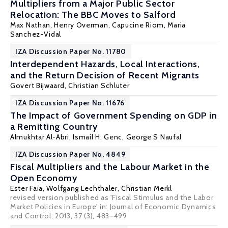
Multipliers from a Major Public Sector
Relocation: The BBC Moves to Salford
Max Nathan
,
Henry Overman
,
Capucine Riom
,
Maria
Sanchez-Vidal
IZA Discussion Paper No. 11780
Interdependent Hazards, Local Interactions,
and the Return Decision of Recent Migrants
Govert Bijwaard
,
Christian Schluter
IZA Discussion Paper No. 11676
The Impact of Government Spending on GDP in
a Remitting Country
Almukhtar Al-Abri
,
Ismail H. Genc
,
George S Naufal
IZA Discussion Paper No. 4849
Fiscal Multipliers and the Labour Market in the
Open Economy
Ester Faia
,
Wolfgang Lechthaler
,
Christian Merkl
revised version published as 'Fiscal Stimulus and the Labor
Market Policies in Europe' in: Journal of Economic Dynamics
and Control, 2013, 37 (3), 483–499