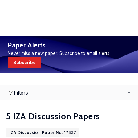
Paper Alerts
Never miss a new paper: Subscribe to email alerts
Subscribe
Filters
5 IZA Discussion Papers
IZA Discussion Paper No. 17337