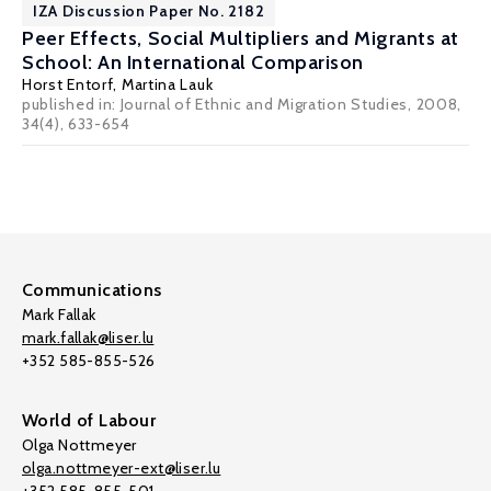
IZA Discussion Paper No. 2182
Peer Effects, Social Multipliers and Migrants at
School: An International Comparison
Horst Entorf
,
Martina Lauk
published in: Journal of Ethnic and Migration Studies, 2008,
34(4), 633-654
Communications
Mark Fallak
mark.fallak@liser.lu
+352 585-855-526
World of Labour
Olga Nottmeyer
olga.nottmeyer-ext@liser.lu