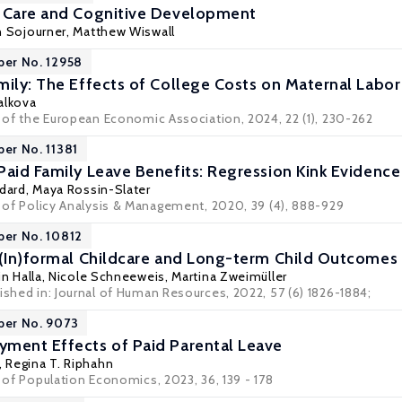
d Care and Cognitive Development
n Sojourner
,
Matthew Wiswall
per No. 12958
mily: The Effects of College Costs on Maternal Labo
alkova
l of the European Economic Association, 2024, 22 (1), 230-262
per No. 11381
Paid Family Leave Benefits: Regression Kink Evidence
edard
,
Maya Rossin-Slater
l of Policy Analysis & Management, 2020, 39 (4), 888-929
per No. 10812
 (In)formal Childcare and Long-term Child Outcomes
in Halla
,
Nicole Schneeweis
,
Martina Zweimüller
ished in: Journal of Human Resources, 2022, 57 (6) 1826-1884;
per No. 9073
ment Effects of Paid Parental Leave
,
Regina T. Riphahn
l of Population Economics, 2023, 36, 139 - 178