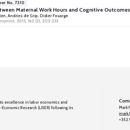
per No. 7310
etween Maternal Work Hours and Cognitive Outcomes
len
,
Andries de Grip
,
Didier Fouarge
nomist, 2015, 163 (2), 203-232
Comm
to excellence in labor economics and
Mark F
o-Economic Research (LISER) following its
mark.f
+352