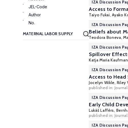
IZA Discussion Pa
JEL-Code
Access to Forma
Author
Taiyo Fukai
,
Ayako 
No.
IZA Discussion Pa
Beliefs about M
Teodora Boneva
,
Ma
IZA Discussion Pa
Spillover Effec
Katja Maria Kaufma
IZA Discussion Pa
Access to Head 
Jocelyn Wikle
,
Riley
published in: Journa
IZA Discussion Pa
Early Child Dev
Lukáš Lafférs,
Bernh
published in: Journa
IZA Discussion Pa