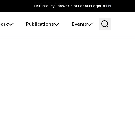
LISER
Policy Lab
World of Labour
Login
DE
EN
ork
Publications
Events
 before it
e the