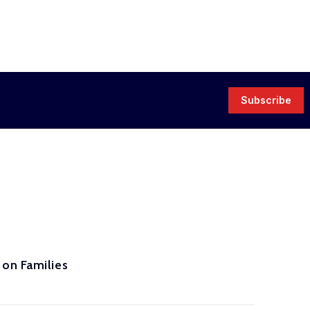
Subscribe
 on Families