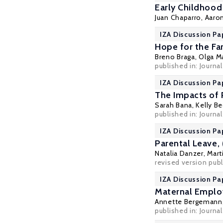
Early Childhoo
Juan Chaparro,
Aaro
IZA Discussion Pa
Hope for the Fa
Breno Braga
,
Olga M
published in: Journa
IZA Discussion Pa
The Impacts of 
Sarah Bana
,
Kelly B
published in: Journa
IZA Discussion Pa
Parental Leave,
Natalia Danzer
,
Mart
revised version publ
IZA Discussion Pa
Maternal Employ
Annette Bergemann
published in: Journa