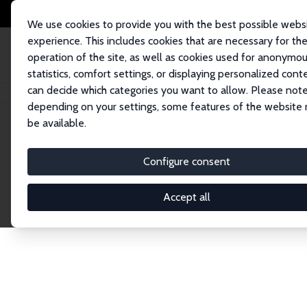
We use cookies to provide you with the best possible webs
experience. This includes cookies that are necessary for th
operation of the site, as well as cookies used for anonymo
statistics, comfort settings, or displaying personalized cont
can decide which categories you want to allow. Please note
Home
Publications
IZA Discussion Papers
depending on your settings, some features of the website
be available.
Discussion P
Configure consent
Accept all
The IZA Discussion Paper Series makes new res
gets published in refereed journals. Already co
premier outlet for brand new research in the fie