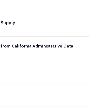
r Supply
 from California Administrative Data