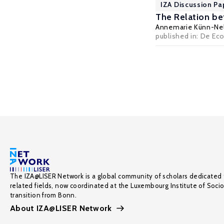
IZA Discussion Pa
The Relation b
Annemarie Künn-Ne
published in: De Eco
The IZA@LISER Network is a global community of scholars dedicated 
related fields, now coordinated at the Luxembourg Institute of Soci
transition from Bonn.
About IZA@LISER Network