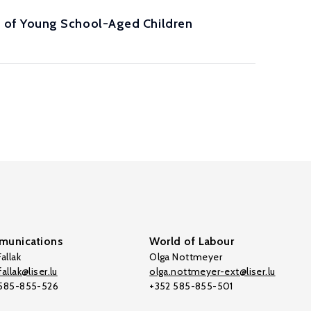
 of Young School-Aged Children
unications
World of Labour
allak
Olga Nottmeyer
allak@liser.lu
olga.nottmeyer-ext@liser.lu
 585-855-526
+352 585-855-501