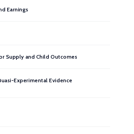
nd Earnings
abor Supply and Child Outcomes
Quasi-Experimental Evidence