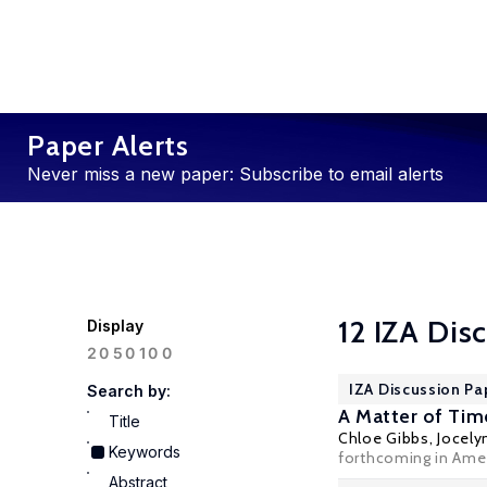
Paper Alerts
Never miss a new paper: Subscribe to email alerts
12 IZA Dis
Display
100
20
50
IZA Discussion Pa
Search by:
A Matter of Tim
Title
Chloe Gibbs
,
Jocely
Keywords
forthcoming in Amer
Abstract