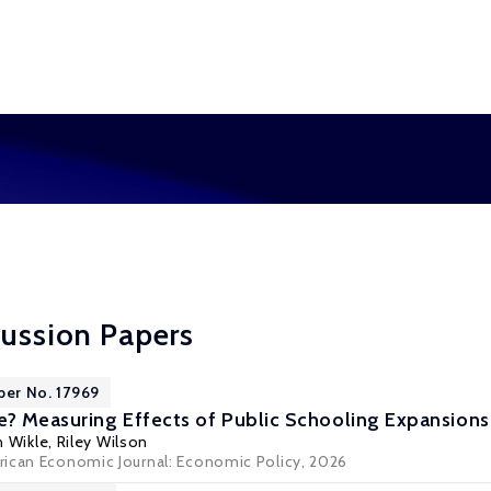
cussion Papers
per No. 17969
e? Measuring Effects of Public Schooling Expansions
n Wikle
,
Riley Wilson
ican Economic Journal: Economic Policy, 2026