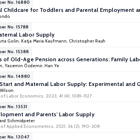
per No. 16880
l Childcare for Toddlers and Parental Employment a
Kondo
per No. 15788
aternal Labor Supply
rta Golin
,
Katja Maria Kaufmann
,
Christopher Rauh
per No. 15388
ts of Old-Age Pension across Generations: Family L
nn
,
Yasemin Özdemir
,
Han Ye
per No. 14880
Start and Maternal Labor Supply: Experimental and 
 Wilson
l of Labor Economics, 2023, 41 (4), 1081–1127
per No. 13531
elopment and Parents' Labor Supply
ard Schmidpeter
l of Applied Econometrics, 2021, 36 (2), 190-208
per No. 13047