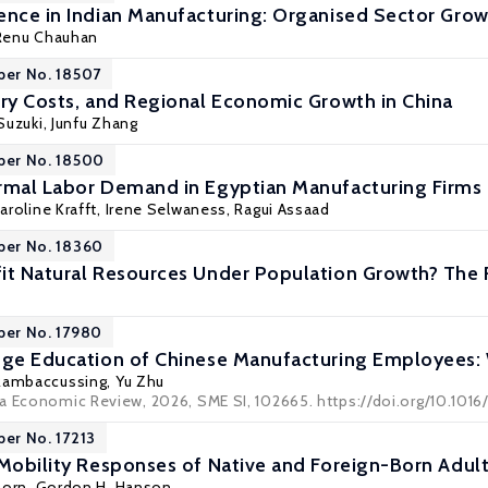
ence in Indian Manufacturing: Organised Sector Gro
 Renu Chauhan
per No. 18507
try Costs, and Regional Economic Growth in China
Suzuki
,
Junfu Zhang
per No. 18500
rmal Labor Demand in Egyptian Manufacturing Firms
aroline Krafft
, Irene Selwaness,
Ragui Assaad
per No. 18360
it Natural Resources Under Population Growth? The R
per No. 17980
ege Education of Chinese Manufacturing Employees:
 Rambaccussing,
Yu Zhu
a Economic Review, 2026, SME SI, 102665. https://doi.org/10.1016
per No. 17213
 Mobility Responses of Native and Foreign-Born Adult
Dorn
,
Gordon H. Hanson