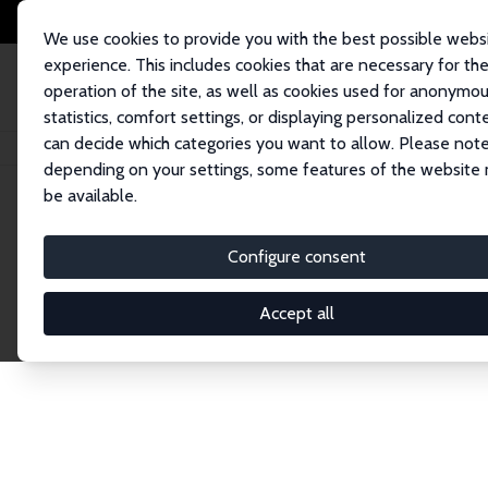
We use cookies to provide you with the best possible webs
experience. This includes cookies that are necessary for th
operation of the site, as well as cookies used for anonymo
statistics, comfort settings, or displaying personalized cont
can decide which categories you want to allow. Please note
Home
Publications
IZA Discussion Papers
depending on your settings, some features of the website
be available.
Discussion P
Configure consent
Accept all
The IZA Discussion Paper Series makes new res
gets published in refereed journals. Already co
premier outlet for brand new research in the fie