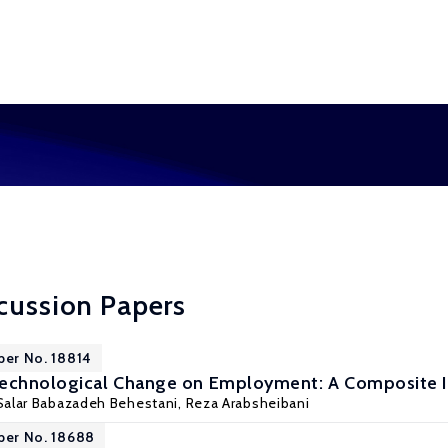
cussion Papers
per No. 18814
Technological Change on Employment: A Composite I
Salar Babazadeh Behestani,
Reza Arabsheibani
per No. 18688