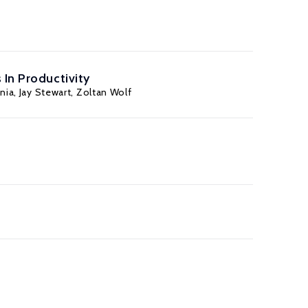
 In Productivity
nia
,
Jay Stewart
,
Zoltan Wolf