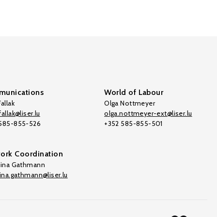
unications
World of Labour
allak
Olga Nottmeyer
allak@liser.lu
olga.nottmeyer-ext@liser.lu
 585-855-526
+352 585-855-501
ork Coordination
tina Gathmann
tina.gathmann@liser.lu