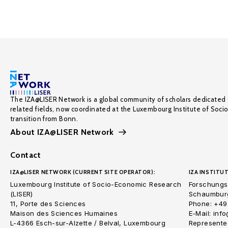
The IZA@LISER Network is a global community of scholars dedicated 
related fields, now coordinated at the Luxembourg Institute of Soci
transition from Bonn.
About IZA@LISER Network
Contact
IZA@LISER NETWORK (CURRENT SITE OPERATOR):
IZA INSTITUT
Luxembourg Institute of Socio-Economic Research
Forschungsi
(LISER)
Schaumburg
11, Porte des Sciences
Phone: +49
Maison des Sciences Humaines
E-Mail: inf
L-4366 Esch-sur-Alzette / Belval, Luxembourg
Represented