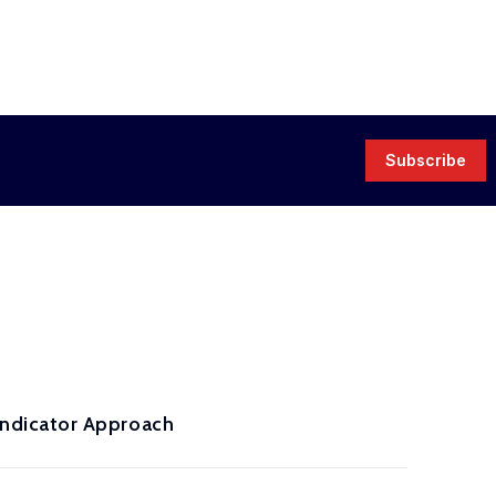
Subscribe
ndicator Approach