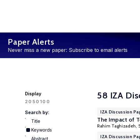
Paper Alerts
Never miss a new paper: Subscribe to email alerts
58 IZA Dis
Display
100
20
50
IZA Discussion Pa
Search by:
The Impact of 
Title
Rahim Taghizadeh, 
Keywords
IZA Discussion Pa
Abstract