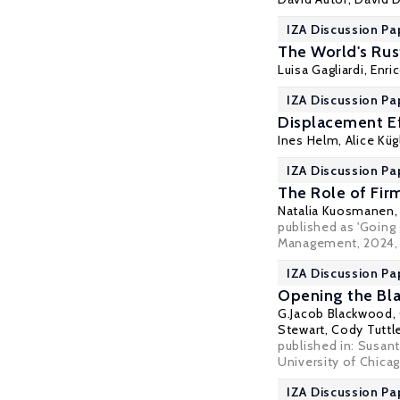
IZA Discussion Pa
The World's Rust
Luisa Gagliardi
,
Enri
IZA Discussion Pa
Displacement Ef
Ines Helm
,
Alice Küg
IZA Discussion Pa
The Role of Fir
Natalia Kuosmanen
published as 'Going 
Management, 2024, 
IZA Discussion Pa
Opening the Blac
G.Jacob Blackwood,
Stewart
, Cody Tuttl
published in: Susant
University of Chica
IZA Discussion Pa