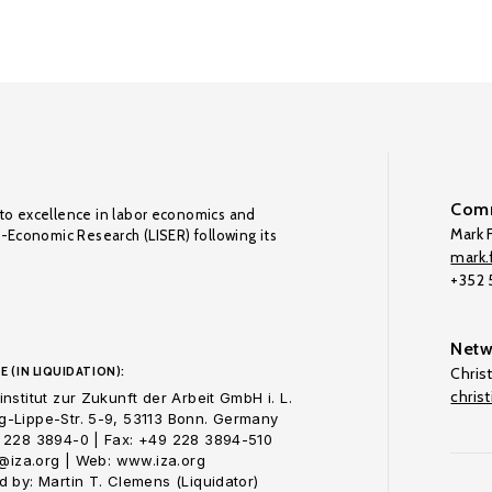
Comm
to excellence in labor economics and
Mark F
o-Economic Research (LISER) following its
mark.f
+352
Netw
E (IN LIQUIDATION):
Chris
chris
nstitut zur Zukunft der Arbeit GmbH i. L.
-Lippe-Str. 5-9, 53113 Bonn. Germany
 228 3894-0 | Fax: +49 228 3894-510
o@iza.org | Web: www.iza.org
 by: Martin T. Clemens (Liquidator)