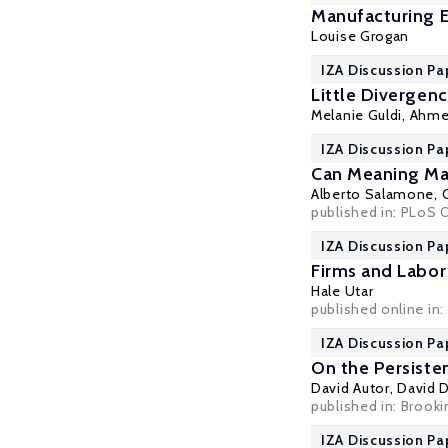
Manufacturing 
Louise Grogan
IZA Discussion Pa
Little Divergen
Melanie Guldi
,
Ahme
IZA Discussion Pa
Can Meaning Mak
Alberto Salamone,
published in: PLoS O
IZA Discussion Pa
Firms and Labor
Hale Utar
published online in:
IZA Discussion Pa
On the Persiste
David Autor
,
David 
published in: Brook
IZA Discussion Pa