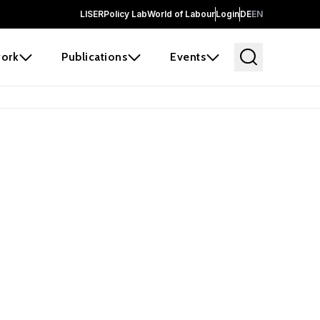
LISER
Policy Lab
World of Labour
Login
DE
EN
ork
Publications
Events
 before it
e the