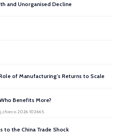
wth and Unorganised Decline
ole of Manufacturing’s Returns to Scale
 Who Benefits More?
/j.chieco.2026.102665.
s to the China Trade Shock