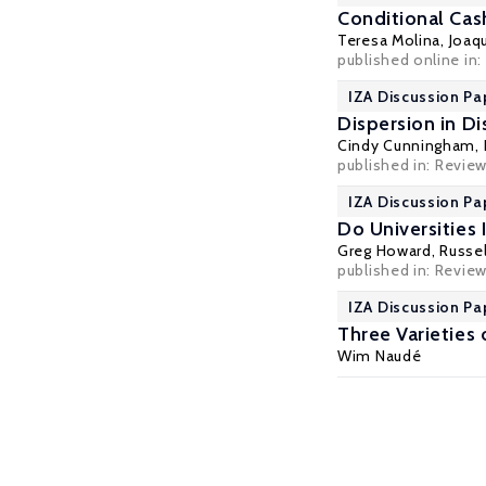
Conditional Cas
Teresa Molina
,
Joaqu
published online in
IZA Discussion Pa
Dispersion in D
Cindy Cunningham
,
published in:
Review
IZA Discussion Pa
Do Universities
Greg Howard
,
Russel
published in: Review
IZA Discussion Pa
Three Varieties o
Wim Naudé