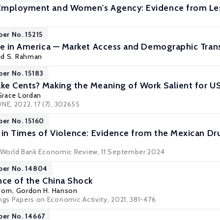
Employment and Women's Agency: Evidence from L
per No. 15215
ce in America — Market Access and Demographic Transi
d S. Rahman
per No. 15183
e Cents? Making the Meaning of Work Salient for U
Grace Lordan
NE, 2022, 17 (7), 302655
per No. 15160
 in Times of Violence: Evidence from the Mexican Dr
World Bank Economic Review
, 11 September 2024
per No. 14804
nce of the China Shock
Dorn
,
Gordon H. Hanson
ings Papers on Economic Activity, 2021, 381-476
per No. 14667