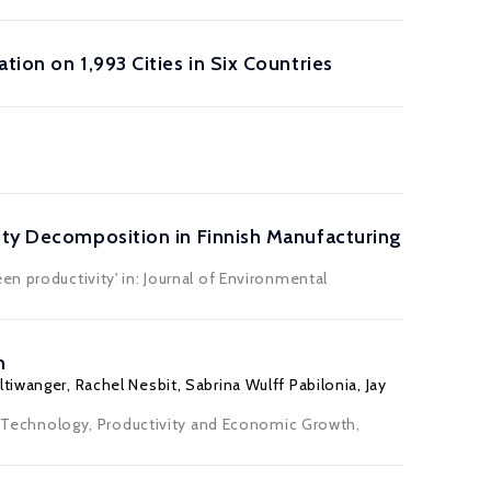
ion on 1,993 Cities in Six Countries
vity Decomposition in Finnish Manufacturing
n productivity' in: Journal of Environmental
n
ltiwanger
, Rachel Nesbit,
Sabrina Wulff Pabilonia
,
Jay
.), Technology, Productivity and Economic Growth,