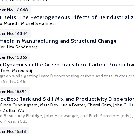
per No. 16648
 Belts: The Heterogeneous Effects of Deindustrializat
co Moretti
,
Michel Serafinelli
per No. 16344
fects in Manufacturing and Structural Change
ler
,
Uta Schönberg
per No. 15865
m Dynamics in the Green Transition: Carbon Producti
,
Terhi Maczulskij
green while getting lean: Decomposing carbon and total factor gree
352, 120046.
per No. 15594
k Box: Task and Skill Mix and Productivity Dispersio
Cindy Cunningham
, Matt Dey,
Lucia Foster
,
Cheryl Grim
,
John C. Ha
e,
Zoltan Wolf
o Basu, Lucy Eldridge, John Haltiwanger, and Erich Strassner (eds
go Press, 2025
per No. 15518