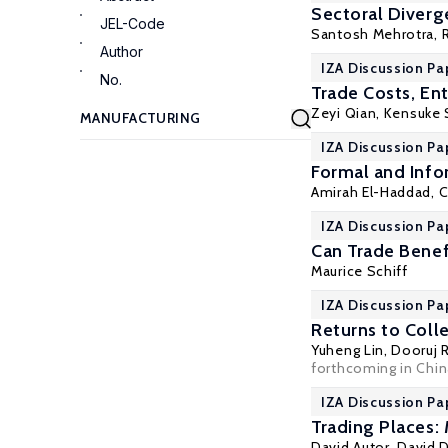
Sectoral Diverg
JEL-Code
Santosh Mehrotra
,
Author
IZA Discussion Pa
No.
Trade Costs, En
Zeyi Qian
,
Kensuke 
IZA Discussion Pa
Formal and Info
Amirah El-Haddad
,
C
IZA Discussion Pa
Can Trade Benef
Maurice Schiff
IZA Discussion Pa
Returns to Coll
Yuheng Lin, Dooruj
forthcoming in Chin
IZA Discussion Pa
Trading Places:
David Autor
,
David 