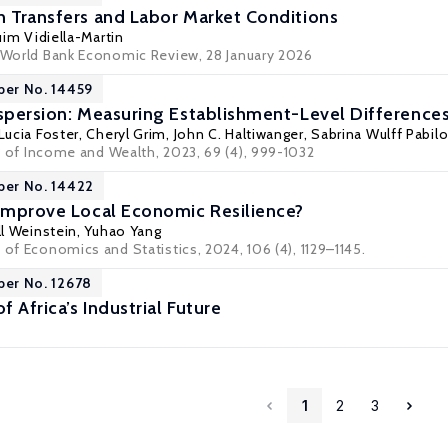
h Transfers and Labor Market Conditions
im Vidiella-Martin
: World Bank Economic Review, 28 January 2026
per No. 14459
ispersion: Measuring Establishment-Level Differences
Lucia Foster
,
Cheryl Grim
,
John C. Haltiwanger
,
Sabrina Wulff Pabilo
 of Income and Wealth
, 2023, 69 (4), 999-1032
per No. 14422
 Improve Local Economic Resilience?
l Weinstein
, Yuhao Yang
 of Economics and Statistics, 2024, 106 (4), 1129–1145.
per No. 12678
f Africa’s Industrial Future
1
2
3