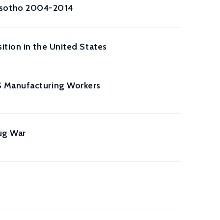
esotho 2004-2014
tion in the United States
S Manufacturing Workers
ug War