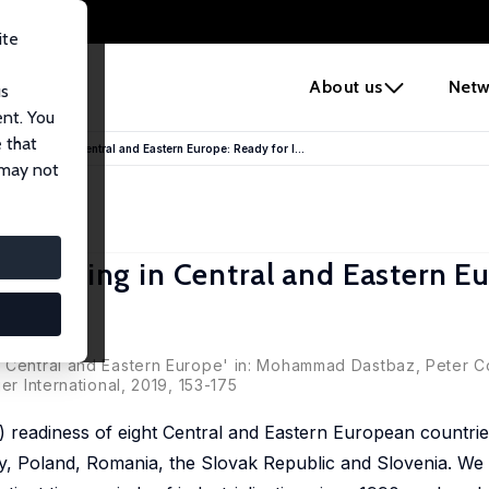
ite
e
About us
Netw
us
ent. You
 that
facturing in Central and Eastern Europe: Ready for I...
 may not
facturing in Central and Eastern E
f Central and Eastern Europe' in: Mohammad Dastbaz, Peter C
er International, 2019, 153-175
0) readiness of eight Central and Eastern European countri
y, Poland, Romania, the Slovak Republic and Slovenia. We 