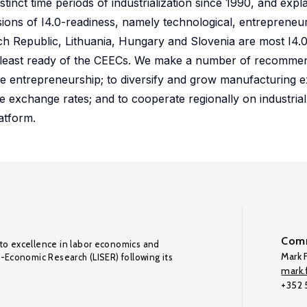
stinct time periods of industrialization since 1990, and expl
sions of I4.0-readiness, namely technological, entrepreneur
h Republic, Lithuania, Hungary and Slovenia are most I4.0
 least ready of the CEECs. We make a number of recommend
te entrepreneurship; to diversify and grow manufacturing 
ve exchange rates; and to cooperate regionally on industrial
atform.
Comm
to excellence in labor economics and
Mark F
o-Economic Research (LISER) following its
mark.f
+352