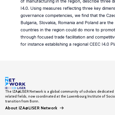
of manufacturing in the region, describe three di
I4.0. Using measures reflecting three key dimen
governance competencies, we find that the Czec
Bulgaria, Slovakia, Romania and Poland are the
countries in the region could do more to promo
through focused trade facilitation and competiti
for instance establishing a regional CEEC I4.0 Pl
The IZA@LISER Network is a global community of scholars dedicated 
related fields, now coordinated at the Luxembourg Institute of Soci
transition from Bonn.
About IZA@LISER Network