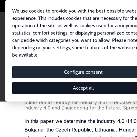
We use cookies to provide you with the best possible webs
experience. This includes cookies that are necessary for th
operation of the site, as well as cookies used for anonymo
statistics, comfort settings, or displaying personalized cont
can decide which categories you want to allow. Please note
Home
Publications
IZA Discussion Papers
The Past and Future of Manu
depending on your settings, some features of the website
be available.
IZA Discussion Paper No. 12141
Configure consent
The Past and Future of Manu
Ready for Industry 4.0?
Accept all
Wim Naudé
,
Aleksander Surdej
, Martin Cameron
published as 'Ready for Industry 4.0? The Case o
Industry 4.0 and Engineering for the Future, Spring
In this paper we determine the industry 4.0 (I4.
Bulgaria, the Czech Republic, Lithuania, Hungar