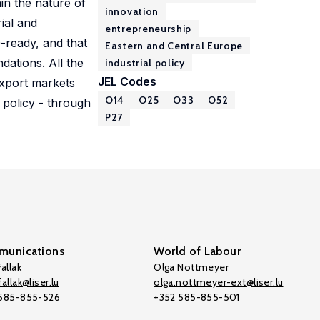
ain the nature of
innovation
ial and
entrepreneurship
-ready, and that
Eastern and Central Europe
ations. All the
industrial policy
JEL Codes
export markets
O14
O25
O33
O52
 policy - through
P27
unications
World of Labour
allak
Olga Nottmeyer
allak@liser.lu
olga.nottmeyer-ext@liser.lu
 585-855-526
+352 585-855-501