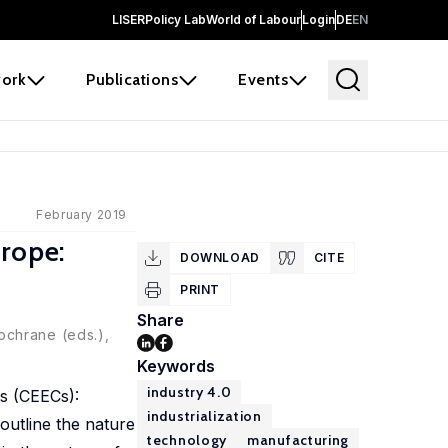
LISER
Policy Lab
World of Labour
Login
DE
EN
ork
Publications
Events
February 2019
urope:
DOWNLOAD
CITE
PRINT
Share
ochrane (eds.),
Keywords
industry 4.0
es (CEECs):
industrialization
outline the nature
technology
manufacturing