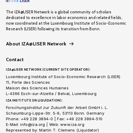
The IZA@LISER Network is a global community of scholars
dedicated to excellence in labor economics and related fields,
now coordinated at the Luxembourg Institute of Socio-Economic
Research (LISER) following its transition from Bonn.
About IZA@LISER Network
Contact
IZA@LISER NETWORK (CURRENT SITE OPERATOR):
Luxembourg Institute of Socio-Economic Research (LISER)
11, Porte des Sciences
Maison des Sciences Humaines
L-4366 Esch-sur-Alzette / Belval, Luxembourg
IZA INSTITUTE (IN LIQUIDATION):
Forschungsinstitut zur Zukunft der Arbeit GmbH i. L.
Schaumburg-Lippe-Str. 5-9, 53113 Bonn. Germany
Phone: +49 228 3894-0 | Fax: +49 228 3894-510
E-Mail: info@iza.org | Web: www.iza.org
Represented by: Martin T. Clemens (Liquidator)