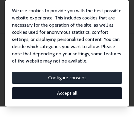
We use cookies to provide you with the best possible
website experience. This includes cookies that are
necessary for the operation of the site, as well as
Home
Publications
IZA Discussion Papers
cookies used for anonymous statistics, comfort
settings, or displaying personalized content. You can
decide which categories you want to allow. Please
Discussion Papers
note that depending on your settings, some features
of the website may not be available.
The IZA Discussion Paper Series makes new
research output by IZA staff and network members
Configure consent
accessible before it gets published in refereed
journals. Already comprising over 17,000 working
Accept all
papers, the series has become the premier outlet for
brand new research in the field. Submission
guidelines for authors.