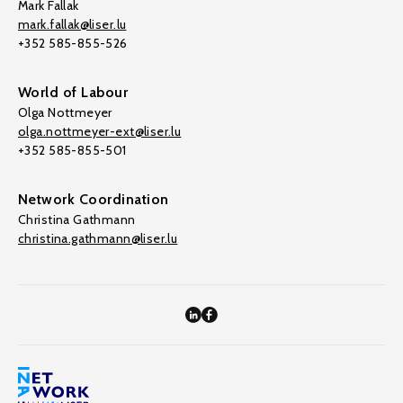
Mark Fallak
mark.fallak@liser.lu
+352 585-855-526
World of Labour
Olga Nottmeyer
olga.nottmeyer-ext@liser.lu
+352 585-855-501
Network Coordination
Christina Gathmann
christina.gathmann@liser.lu