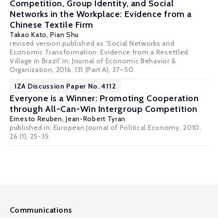
Competition, Group Identity, and Social
Networks in the Workplace: Evidence from a
Chinese Textile Firm
Takao Kato
,
Pian Shu
revised version published as 'Social Networks and
Economic Transformation: Evidence from a Resettled
Village in Brazil' in: Journal of Economic Behavior &
Organization, 2016, 131 (Part A), 37–50
IZA Discussion Paper No. 4112
Everyone is a Winner: Promoting Cooperation
through All-Can-Win Intergroup Competition
Ernesto Reuben
,
Jean-Robert Tyran
published in: European Journal of Political Economy, 2010,
26 (1), 25-35
Communications