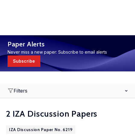
Paper Alerts
Never miss a new paper: Subscribe to email alerts
Subscribe
Filters
2 IZA Discussion Papers
IZA Discussion Paper No. 6219