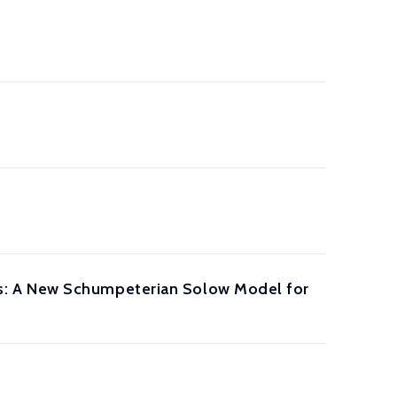
s: A New Schumpeterian Solow Model for