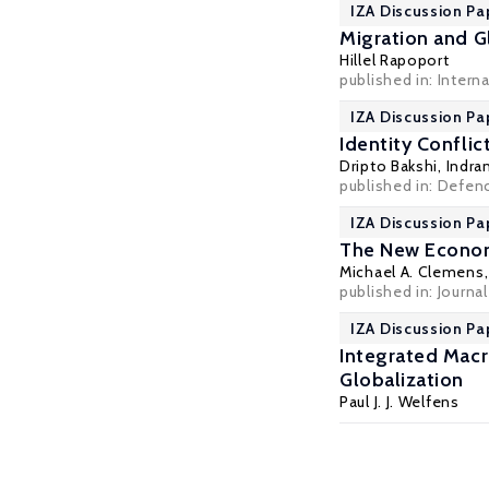
IZA Discussion Pa
Migration and Gl
Hillel Rapoport
published in: Intern
IZA Discussion Pa
Identity Conflic
Dripto Bakshi,
Indra
published in: Defen
IZA Discussion Pa
The New Economi
Michael A. Clemens
published in: Journ
IZA Discussion Pa
Integrated Mac
Globalization
Paul J. J. Welfens