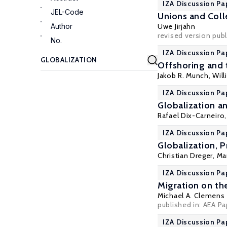
IZA Discussion Pa
JEL-Code
Unions and Coll
Author
Uwe Jirjahn
revised version publ
No.
IZA Discussion Pa
Offshoring and 
Jakob R. Munch
,
Wil
IZA Discussion Pa
Globalization an
Rafael Dix-Carneiro
IZA Discussion Pa
Globalization, 
Christian Dreger
, Ma
IZA Discussion Pa
Migration on the
Michael A. Clemens
published in: AEA Pa
IZA Discussion Pa