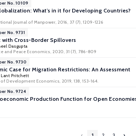
per No. 10109
obalization: What's in it for Developing Countries?
ational Journal of Manpower, 2016, 37 (7), 1209-1226
per No. 9731
t with Cross-Border Spillovers
neel Dasgupta
ce and Peace Economics, 2020, 31 (7), 786-809
per No. 9730
c Case for Migration Restrictions: An Assessment
,
Lant Pritchett
al of Development Economics, 2019, 138, 153-164.
per No. 9724
roeconomic Production Function for Open Economie
1
2
3