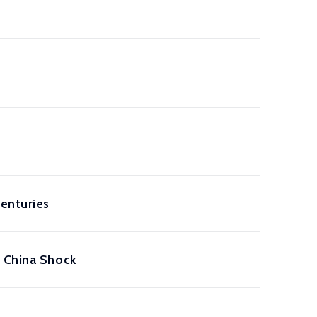
enturies
e China Shock