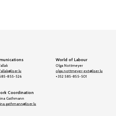
unications
World of Labour
allak
Olga Nottmeyer
allak@liser.lu
olga.nottmeyer-ext@liser.lu
 585-855-526
+352 585-855-501
ork Coordination
tina Gathmann
tina.gathmann@liser.lu