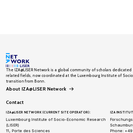
The IZA@LISER Network is a global community of scholars dedicated 
related fields, now coordinated at the Luxembourg Institute of Soci
transition from Bonn.
About IZA@LISER Network
Contact
IZA@LISER NETWORK (CURRENT SITE OPERATOR):
IZA INSTITUT
Luxembourg Institute of Socio-Economic Research
Forschungsi
(LISER)
Schaumburg
11, Porte des Sciences
Phone: +49