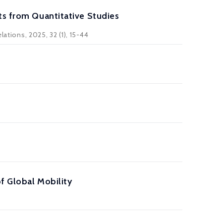
ts from Quantitative Studies
lations, 2025, 32 (1), 15-44
of Global Mobility