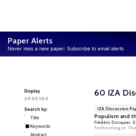
Paper Alerts
Never miss a new paper: Subscribe to email alerts
60 IZA Dis
Display
100
20
50
IZA Discussion Pa
Search by:
Populism and th
Title
Frédéric Docquier
, 
Keywords
forthcoming at: The
Abstract