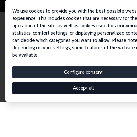
We use cookies to provide you with the best possible webs
experience. This includes cookies that are necessary for th
operation of the site, as well as cookies used for anonymo
statistics, comfort settings, or displaying personalized cont
can decide which categories you want to allow. Please note
Home
Publications
IZA Discussion Papers
depending on your settings, some features of the website
be available.
Discussion P
Configure consent
Accept all
The IZA Discussion Paper Series makes new res
gets published in refereed journals. Already co
premier outlet for brand new research in the fie