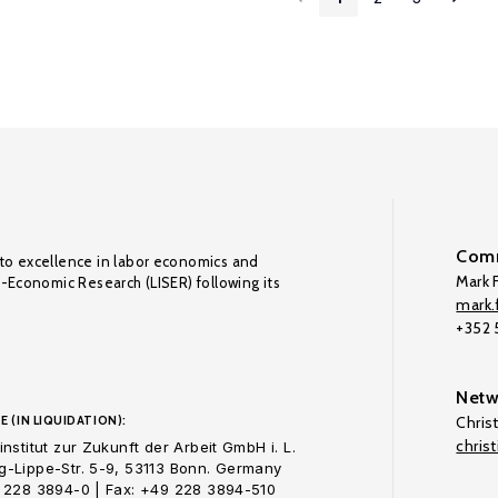
Comm
to excellence in labor economics and
Mark F
o-Economic Research (LISER) following its
mark.f
+352
Netw
E (IN LIQUIDATION):
Chris
chris
nstitut zur Zukunft der Arbeit GmbH i. L.
-Lippe-Str. 5-9, 53113 Bonn. Germany
 228 3894-0 | Fax: +49 228 3894-510