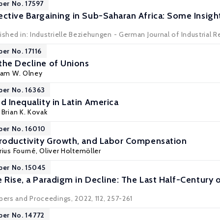
per No. 17597
ective Bargaining in Sub-Saharan Africa: Some Insigh
ished in: Industrielle Beziehungen - German Journal of Industrial Re
per No. 17116
the Decline of Unions
liam W. Olney
per No. 16363
d Inequality in Latin America
,
Brian K. Kovak
per No. 16010
Productivity Growth, and Labor Compensation
rius Fourné, Oliver Holtemöller
per No. 15045
 Rise, a Paradigm in Decline: The Last Half-Century 
pers and Proceedings, 2022, 112, 257-261
per No. 14772