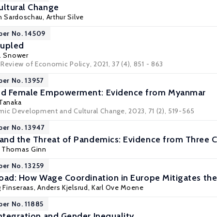
ultural Change
in Sardoschau
, Arthur Silve
per No. 14509
oupled
J. Snower
Review of Economic Policy, 2021, 37 (4), 851 - 863
per No. 13957
and Female Empowerment: Evidence from Myanmar
 Tanaka
mic Development and Cultural Change, 2023, 71 (2), 519-565
per No. 13947
 and the Threat of Pandemics: Evidence from Three C
,
Thomas Ginn
per No. 13259
 Road: How Wage Coordination in Europe Mitigates th
 Finseraas
,
Anders Kjelsrud
,
Karl Ove Moene
per No. 11885
Integration and Gender Inequality