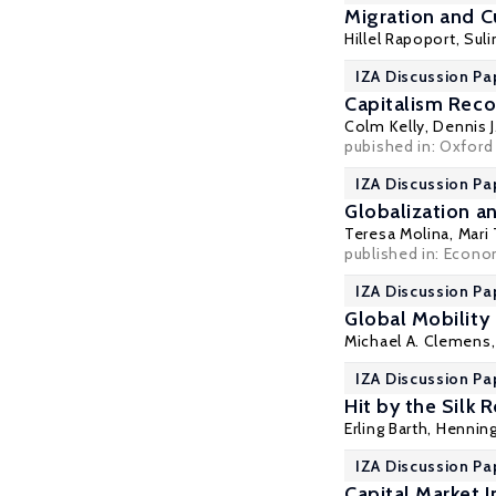
Migration and C
Hillel Rapoport
,
Sul
IZA Discussion Pa
Capitalism Rec
Colm Kelly,
Dennis 
pubished in: Oxford 
IZA Discussion Pa
Globalization 
Teresa Molina
,
Mari
published in: Econo
IZA Discussion Pa
Global Mobility
Michael A. Clemens
IZA Discussion Pa
Hit by the Silk
Erling Barth
,
Henning
IZA Discussion Pa
Capital Market 