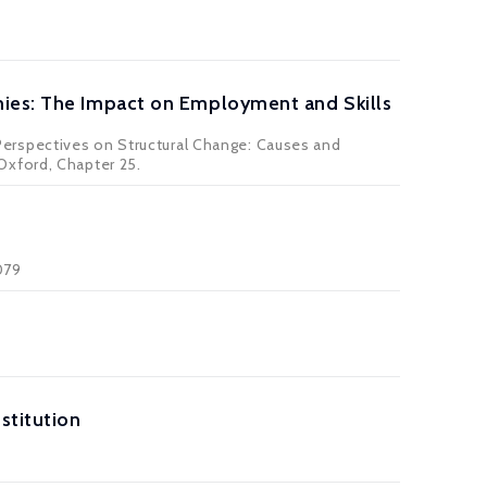
mies: The Impact on Employment and Skills
ew Perspectives on Structural Change: Causes and
Oxford, Chapter 25.
079
stitution