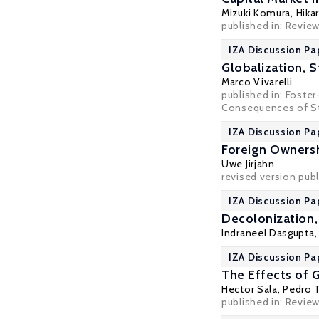
Mizuki Komura
, Hik
published in: Revie
IZA Discussion Pa
Globalization, 
Marco Vivarelli
published in: Foster
Consequences of Str
IZA Discussion Pa
Foreign Ownersh
Uwe Jirjahn
revised version pub
IZA Discussion Pa
Decolonization,
Indraneel Dasgupta
IZA Discussion Pa
The Effects of 
Hector Sala
,
Pedro T
published in: Review