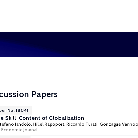
cussion Papers
per No. 18041
e Skill-Content of Globalization
Stefano Iandolo,
Hillel Rapoport
,
Riccardo Turati
, Gonzague Vanno
 Economic Journal