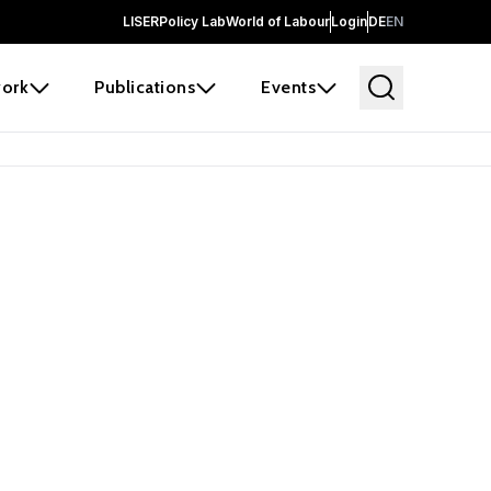
LISER
Policy Lab
World of Labour
Login
DE
EN
ork
Publications
Events
 before it
e the