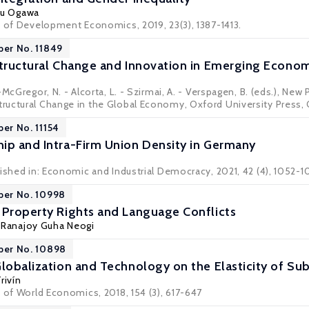
aru Ogawa
w of Development Economics, 2019, 23(3), 1387-1413.
per No. 11849
Structural Change and Innovation in Emerging Econo
-McGregor, N. - Alcorta, L. - Szirmai, A. - Verspagen, B. (eds.), N
uctural Change in the Global Economy, Oxford University Press, 
per No. 11154
ip and Intra-Firm Union Density in Germany
lished in: Economic and Industrial Democracy, 2021, 42 (4), 1052-1
per No. 10998
 Property Rights and Language Conflicts
, Ranajoy Guha Neogi
per No. 10898
Globalization and Technology on the Elasticity of Sub
rivín
 of World Economics, 2018, 154 (3), 617-647