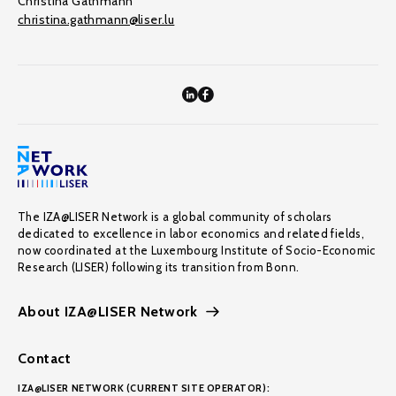
Christina Gathmann
christina.gathmann@liser.lu
The IZA@LISER Network is a global community of scholars
dedicated to excellence in labor economics and related fields,
now coordinated at the Luxembourg Institute of Socio-Economic
Research (LISER) following its transition from Bonn.
About IZA@LISER Network
Contact
IZA@LISER NETWORK (CURRENT SITE OPERATOR):