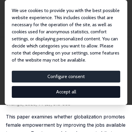
We use cookies to provide you with the best possible
website experience. This includes cookies that are
necessary for the operation of the site, as well as
Home
Publications
IZA Discussion Papers
cookies used for anonymous statistics, comfort
Globalization and Female Empowerment: Evidence from Myanmar
settings, or displaying personalized content. You can
decide which categories you want to allow. Please
IZA Discussion Paper No. 13957
note that depending on your settings, some features
December 2020
of the website may not be available.
Globalization and Female
Empowerment: Evidence from
Configure consent
Myanmar
Accept all
Teresa Molina
,
Mari Tanaka
published in: Economic Development and Cultural
Change, 2023, 71 (2), 519-565
This paper examines whether globalization promotes
female empowerment by improving the jobs available