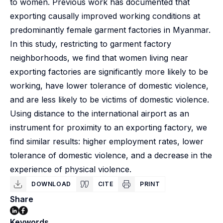
to women. Previous work has documented that
exporting causally improved working conditions at
predominantly female garment factories in Myanmar.
In this study, restricting to garment factory
neighborhoods, we find that women living near
exporting factories are significantly more likely to be
working, have lower tolerance of domestic violence,
and are less likely to be victims of domestic violence.
Using distance to the international airport as an
instrument for proximity to an exporting factory, we
find similar results: higher employment rates, lower
tolerance of domestic violence, and a decrease in the
experience of physical violence.
DOWNLOAD
CITE
PRINT
Share
Keywords