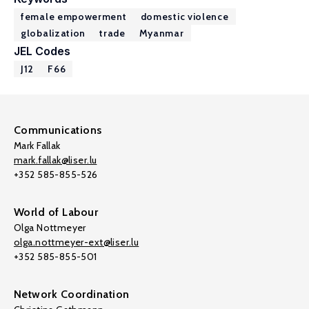
female empowerment
domestic violence
globalization
trade
Myanmar
JEL Codes
J12
F66
Communications
Mark Fallak
mark.fallak@liser.lu
+352 585-855-526
World of Labour
Olga Nottmeyer
olga.nottmeyer-ext@liser.lu
+352 585-855-501
Network Coordination