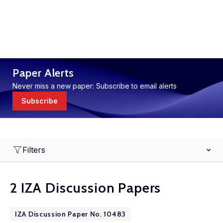
Paper Alerts
Never miss a new paper: Subscribe to email alerts
Subscribe
Filters
2 IZA Discussion Papers
IZA Discussion Paper No. 10483