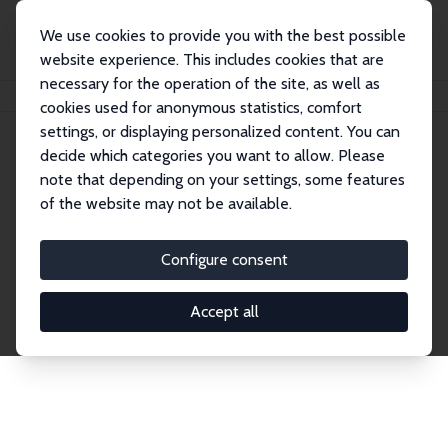
We use cookies to provide you with the best possible
website experience. This includes cookies that are
necessary for the operation of the site, as well as
Home
Publications
IZA Discussion Papers
cookies used for anonymous statistics, comfort
settings, or displaying personalized content. You can
decide which categories you want to allow. Please
Discussion Papers
note that depending on your settings, some features
of the website may not be available.
The IZA Discussion Paper Series makes new
research output by IZA staff and network members
Configure consent
accessible before it gets published in refereed
journals. Already comprising over 17,000 working
Accept all
papers, the series has become the premier outlet for
brand new research in the field. Submission
guidelines for authors.