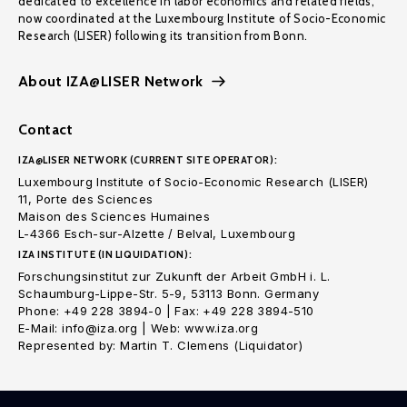
dedicated to excellence in labor economics and related fields,
now coordinated at the Luxembourg Institute of Socio-Economic
Research (LISER) following its transition from Bonn.
About IZA@LISER Network
Contact
IZA@LISER NETWORK (CURRENT SITE OPERATOR):
Luxembourg Institute of Socio-Economic Research (LISER)
11, Porte des Sciences
Maison des Sciences Humaines
L-4366 Esch-sur-Alzette / Belval, Luxembourg
IZA INSTITUTE (IN LIQUIDATION):
Forschungsinstitut zur Zukunft der Arbeit GmbH i. L.
Schaumburg-Lippe-Str. 5-9, 53113 Bonn. Germany
Phone: +49 228 3894-0 | Fax: +49 228 3894-510
E-Mail: info@iza.org | Web: www.iza.org
Represented by: Martin T. Clemens (Liquidator)