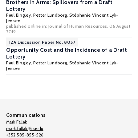
Brothers in Arms: Spillovers from a Draft
Lottery
Paul Bingley
,
Petter Lundborg
,
Stéphanie Vincent Lyk-
Jensen
published online in: Journal of Human Resources, 06 August
2019
IZA Discussion Paper No. 8057
Opportunity Cost and the Incidence of a Draft
Lottery
Paul Bingley
,
Petter Lundborg
,
Stéphanie Vincent Lyk-
Jensen
Communications
Mark Fallak
mark.fallak@liser.lu
+352 585-855-526