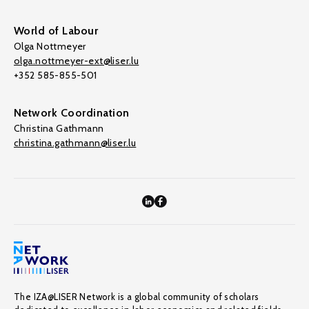
World of Labour
Olga Nottmeyer
olga.nottmeyer-ext@liser.lu
+352 585-855-501
Network Coordination
Christina Gathmann
christina.gathmann@liser.lu
The IZA@LISER Network is a global community of scholars