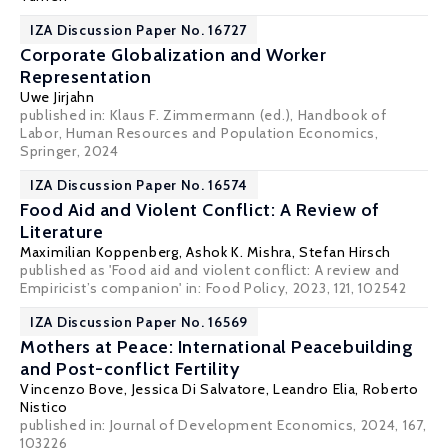
IZA Discussion Paper No. 16727
Corporate Globalization and Worker
Representation
Uwe Jirjahn
published in: Klaus F. Zimmermann (ed.),
Handbook of
Labor, Human Resources and Population Economics
,
Springer, 2024
IZA Discussion Paper No. 16574
Food Aid and Violent Conflict: A Review of
Literature
Maximilian Koppenberg,
Ashok K. Mishra
, Stefan Hirsch
published as 'Food aid and violent conflict: A review and
Empiricist’s companion' in: Food Policy, 2023, 121, 102542
IZA Discussion Paper No. 16569
Mothers at Peace: International Peacebuilding
and Post-conflict Fertility
Vincenzo Bove
,
Jessica Di Salvatore
,
Leandro Elia
,
Roberto
Nistico
published in: Journal of Development Economics, 2024, 167,
103226