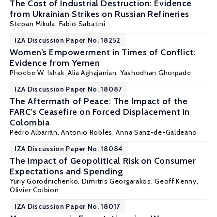
The Cost of Industrial Destruction: Evidence
from Ukrainian Strikes on Russian Refineries
Stepan Mikula
,
Fabio Sabatini
IZA Discussion Paper No. 18252
Women’s Empowerment in Times of Conflict:
Evidence from Yemen
Phoebe W. Ishak
, Alia Aghajanian,
Yashodhan Ghorpade
IZA Discussion Paper No. 18087
The Aftermath of Peace: The Impact of the
FARC’s Ceasefire on Forced Displacement in
Colombia
Pedro Albarrán, Antonio Robles,
Anna Sanz-de-Galdeano
IZA Discussion Paper No. 18084
The Impact of Geopolitical Risk on Consumer
Expectations and Spending
Yuriy Gorodnichenko
,
Dimitris Georgarakos
,
Geoff Kenny
,
Olivier Coibion
IZA Discussion Paper No. 18017