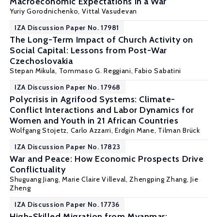
Macroeconomic Expectations in a War
Yuriy Gorodnichenko
, Vittal Vasudevan
IZA Discussion Paper No. 17981
The Long-Term Impact of Church Activity on
Social Capital: Lessons from Post-War
Czechoslovakia
Stepan Mikula
,
Tommaso G. Reggiani
,
Fabio Sabatini
IZA Discussion Paper No. 17968
Polycrisis in Agrifood Systems: Climate-
Conflict Interactions and Labor Dynamics for
Women and Youth in 21 African Countries
Wolfgang Stojetz
, Carlo Azzarri, Erdgin Mane,
Tilman Brück
IZA Discussion Paper No. 17823
War and Peace: How Economic Prospects Drive
Conflictuality
Shuguang Jiang
,
Marie Claire Villeval
, Zhengping Zhang,
Jie
Zheng
IZA Discussion Paper No. 17736
High-Skilled Migration from Myanmar: