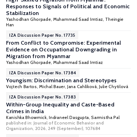
Responses to Signals of Political and Economic
Stabilization
Yashodhan Ghorpade
,
Muhammad Saad Imtiaz
, Theingie
Han
IZA Discussion Paper No. 17735
From Conflict to Compromise: Experimental
Evidence on Occupational Downgrading in
Migration from Myanmar
Yashodhan Ghorpade
,
Muhammad Saad Imtiaz
IZA Discussion Paper No. 17384
Youngism: Discrimination and Stereotypes
Vojtech Bartos
,
Michal Bauer
,
Jana Cahlíková
,
Julie Chytilová
IZA Discussion Paper No. 17383
Within-Group Inequality and Caste-Based
Crimes in India
Kanishka Bhowmick,
Indraneel Dasgupta
,
Sarmistha Pal
published in: Journal of Economic Behavior and
Organization, 2026, 249 (September), 107684