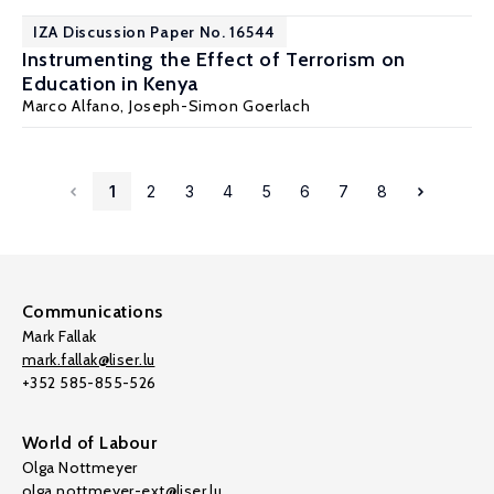
IZA Discussion Paper No. 16544
Instrumenting the Effect of Terrorism on
Education in Kenya
Marco Alfano
,
Joseph-Simon Goerlach
1
2
3
4
5
6
7
8
Communications
Mark Fallak
mark.fallak@liser.lu
+352 585-855-526
World of Labour
Olga Nottmeyer
olga.nottmeyer-ext@liser.lu