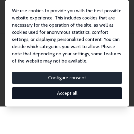
We use cookies to provide you with the best possible
website experience. This includes cookies that are
necessary for the operation of the site, as well as
Home
Publications
IZA Discussion Papers
cookies used for anonymous statistics, comfort
settings, or displaying personalized content. You can
decide which categories you want to allow. Please
Discussion Papers
note that depending on your settings, some features
of the website may not be available.
The IZA Discussion Paper Series makes new
research output by IZA staff and network members
Configure consent
accessible before it gets published in refereed
journals. Already comprising over 17,000 working
Accept all
papers, the series has become the premier outlet for
brand new research in the field. Submission
guidelines for authors.