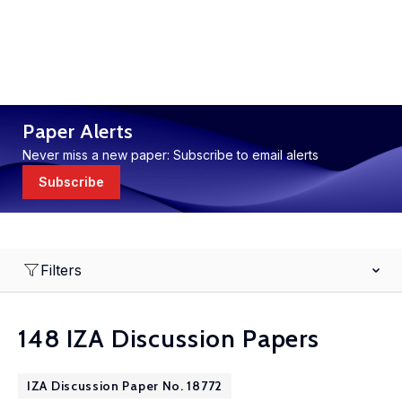
Paper Alerts
Never miss a new paper: Subscribe to email alerts
Subscribe
Filters
148 IZA Discussion Papers
IZA Discussion Paper No. 18772