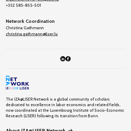
+352 585-855-501
Network Coordination
Christina Gathmann
christina.gathmann@liser.lu
The IZA@LISER Network is a global community of scholars
dedicated to excellence in labor economics and related fields,
now coordinated at the Luxembourg Institute of Socio-Economic
Research (LISER) following its transition from Bonn.
About IZA@LISER Network