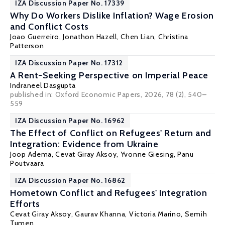
IZA Discussion Paper No. 17339
Why Do Workers Dislike Inflation? Wage Erosion
and Conflict Costs
Joao Guerreiro
,
Jonathon Hazell
,
Chen Lian
,
Christina
Patterson
IZA Discussion Paper No. 17312
A Rent-Seeking Perspective on Imperial Peace
Indraneel Dasgupta
published in: Oxford Economic Papers, 2026, 78 (2), 540–
559
IZA Discussion Paper No. 16962
The Effect of Conflict on Refugees' Return and
Integration: Evidence from Ukraine
Joop Adema,
Cevat Giray Aksoy
,
Yvonne Giesing
,
Panu
Poutvaara
IZA Discussion Paper No. 16862
Hometown Conflict and Refugees' Integration
Efforts
Cevat Giray Aksoy
,
Gaurav Khanna
,
Victoria Marino
,
Semih
Tumen