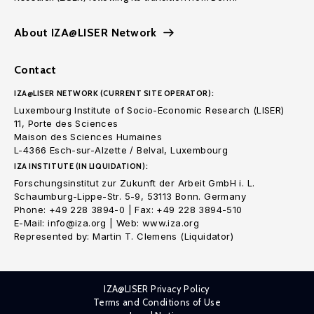
About IZA@LISER Network
Contact
IZA@LISER NETWORK (CURRENT SITE OPERATOR):
Luxembourg Institute of Socio-Economic Research (LISER)
11, Porte des Sciences
Maison des Sciences Humaines
L-4366 Esch-sur-Alzette / Belval, Luxembourg
IZA INSTITUTE (IN LIQUIDATION):
Forschungsinstitut zur Zukunft der Arbeit GmbH i. L.
Schaumburg-Lippe-Str. 5-9, 53113 Bonn. Germany
Phone: +49 228 3894-0 | Fax: +49 228 3894-510
E-Mail: info@iza.org | Web: www.iza.org
Represented by: Martin T. Clemens (Liquidator)
IZA@LISER Privacy Policy
Terms and Conditions of Use