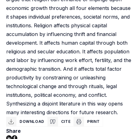
economic growth through all four elements because
it shapes individual preferences, societal norms, and
institutions. Religion affects physical capital
accumulation by influencing thrift and financial
development. It affects human capital through both
religious and secular education. It affects population
and labor by influencing work effort, fertility, and the
demographic transition. And it affects total factor
productivity by constraining or unleashing
technological change and through rituals, legal
institutions, political economy, and conflict.
Synthesizing a disjoint literature in this way opens
many interesting directions for future research.
DOWNLOAD
CITE
PRINT
Share