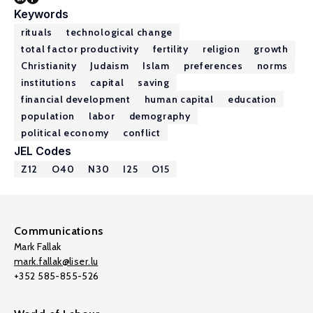
Keywords
rituals
technological change
total factor productivity
fertility
religion
growth
Christianity
Judaism
Islam
preferences
norms
institutions
capital
saving
financial development
human capital
education
population
labor
demography
political economy
conflict
JEL Codes
Z12
O40
N30
I25
O15
Communications
Mark Fallak
mark.fallak@liser.lu
+352 585-855-526