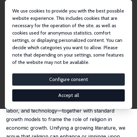
We use cookies to provide you with the best possible
website experience. This includes cookies that are
necessary for the operation of the site, as well as
Home
Publications
IZA Discussion Papers
Religion and Growth
cookies used for anonymous statistics, comfort
settings, or displaying personalized content. You can
IZA Discussion Paper No. 16494
decide which categories you want to allow. Please
October 2023
note that depending on your settings, some features
Religion and Growth
of the website may not be available.
Sascha O. Becker
, Jared Rubin,
Ludger Woessmann
published in:
Journal of Economic Literature
, 2024, 62
Configure consent
(3), 1094–1142
We use the elements of a macroeconomic
Accept all
production function—physical capital, human capital,
labor, and technology—together with standard
growth models to frame the role of religion in
economic growth. Unifying a growing literature, we
argue that religion can enhance or impinge upon