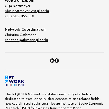
World of Labour
Olga Nottmeyer
olga.nottmeyer-ext@liser.lu
+352 585-855-501
Network Coordination
Christina Gathmann
christina.gathmann@liser.lu
The IZA@LISER Network is a global community of scholars
dedicated to excellence in labor economics and related fields,
now coordinated at the Luxembourg Institute of Socio-Economic
Research (LISER) following its transition from Bonn.