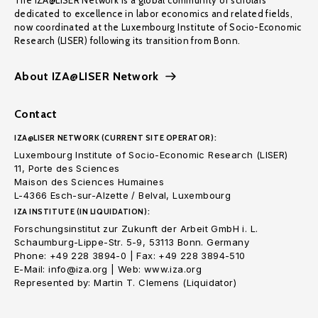
The IZA@LISER Network is a global community of scholars
dedicated to excellence in labor economics and related fields,
now coordinated at the Luxembourg Institute of Socio-Economic
Research (LISER) following its transition from Bonn.
About IZA@LISER Network
Contact
IZA@LISER NETWORK (CURRENT SITE OPERATOR):
Luxembourg Institute of Socio-Economic Research (LISER)
11, Porte des Sciences
Maison des Sciences Humaines
L-4366 Esch-sur-Alzette / Belval, Luxembourg
IZA INSTITUTE (IN LIQUIDATION):
Forschungsinstitut zur Zukunft der Arbeit GmbH i. L.
Schaumburg-Lippe-Str. 5-9, 53113 Bonn. Germany
Phone: +49 228 3894-0 | Fax: +49 228 3894-510
E-Mail: info@iza.org | Web: www.iza.org
Represented by: Martin T. Clemens (Liquidator)