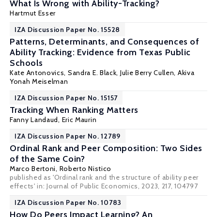
What Is Wrong with Ability-Tracking?
Hartmut Esser
IZA Discussion Paper No. 15528
Patterns, Determinants, and Consequences of
Ability Tracking: Evidence from Texas Public
Schools
Kate Antonovics,
Sandra E. Black
, Julie Berry Cullen, Akiva
Yonah Meiselman
IZA Discussion Paper No. 15157
Tracking When Ranking Matters
Fanny Landaud
,
Eric Maurin
IZA Discussion Paper No. 12789
Ordinal Rank and Peer Composition: Two Sides
of the Same Coin?
Marco Bertoni
,
Roberto Nistico
published as 'Ordinal rank and the structure of ability peer
effects' in:
Journal of Public Economics
, 2023, 217, 104797
IZA Discussion Paper No. 10783
How Do Peers Impact Learning? An