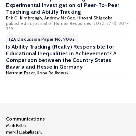
Experimental Investigation of Peer-To-Peer
Teaching and Ability Tracking
Erik O. Kimbrough
,
Andrew McGee
,
Hitoshi Shigeoka
published in: Journal of Human Resources, 2022, 57 (1), 304-
339.
IZA Discussion Paper No. 9082
Is Ability Tracking (Really) Responsible for
Educational Inequalities in Achievement? A
Comparison between the Country States
Bavaria and Hesse in Germany
Hartmut Esser
,
Ilona Relikowski
Communications
Mark Fallak
mark.fallak@liser.lu