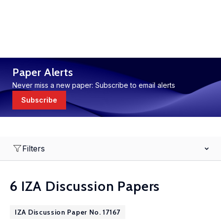
Paper Alerts
Never miss a new paper: Subscribe to email alerts
Subscribe
Filters
6 IZA Discussion Papers
IZA Discussion Paper No. 17167