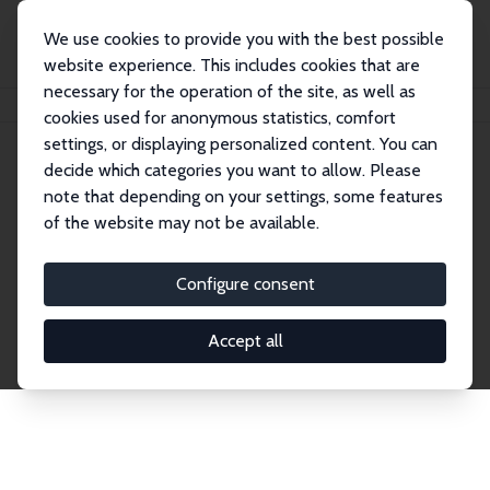
We use cookies to provide you with the best possible
website experience. This includes cookies that are
necessary for the operation of the site, as well as
Home
Publications
IZA Discussion Papers
cookies used for anonymous statistics, comfort
settings, or displaying personalized content. You can
decide which categories you want to allow. Please
Discussion Papers
note that depending on your settings, some features
of the website may not be available.
The IZA Discussion Paper Series makes new
research output by IZA staff and network members
Configure consent
accessible before it gets published in refereed
journals. Already comprising over 17,000 working
Accept all
papers, the series has become the premier outlet for
brand new research in the field. Submission
guidelines for authors.