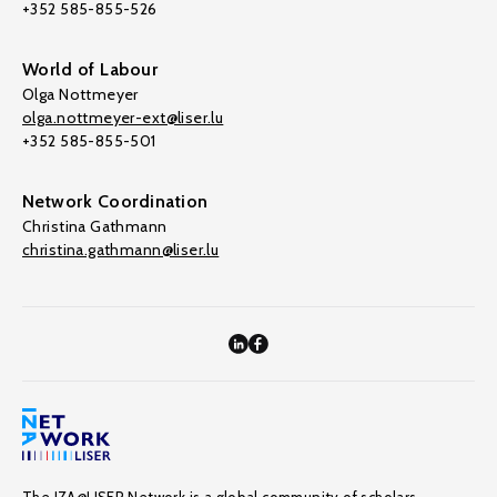
+352 585-855-526
World of Labour
Olga Nottmeyer
olga.nottmeyer-ext@liser.lu
+352 585-855-501
Network Coordination
Christina Gathmann
christina.gathmann@liser.lu