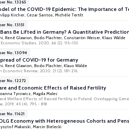
per No. 13265
el of the COVID-19 Epidemic: The Importance of Te
hilipp Kircher
,
Cezar Santos
,
Michèle Tertilt
per No. 13151
Bans Be Lifted in Germany? A Quantitative Prediction 
ni
,
René Glawion
,
Bodo Plachter
,
Constantin Weiser
,
Klaus Wälde
 Economic Studies, 2020, 66 (2), 115–133
per No. 13094
Spread of COVID-19 for Germany
ni
,
René Glawion
,
Bodo Plachter
,
Klaus Wälde
 Economic Review, 2020, 21 (2), 181-216.
per No. 12272
are and Economic Effects of Raised Fertility
Joanna Tyrowicz
, Magda Malec
 and Welfare Effects of Raised Fertility in Poland: Overlapping Gen
 2019, 45 (4), 795 - 818
per No. 11621
an OLG Economy with Heterogeneous Cohorts and Pen
zysztof Makarski
,
Marcin Bielecki