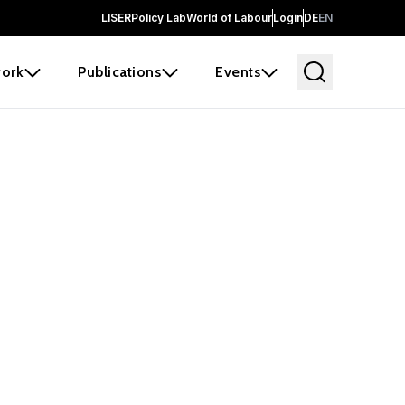
LISER
Policy Lab
World of Labour
Login
DE
EN
ork
Publications
Events
 before it
e the