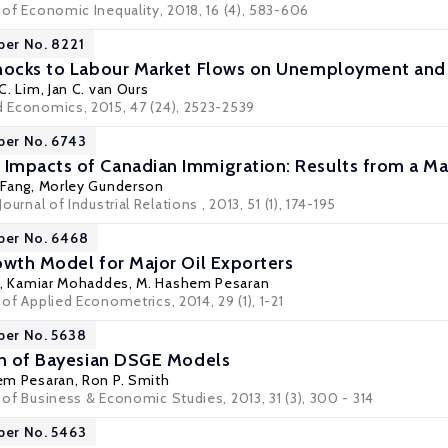
l of Economic Inequality, 2018, 16 (4), 583-606
per No. 8221
hocks to Labour Market Flows on Unemployment and 
C. Lim
,
Jan C. van Ours
ed Economics, 2015, 47 (24), 2523-2539
per No. 6743
Impacts of Canadian Immigration: Results from a M
 Fang
,
Morley Gunderson
Journal of Industrial Relations , 2013, 51 (1), 174-195
per No. 6468
owth Model for Major Oil Exporters
,
Kamiar Mohaddes
, M. Hashem Pesaran
 of Applied Econometrics, 2014, 29 (1), 1-21
per No. 5638
on of Bayesian DSGE Models
hem Pesaran,
Ron P. Smith
l of Business & Economic Studies, 2013, 31 (3), 300 - 314
per No. 5463