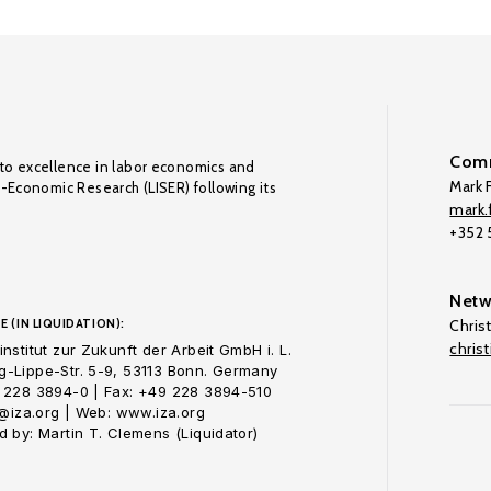
Comm
to excellence in labor economics and
Mark F
o-Economic Research (LISER) following its
mark.f
+352
Netw
E (IN LIQUIDATION):
Chris
chris
nstitut zur Zukunft der Arbeit GmbH i. L.
-Lippe-Str. 5-9, 53113 Bonn. Germany
 228 3894-0 | Fax: +49 228 3894-510
o@iza.org | Web: www.iza.org
 by: Martin T. Clemens (Liquidator)