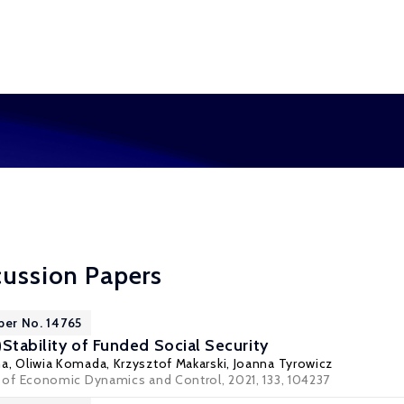
cussion Papers
per No. 14765
n)Stability of Funded Social Security
ma,
Oliwia Komada
,
Krzysztof Makarski
,
Joanna Tyrowicz
l of Economic Dynamics and Control
, 2021, 133, 104237