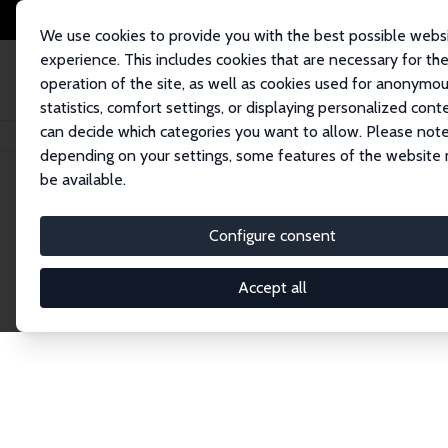
We use cookies to provide you with the best possible webs
experience. This includes cookies that are necessary for th
operation of the site, as well as cookies used for anonymo
statistics, comfort settings, or displaying personalized cont
can decide which categories you want to allow. Please note
Home
Publications
IZA Discussion Papers
depending on your settings, some features of the website
be available.
Discussion P
Configure consent
Accept all
The IZA Discussion Paper Series makes new res
gets published in refereed journals. Already co
premier outlet for brand new research in the fie