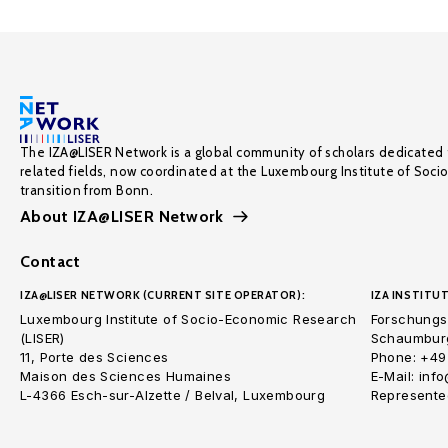
The IZA@LISER Network is a global community of scholars dedicated 
related fields, now coordinated at the Luxembourg Institute of Soci
transition from Bonn.
About IZA@LISER Network
Contact
IZA@LISER NETWORK (CURRENT SITE OPERATOR):
IZA INSTITUT
Luxembourg Institute of Socio-Economic Research
Forschungsi
(LISER)
Schaumburg
11, Porte des Sciences
Phone: +49
Maison des Sciences Humaines
E-Mail: inf
L-4366 Esch-sur-Alzette / Belval, Luxembourg
Represented