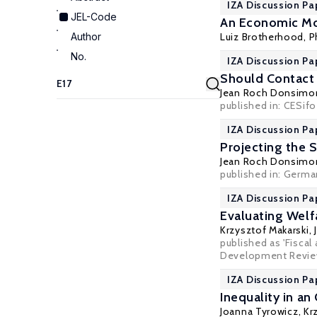
IZA Discussion Pa
JEL-Code
An Economic Mod
Author
Luiz Brotherhood,
P
No.
IZA Discussion Pa
Should Contact 
Jean Roch Donsimo
published in: CESifo
IZA Discussion Pa
Projecting the 
Jean Roch Donsimo
published in: German
IZA Discussion Pa
Evaluating Welf
Krzysztof Makarski
,
published as 'Fiscal
Development Review,
IZA Discussion Pa
Inequality in 
Joanna Tyrowicz
,
Kr