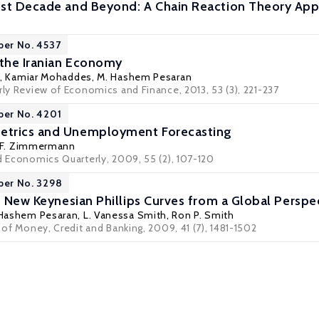
ost Decade and Beyond: A Chain Reaction Theory Ap
per No. 4537
 the Iranian Economy
,
Kamiar Mohaddes
, M. Hashem Pesaran
rly Review of Economics and Finance, 2013, 53 (3), 221-237
per No. 4201
trics and Unemployment Forecasting
 F. Zimmermann
d Economics Quarterly, 2009, 55 (2), 107-120
per No. 3298
f New Keynesian Phillips Curves from a Global Perspe
 Hashem Pesaran,
L. Vanessa Smith
,
Ron P. Smith
l of Money, Credit and Banking, 2009, 41 (7), 1481-1502