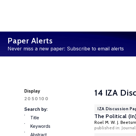
Paper Alerts
Never miss a new paper: Subscribe to email alerts
14 IZA Dis
Display
100
20
50
IZA Discussion Pa
Search by:
The Political (I
Title
Roel M. W. J. Beets
Keywords
published in:
Journa
Abstract