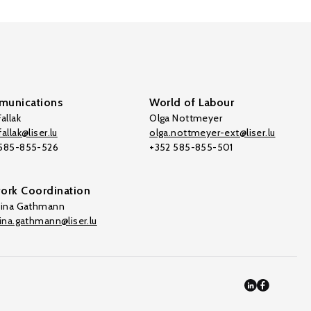
unications
World of Labour
allak
Olga Nottmeyer
allak@liser.lu
olga.nottmeyer-ext@liser.lu
 585-855-526
+352 585-855-501
ork Coordination
tina Gathmann
tina.gathmann@liser.lu