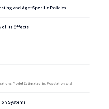
sting and Age-Specific Policies
of Its Effects
erations Model Estimates' in: Population and
sion Systems