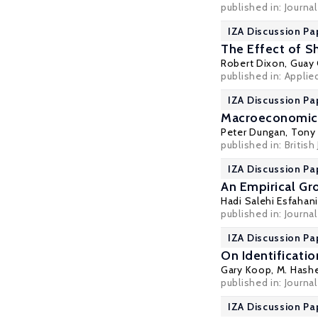
published in: Journa
IZA Discussion Pa
The Effect of S
Robert Dixon
,
Guay 
published in: Appli
IZA Discussion Pa
Macroeconomic 
Peter Dungan
,
Tony
published in: British 
IZA Discussion Pa
An Empirical Gr
Hadi Salehi Esfahani
published in: Journal
IZA Discussion Pa
On Identificati
Gary Koop
, M. Has
published in: Journa
IZA Discussion Pa