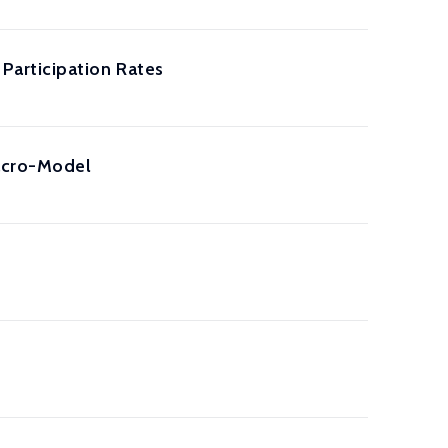
Participation Rates
acro-Model