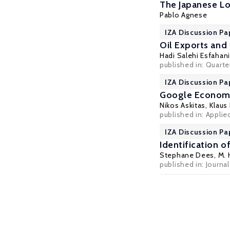
The Japanese L
Pablo Agnese
IZA Discussion Pa
Oil Exports and
Hadi Salehi Esfahani
published in: Quarte
IZA Discussion Pa
Google Econome
Nikos Askitas
,
Klaus
published in: Applie
IZA Discussion Pa
Identification o
Stephane Dees
, M.
published in: Journa