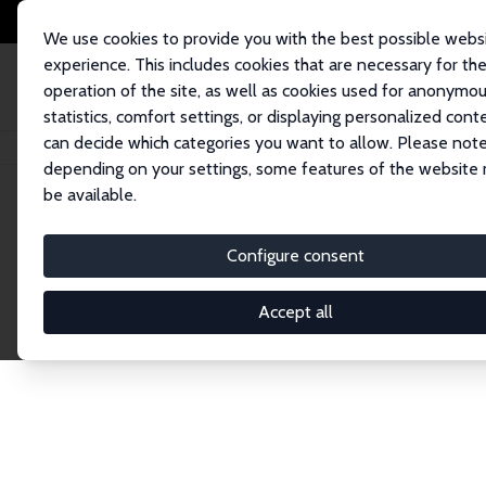
We use cookies to provide you with the best possible webs
experience. This includes cookies that are necessary for th
operation of the site, as well as cookies used for anonymo
statistics, comfort settings, or displaying personalized cont
can decide which categories you want to allow. Please note
Home
Publications
IZA Discussion Papers
depending on your settings, some features of the website
be available.
Discussion P
Configure consent
Accept all
The IZA Discussion Paper Series makes new res
gets published in refereed journals. Already co
premier outlet for brand new research in the fie