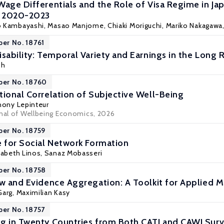
Wage Differentials and the Role of Visa Regime in J
, 2020-2023
o Kambayashi
, Masao Manjome, Chiaki Moriguchi, Mariko Nakagawa,
per No. 18761
sability: Temporal Variety and Earnings in the Long 
sh
per No. 18760
tional Correlation of Subjective Well-Being
hony Lepinteur
rnal of Wellbeing Economics, 2026
per No. 18759
e for Social Network Formation
izabeth Linos, Sanaz Mobasseri
per No. 18758
ew and Evidence Aggregation: A Toolkit for Applied M
 Garg,
Maximilian Kasy
per No. 18757
g in Twenty Countries from Both CATI and CAWI Sur