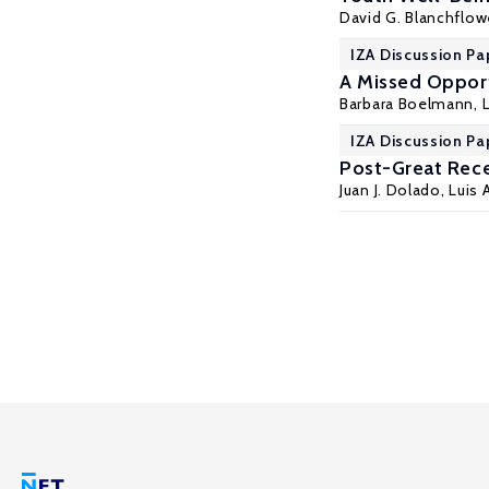
David G. Blanchflow
IZA Discussion Pa
A Missed Oppor
Barbara Boelmann
,
IZA Discussion Pa
Post-Great Rece
Juan J. Dolado
, Luis 