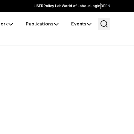
LISER
Policy Lab
World of Labour
Login
DE
EN
ork
Publications
Events
 before it
e the