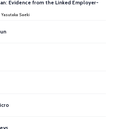
apan: Evidence from the Linked Employer-
 Yasutaka Saeki
Run
icro
veys