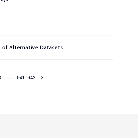
 of Alternative Datasets
0
...
941
942