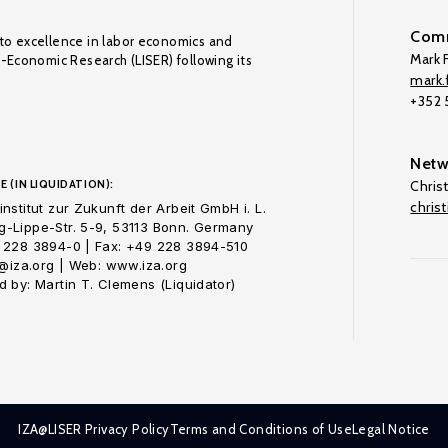
Comm
to excellence in labor economics and
Mark F
o-Economic Research (LISER) following its
mark.f
+352
Netw
E (IN LIQUIDATION):
Chris
chris
nstitut zur Zukunft der Arbeit GmbH i. L.
-Lippe-Str. 5-9, 53113 Bonn. Germany
 228 3894-0 | Fax: +49 228 3894-510
o@iza.org | Web: www.iza.org
 by: Martin T. Clemens (Liquidator)
IZA@LISER Privacy Policy
Terms and Conditions of Use
Legal Notice