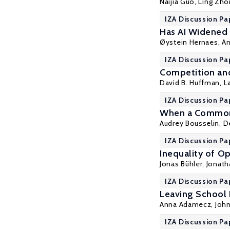
Naijia Guo
,
Ling Zho
IZA Discussion Pa
Has AI Widened
Øystein Hernaes
,
An
IZA Discussion Pa
Competition and
David B. Huffman
,
L
IZA Discussion Pa
When a Common 
Audrey Bousselin,
D
IZA Discussion Pa
Inequality of Op
Jonas Bühler, Jonat
IZA Discussion Pa
Leaving School 
Anna Adamecz
,
John
IZA Discussion Pa