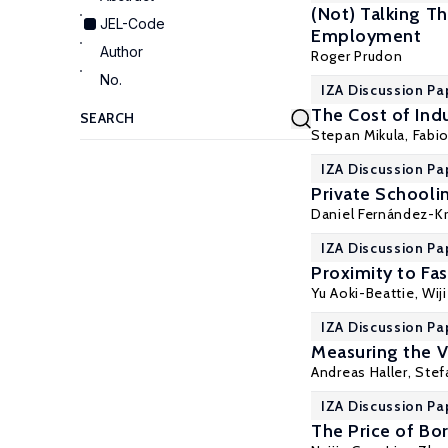
(Not) Talking T
JEL-Code
Employment
Author
Roger Prudon
No.
IZA Discussion Pa
The Cost of Indu
Stepan Mikula
,
Fabio
IZA Discussion Pa
Private Schoolin
Daniel Fernández-K
IZA Discussion Pa
Proximity to Fa
Yu Aoki-Beattie
,
Wij
IZA Discussion Pa
Measuring the V
Andreas Haller
,
Stef
IZA Discussion Pa
The Price of Bo