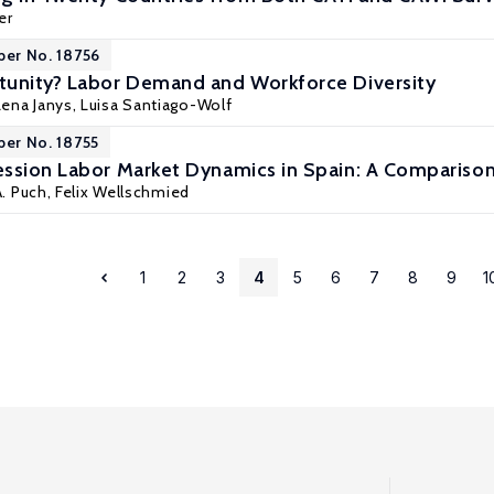
er
per No. 18756
tunity? Labor Demand and Workforce Diversity
Lena Janys
,
Luisa Santiago-Wolf
per No. 18755
ssion Labor Market Dynamics in Spain: A Comparison
A. Puch,
Felix Wellschmied
1
2
3
4
5
6
7
8
9
1