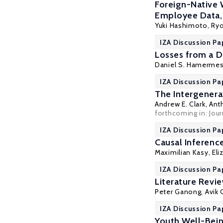
Foreign-Native 
Employee Data
Yuki Hashimoto,
Ry
IZA Discussion Pa
Losses from a Di
Daniel S. Hamerme
IZA Discussion Pa
The Intergenera
Andrew E. Clark
,
Ant
forthcoming in: Jou
IZA Discussion Pa
Causal Inferenc
Maximilian Kasy
, El
IZA Discussion Pa
Literature Revi
Peter Ganong
, Avik
IZA Discussion Pa
Youth Well-Bein