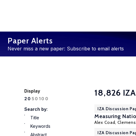
Paper Alerts
Never miss a new paper: Subscribe to email alerts
18,826 IZA
Display
100
20
50
IZA Discussion Pa
Search by:
Measuring Natio
Title
Alex Coad, Clemen
Keywords
IZA Discussion Pa
Abstract