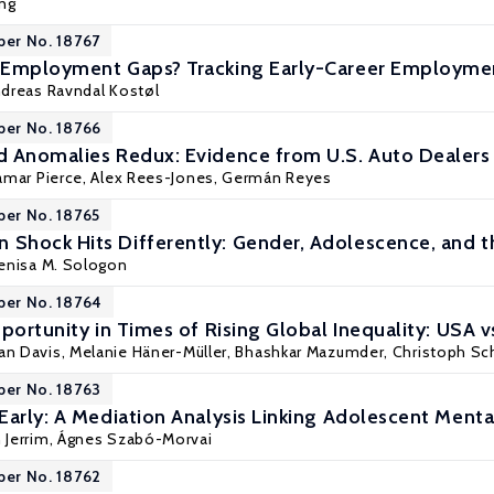
ng
per No. 18767
 Employment Gaps? Tracking Early-Career Employmen
dreas Ravndal Kostøl
per No. 18766
 Anomalies Redux: Evidence from U.S. Auto Dealers
amar Pierce
, Alex Rees-Jones,
Germán Reyes
per No. 18765
Shock Hits Differently: Gender, Adolescence, and 
enisa M. Sologon
per No. 18764
portunity in Times of Rising Global Inequality: USA v
han Davis, Melanie Häner-Müller,
Bhashkar Mazumder
, Christoph Sc
per No. 18763
Early: A Mediation Analysis Linking Adolescent Ment
 Jerrim
, Ágnes Szabó-Morvai
per No. 18762