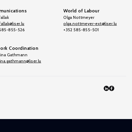
unications
World of Labour
allak
Olga Nottmeyer
allak@liser.lu
olga.nottmeyer-ext@liser.lu
 585-855-526
+352 585-855-501
ork Coordination
tina Gathmann
tina.gathmann@liser.lu