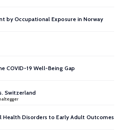
t by Occupational Exposure in Norway
the COVID-19 Well-Being Gap
s. Switzerland
haltegger
al Health Disorders to Early Adult Outcomes