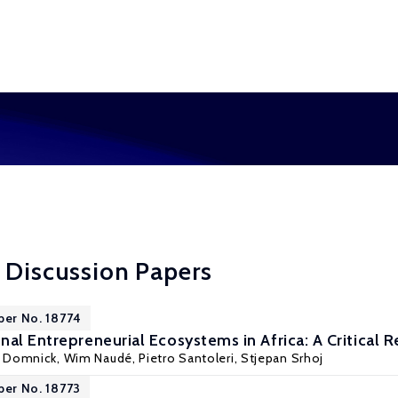
 Discussion Papers
per No. 18774
nal Entrepreneurial Ecosystems in Africa: A Critical 
s Domnick,
Wim Naudé
, Pietro Santoleri, Stjepan Srhoj
per No. 18773