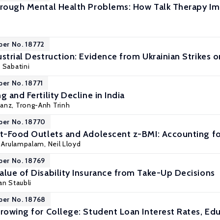
hrough Mental Health Problems: How Talk Therapy Imp
per No. 18772
strial Destruction: Evidence from Ukrainian Strikes o
 Sabatini
per No. 18771
g and Fertility Decline in India
ranz
,
Trong-Anh Trinh
per No. 18770
st-Food Outlets and Adolescent z-BMI: Accounting fo
i Arulampalam
, Neil Lloyd
per No. 18769
alue of Disability Insurance from Take-Up Decisions
an Staubli
per No. 18768
rrowing for College: Student Loan Interest Rates, Ed