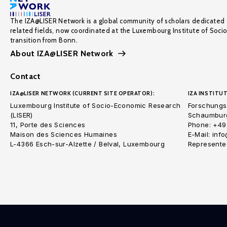
The IZA@LISER Network is a global community of scholars dedicated 
related fields, now coordinated at the Luxembourg Institute of Soci
transition from Bonn.
About IZA@LISER Network
Contact
IZA@LISER NETWORK (CURRENT SITE OPERATOR):
IZA INSTITUT
Luxembourg Institute of Socio-Economic Research
Forschungsi
(LISER)
Schaumburg
11, Porte des Sciences
Phone: +49
Maison des Sciences Humaines
E-Mail: inf
L-4366 Esch-sur-Alzette / Belval, Luxembourg
Represented