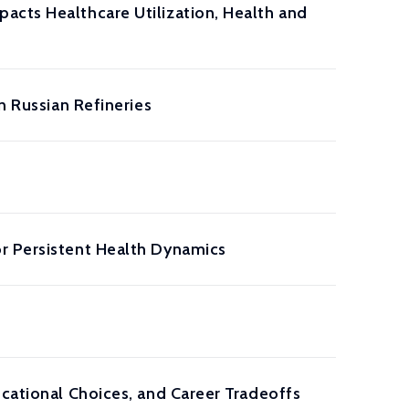
acts Healthcare Utilization, Health and
n Russian Refineries
r Persistent Health Dynamics
ucational Choices, and Career Tradeoffs