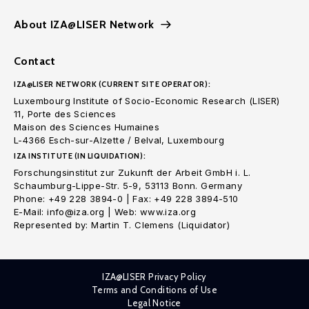
About IZA@LISER Network
Contact
IZA@LISER NETWORK (CURRENT SITE OPERATOR):
Luxembourg Institute of Socio-Economic Research (LISER)
11, Porte des Sciences
Maison des Sciences Humaines
L-4366 Esch-sur-Alzette / Belval, Luxembourg
IZA INSTITUTE (IN LIQUIDATION):
Forschungsinstitut zur Zukunft der Arbeit GmbH i. L.
Schaumburg-Lippe-Str. 5-9, 53113 Bonn. Germany
Phone: +49 228 3894-0 | Fax: +49 228 3894-510
E-Mail: info@iza.org | Web: www.iza.org
Represented by: Martin T. Clemens (Liquidator)
IZA@LISER Privacy Policy
Terms and Conditions of Use
Legal Notice