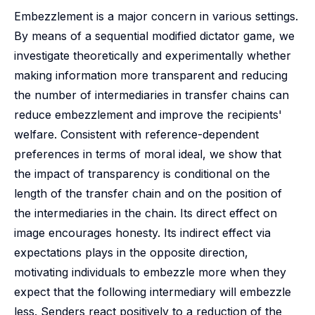
Embezzlement is a major concern in various settings.
By means of a sequential modified dictator game, we
investigate theoretically and experimentally whether
making information more transparent and reducing
the number of intermediaries in transfer chains can
reduce embezzlement and improve the recipients'
welfare. Consistent with reference-dependent
preferences in terms of moral ideal, we show that
the impact of transparency is conditional on the
length of the transfer chain and on the position of
the intermediaries in the chain. Its direct effect on
image encourages honesty. Its indirect effect via
expectations plays in the opposite direction,
motivating individuals to embezzle more when they
expect that the following intermediary will embezzle
less. Senders react positively to a reduction of the