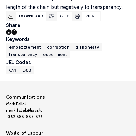
length of the chain but negatively to transparency.
DOWNLOAD
CITE
PRINT
Share
Keywords
embezzlement
corruption
dishonesty
transparency
experiment
JEL Codes
C91
D83
Communications
Mark Fallak
mark.fallak@liser.lu
+352 585-855-526
World of Labour