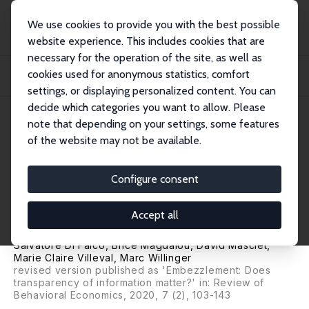
We use cookies to provide you with the best possible
website experience. This includes cookies that are
necessary for the operation of the site, as well as
Home
Publications
IZA Discussion Papers
cookies used for anonymous statistics, comfort
Can Transparency of Information Reduce Embezzlement? Experimental Evidence
from...
settings, or displaying personalized content. You can
decide which categories you want to allow. Please
IZA Discussion Paper No. 9925
May 2016
note that depending on your settings, some features
of the website may not be available.
Can Transparency of
Information Reduce
Configure consent
Embezzlement? Experimental
Accept all
Evidence from Tanzania
Salvatore Di Falco
,
Brice Magdalou
,
David Masclet
,
Marie Claire Villeval
,
Marc Willinger
revised version published as 'Embezzlement: Does
transparency of information matter?' in: Review of
Behavioral Economics, 2020, 7 (2), 103-143