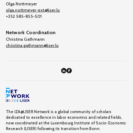
Olga Nottmeyer
olga.nottmeyer-ext@liser.lu
+352 585-855-501
Network Coordination
Christina Gathmann
christina.gathmann@liser.lu
The IZA@LISER Network is a global community of scholars
dedicated to excellence in labor economics and related fields,
now coordinated at the Luxembourg Institute of Socio-Economic
Research (LISER) following its transition from Bonn.