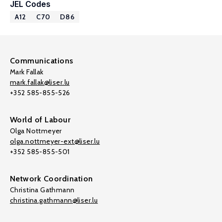
JEL Codes
A12
C70
D86
Communications
Mark Fallak
mark.fallak@liser.lu
+352 585-855-526
World of Labour
Olga Nottmeyer
olga.nottmeyer-ext@liser.lu
+352 585-855-501
Network Coordination
Christina Gathmann
christina.gathmann@liser.lu