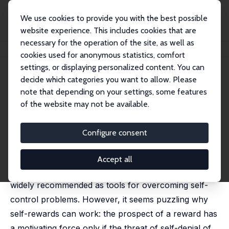
We use cookies to provide you with the best possible
website experience. This includes cookies that are
necessary for the operation of the site, as well as
Home
Publications
IZA Discussion Papers
Commitment to Self-Rewards
cookies used for anonymous statistics, comfort
settings, or displaying personalized content. You can
IZA Discussion Paper No. 4049
decide which categories you want to allow. Please
February 2009
note that depending on your settings, some features
Commitment to Self-Rewards
of the website may not be available.
Alexander K. Koch
,
Julia Nafziger
published in
European Economic Review
, 2014, 68, 151-
Configure consent
167.
Self-administered rewards are ubiquitous. They serve
Accept all
as incentives for personal accomplish¬ments and are
widely recommended as tools for overcoming self-
control problems. However, it seems puzzling why
self-rewards can work: the prospect of a reward has
a motivating force only if the threat of self-denial of