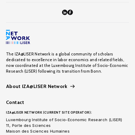
The IZA@LISER Network is a global community of scholars
dedicated to excellence in labor economics and related fields,
now coordinated at the Luxembourg Institute of Socio-Economic
Research (LISER) following its transition from Bonn.
About IZA@LISER Network
Contact
IZA@LISER NETWORK (CURRENT SITE OPERATOR):
Luxembourg Institute of Socio-Economic Research (LISER)
11, Porte des Sciences
Maison des Sciences Humaines