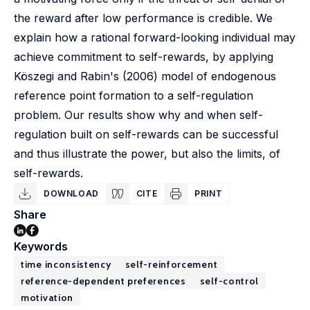
the reward after low performance is credible. We
explain how a rational forward-looking individual may
achieve commitment to self-rewards, by applying
Köszegi and Rabin's (2006) model of endogenous
reference point formation to a self-regulation
problem. Our results show why and when self-
regulation built on self-rewards can be successful
and thus illustrate the power, but also the limits, of
self-rewards.
DOWNLOAD
CITE
PRINT
Share
Keywords
time inconsistency
self-reinforcement
reference-dependent preferences
self-control
motivation