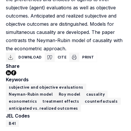
subjective (agent) evaluations as well as objective
outcomes. Anticipated and realized subjective and
objective outcomes are distinguished. Models for
simultaneous causality are developed. The paper
contrasts the Neyman-Rubin model of causality with
the econometric approach.
DOWNLOAD
CITE
PRINT
Share
Keywords
subjective and objective evaluations
Neyman-Rubin model
Roy model
causality
econometrics
treatment effects
counterfactuals
anticipated vs. realized outcomes
JEL Codes
B41