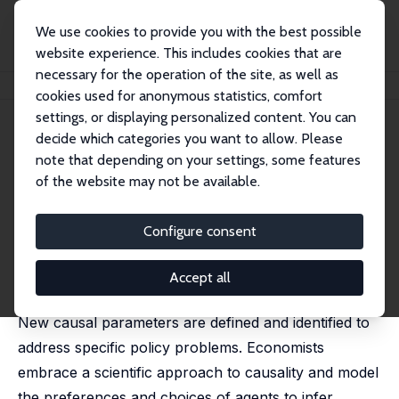
We use cookies to provide you with the best possible
website experience. This includes cookies that are
necessary for the operation of the site, as well as
Home
Publications
IZA Discussion Papers
Econometric Causality
cookies used for anonymous statistics, comfort
settings, or displaying personalized content. You can
IZA Discussion Paper No. 3425
decide which categories you want to allow. Please
March 2008
note that depending on your settings, some features
Econometric Causality
of the website may not be available.
James J. Heckman
published in: International Statistical Review, 2008, (76)
Configure consent
1, 1-27
This paper presents the econometric approach to
Accept all
causal modeling. It is motivated by policy problems.
New causal parameters are defined and identified to
address specific policy problems. Economists
embrace a scientific approach to causality and model
the preferences and choices of agents to infer