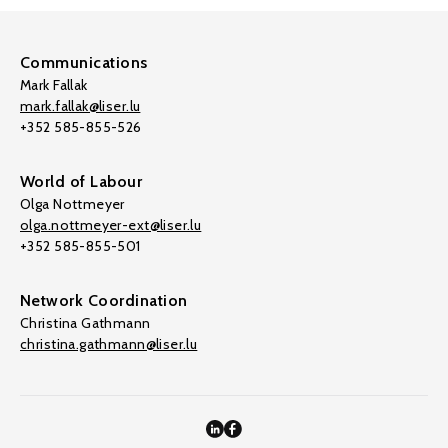
Communications
Mark Fallak
mark.fallak@liser.lu
+352 585-855-526
World of Labour
Olga Nottmeyer
olga.nottmeyer-ext@liser.lu
+352 585-855-501
Network Coordination
Christina Gathmann
christina.gathmann@liser.lu