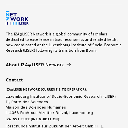
The IZA@LISER Network is a global community of scholars
dedicated to excellence in labor economics and related fields,
now coordinated at the Luxembourg Institute of Socio-Economic
Research (LISER) following its transition from Bonn.
About IZA@LISER Network
Contact
IZA@LISER NETWORK (CURRENT SITE OPERATOR):
Luxembourg Institute of Socio-Economic Research (LISER)
11, Porte des Sciences
Maison des Sciences Humaines
L-4366 Esch-sur-Alzette / Belval, Luxembourg
IZA INSTITUTE (IN LIQUIDATION):
Forschungsinstitut zur Zukunft der Arbeit GmbH i. L.