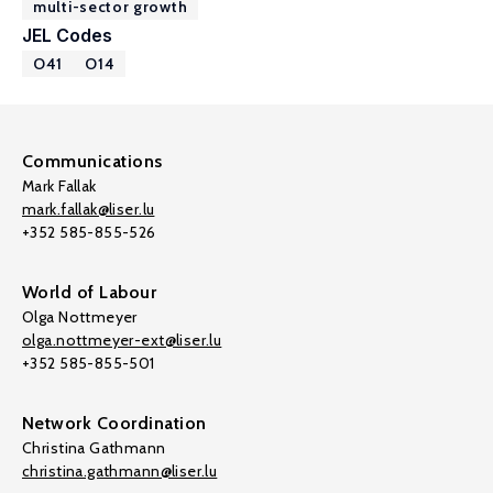
multi-sector growth
JEL Codes
O41
O14
Communications
Mark Fallak
mark.fallak@liser.lu
+352 585-855-526
World of Labour
Olga Nottmeyer
olga.nottmeyer-ext@liser.lu
+352 585-855-501
Network Coordination
Christina Gathmann
christina.gathmann@liser.lu