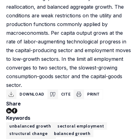
reallocation, and balanced aggregate growth. The
conditions are weak restrictions on the utility and
production functions commonly applied by
macroeconomists. Per capita output grows at the
rate of labor-augmenting technological progress in
the capital-producing sector and employment moves
to low-growth sectors. In the limit all employment
converges to two sectors, the slowest-growing
consumption-goods sector and the capital-goods
sector.
DOWNLOAD
CITE
PRINT
Share
Keywords
unbalanced growth
sectoral employment
structural change
balanced growth