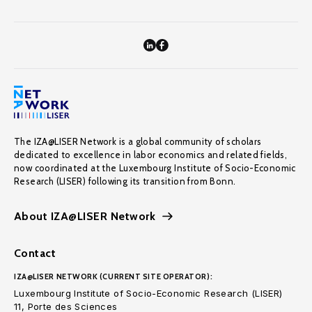
The IZA@LISER Network is a global community of scholars
dedicated to excellence in labor economics and related fields,
now coordinated at the Luxembourg Institute of Socio-Economic
Research (LISER) following its transition from Bonn.
About IZA@LISER Network
Contact
IZA@LISER NETWORK (CURRENT SITE OPERATOR):
Luxembourg Institute of Socio-Economic Research (LISER)
11, Porte des Sciences