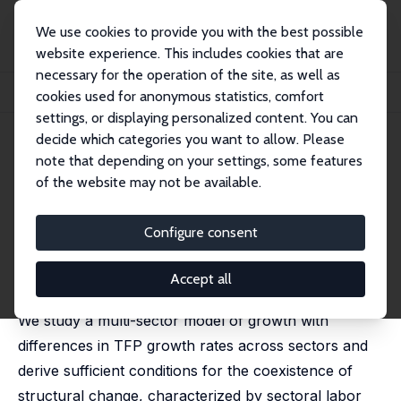
We use cookies to provide you with the best possible
website experience. This includes cookies that are
necessary for the operation of the site, as well as
Home
Publications
IZA Discussion Papers
cookies used for anonymous statistics, comfort
Structural Change in a Multi-Sector Model of Growth
settings, or displaying personalized content. You can
decide which categories you want to allow. Please
IZA Discussion Paper No. 1800
note that depending on your settings, some features
October 2005
of the website may not be available.
Structural Change in a Multi-
Sector Model of Growth
Configure consent
L. Rachel Ngai
,
Christopher A. Pissarides
published in: American Economic Review, 2007, 97 (1),
Accept all
429-443
We study a multi-sector model of growth with
differences in TFP growth rates across sectors and
derive sufficient conditions for the coexistence of
structural change, characterized by sectoral labor