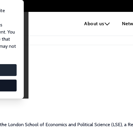
ite
e
About us
Netw
us
ent. You
 that
 may not
 the London School of Economics and Political Science (LSE), a R