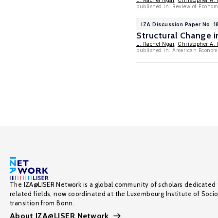
L. Rachel Ngai
,
Christopher A. 
published in: Review of Econom
IZA Discussion Paper No. 1
Structural Change 
L. Rachel Ngai
,
Christopher A. 
published in: American Econom
The IZA@LISER Network is a global community of scholars dedicated 
related fields, now coordinated at the Luxembourg Institute of Soci
transition from Bonn.
About IZA@LISER Network