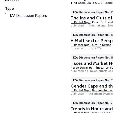
Ting Chen, Jiajia Gu,
L. Rache
Type
IZA Discussion Paper No. 
IZA Discussion Papers
The Ins and Outs of
L. Rachel Ngai
, Kevin D. Sheed
published in: International Ec
IZA Discussion Paper No. 
A Multisector Pers
L. Rachel Ngai
,
Orhun Sevinc
this version: July 2024
IZA Discussion Paper No. 1
Taxes and Market Ho
Robert Duval Hernández
,
Lei F
published as 'Taxes, subsidies
IZA Discussion Paper No. 8
Gender Gaps and th
L. Rachel Ngai
,
Barbara Petron
published in: American Economi
IZA Discussion Paper No. 
Trends in Hours an