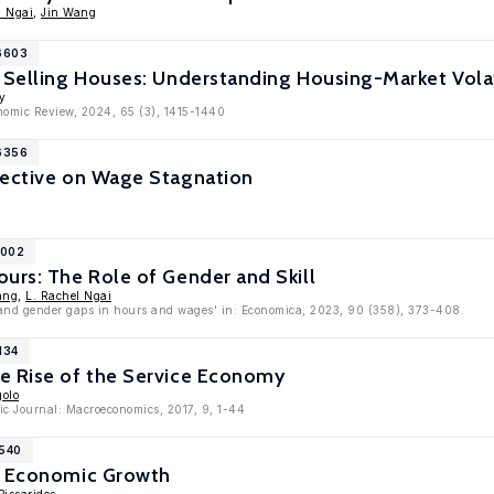
l Ngai
,
Jin Wang
16603
 Selling Houses: Understanding Housing-Market Volat
y
onomic Review, 2024, 65 (3), 1415-1440
16356
pective on Wage Stagnation
1002
urs: The Role of Gender and Skill
ang
,
L. Rachel Ngai
 and gender gaps in hours and wages' in: Economica, 2023, 90 (358), 373-408.
134
e Rise of the Service Economy
golo
c Journal: Macroeconomics, 2017, 9, 1-44
2540
d Economic Growth