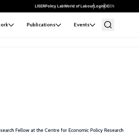
LISER
Policy Lab
World of Labour
Login
DE
EN
ork
Publications
Events
esearch Fellow at the Centre for Economic Policy Research