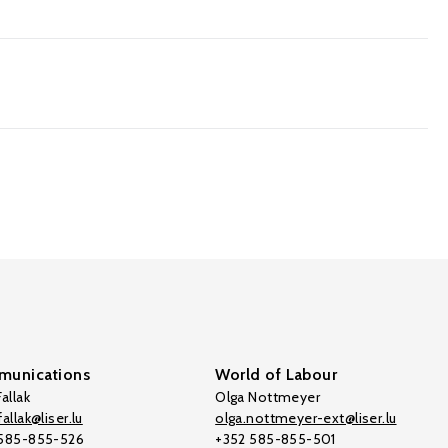
unications
World of Labour
allak
Olga Nottmeyer
allak@liser.lu
olga.nottmeyer-ext@liser.lu
 585-855-526
+352 585-855-501