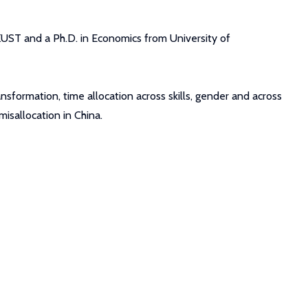
KUST and a Ph.D. in Economics from University of
sformation, time allocation across skills, gender and across
isallocation in China.