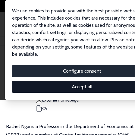
We use cookies to provide you with the best possible webs
experience. This includes cookies that are necessary for th
operation of the site, as well as cookies used for anonymo
statistics, comfort settings, or displaying personalized cont
can decide which categories you want to allow. Please note
Home
People
L. Rachel Ngai
depending on your settings, some features of the website
be available.
L. Rachel Ngai
Configure consent
Research Fellow
London School of Economics
Accept all
l.ngai@lse.ac.uk
External Homepage
CV
Rachel Ngai is a Professor in the Department of Economics at
(CEPR) and a member of Centre for Macroeconomics (CfM).