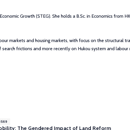
 Economic Growth (STEG). She holds a B.Sc. in Economics from H
our markets and housing markets, with focus on the structural tran
of search frictions and more recently on Hukou system and labour m
18569
bility: The Gendered Impact of Land Reform