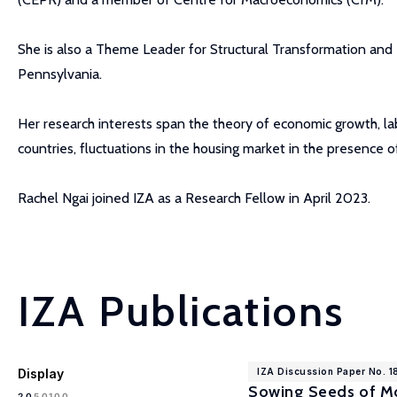
She is also a Theme Leader for Structural Transformation and
Pennsylvania.
Her research interests span the theory of economic growth, lab
countries, fluctuations in the housing market in the presence 
Rachel Ngai joined IZA as a Research Fellow in April 2023.
IZA Publications
Display
IZA Discussion Paper No. 
Sowing Seeds of Mo
100
20
50