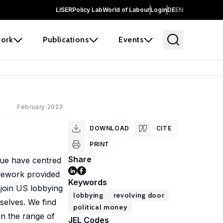
LISER
Policy Lab
World of Labour
Login
DE
EN
ork
Publications
Events
February 2023
DOWNLOAD
CITE
PRINT
Share
issue have centred
amework provided
Keywords
 join US lobbying
lobbying
revolving door
mselves. We find
political money
in the range of
JEL Codes