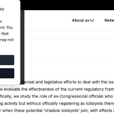
ite
e
About us
Netw
us
ent. You
 that
 may not
ingly controversial and legislative efforts to deal with this 
 we evaluate the effectiveness of the current regulatory fr
cally, we study the role of ex-Congressional officials who
g activity but without officially registering as lobbyists the
y when these potential 'shadow lobbyists' join, with effects 