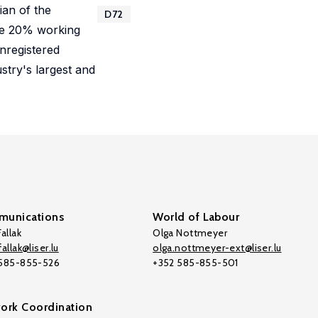
ian of the
D72
 the 20% working
unregistered
stry's largest and
unications
World of Labour
allak
Olga Nottmeyer
allak@liser.lu
olga.nottmeyer-ext@liser.lu
 585-855-526
+352 585-855-501
ork Coordination