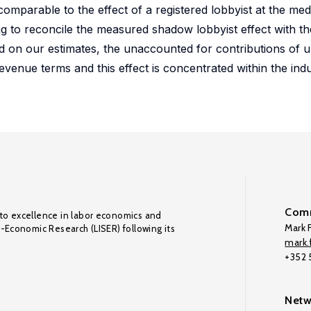
omparable to the effect of a registered lobbyist at the med
enging to reconcile the measured shadow lobbyist effect with
sed on our estimates, the unaccounted for contributions of 
evenue terms and this effect is concentrated within the indu
Comm
to excellence in labor economics and
Mark F
o-Economic Research (LISER) following its
mark.f
+352
Netw