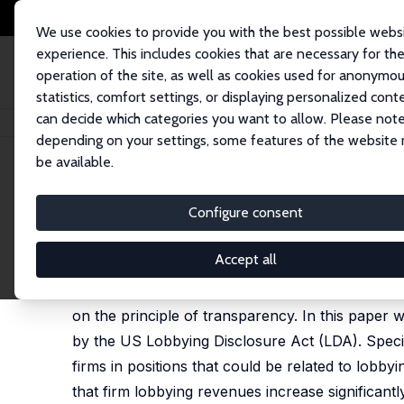
We use cookies to provide you with the best possible webs
experience. This includes cookies that are necessary for th
operation of the site, as well as cookies used for anonymo
statistics, comfort settings, or displaying personalized cont
can decide which categories you want to allow. Please note
Home
Publications
IZA Discussion Papers
Shadow Lobbyists
depending on your settings, some features of the website
be available.
IZA Discussion Paper No. 15918
Configure consent
Shadow Lobbyists
Rocco d'Este
,
Mirko Draca
,
Christian Fons-Rosen
Accept all
Special interest influence via lobbying is increas
on the principle of transparency. In this paper
by the US Lobbying Disclosure Act (LDA). Specifi
firms in positions that could be related to lobbyin
that firm lobbying revenues increase significantl