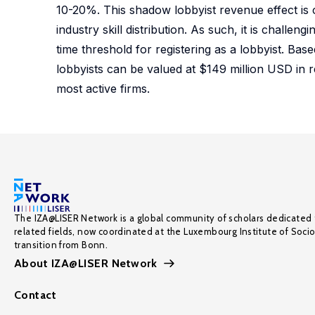
10-20%. This shadow lobbyist revenue effect is c
industry skill distribution. As such, it is chall
time threshold for registering as a lobbyist. Ba
lobbyists can be valued at $149 million USD in r
most active firms.
The IZA@LISER Network is a global community of scholars dedicated 
related fields, now coordinated at the Luxembourg Institute of Soci
transition from Bonn.
About IZA@LISER Network
Contact