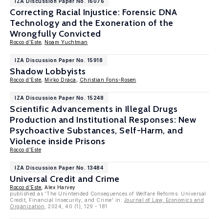
IZA Discussion Paper No. 16076
Correcting Racial Injustice: Forensic DNA
Technology and the Exoneration of the
Wrongfully Convicted
Rocco d'Este
,
Noam Yuchtman
IZA Discussion Paper No. 15918
Shadow Lobbyists
Rocco d'Este
,
Mirko Draca
,
Christian Fons-Rosen
IZA Discussion Paper No. 15248
Scientific Advancements in Illegal Drugs
Production and Institutional Responses: New
Psychoactive Substances, Self-Harm, and
Violence inside Prisons
Rocco d'Este
IZA Discussion Paper No. 13484
Universal Credit and Crime
Rocco d'Este
, Alex Harvey
published as 'The Unintended Consequences of Welfare Reforms: Universal
Credit, Financial Insecurity, and Crime' in:
Journal of Law, Economics and
Organization
, 2024, 40 (1), 129 - 181