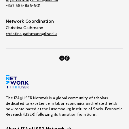
+352 585-855-501
Network Coordination
Christina Gathmann
christina.gathmann@liser.lu
The IZA@LISER Network is a global community of scholars
dedicated to excellence in labor economics and related fields,
now coordinated at the Luxembourg Institute of Socio-Economic
Research (LISER) following its transition from Bonn.
About IZA@LISER Network