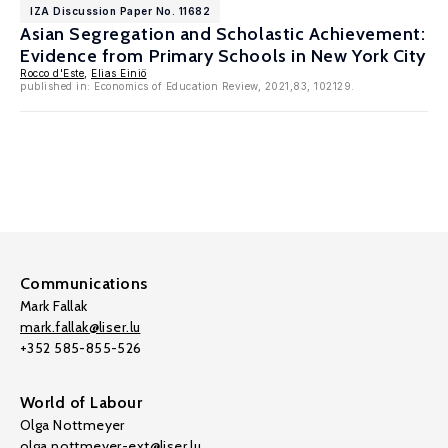
IZA Discussion Paper No. 11682
Asian Segregation and Scholastic Achievement:
Evidence from Primary Schools in New York City
Rocco d'Este
,
Elias Einiö
published in: Economics of Education Review, 2021,83, 102129.
Communications
Mark Fallak
mark.fallak@liser.lu
+352 585-855-526
World of Labour
Olga Nottmeyer
olga.nottmeyer-ext@liser.lu