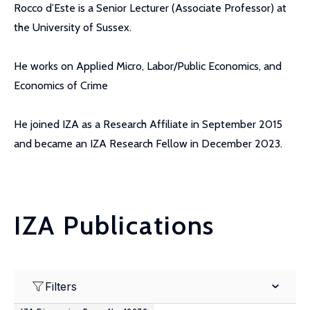
Rocco d’Este is a Senior Lecturer (Associate Professor) at
the University of Sussex.
He works on Applied Micro, Labor/Public Economics, and
Economics of Crime
He joined IZA as a Research Affiliate in September 2015
and became an IZA Research Fellow in December 2023.
IZA Publications
Filters