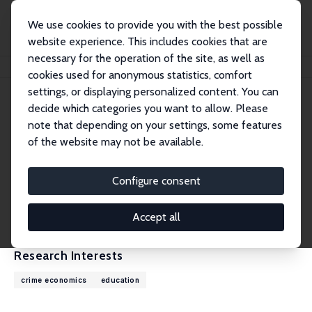
We use cookies to provide you with the best possible
website experience. This includes cookies that are
necessary for the operation of the site, as well as
Home
People
Rocco d'Este
cookies used for anonymous statistics, comfort
settings, or displaying personalized content. You can
decide which categories you want to allow. Please
Rocco d'Este
note that depending on your settings, some features
Research Fellow
of the website may not be available.
University of Sussex
r.d-Este@sussex.ac.uk
Configure consent
External Homepage
CV
Accept all
Research Interests
crime economics
education