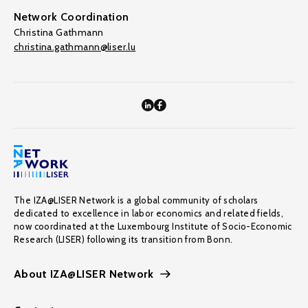
Network Coordination
Christina Gathmann
christina.gathmann@liser.lu
The IZA@LISER Network is a global community of scholars
dedicated to excellence in labor economics and related fields,
now coordinated at the Luxembourg Institute of Socio-Economic
Research (LISER) following its transition from Bonn.
About IZA@LISER Network