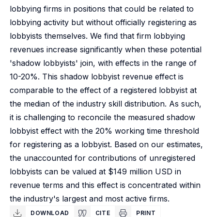
lobbying firms in positions that could be related to
lobbying activity but without officially registering as
lobbyists themselves. We find that firm lobbying
revenues increase significantly when these potential
'shadow lobbyists' join, with effects in the range of
10-20%. This shadow lobbyist revenue effect is
comparable to the effect of a registered lobbyist at
the median of the industry skill distribution. As such,
it is challenging to reconcile the measured shadow
lobbyist effect with the 20% working time threshold
for registering as a lobbyist. Based on our estimates,
the unaccounted for contributions of unregistered
lobbyists can be valued at $149 million USD in
revenue terms and this effect is concentrated within
the industry's largest and most active firms.
DOWNLOAD
CITE
PRINT