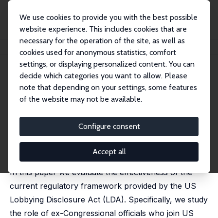
We use cookies to provide you with the best possible
website experience. This includes cookies that are
necessary for the operation of the site, as well as
Home
Publications
IZA Discussion Papers
Shadow Lobbyists
cookies used for anonymous statistics, comfort
settings, or displaying personalized content. You can
IZA Discussion Paper No. 15918
decide which categories you want to allow. Please
February 2023
note that depending on your settings, some features
Shadow Lobbyists
of the website may not be available.
Rocco d'Este
,
Mirko Draca
,
Christian Fons-Rosen
Configure consent
Special interest influence via lobbying is increasingly
controversial and legislative efforts to deal with this
Accept all
issue have centred on the principle of transparency.
In this paper we evaluate the effectiveness of the
current regulatory framework provided by the US
Lobbying Disclosure Act (LDA). Specifically, we study
the role of ex-Congressional officials who join US