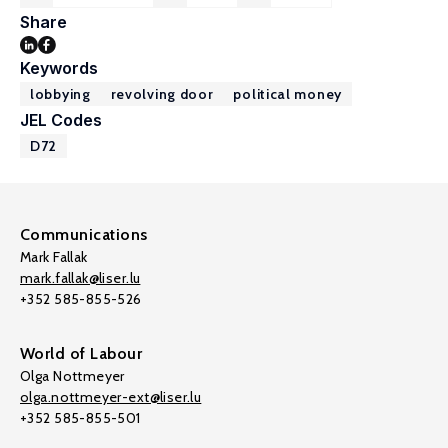
Share
Keywords
lobbying
revolving door
political money
JEL Codes
D72
Communications
Mark Fallak
mark.fallak@liser.lu
+352 585-855-526
World of Labour
Olga Nottmeyer
olga.nottmeyer-ext@liser.lu
+352 585-855-501