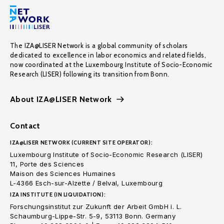
The IZA@LISER Network is a global community of scholars
dedicated to excellence in labor economics and related fields,
now coordinated at the Luxembourg Institute of Socio-Economic
Research (LISER) following its transition from Bonn.
About IZA@LISER Network
Contact
IZA@LISER NETWORK (CURRENT SITE OPERATOR):
Luxembourg Institute of Socio-Economic Research (LISER)
11, Porte des Sciences
Maison des Sciences Humaines
L-4366 Esch-sur-Alzette / Belval, Luxembourg
IZA INSTITUTE (IN LIQUIDATION):
Forschungsinstitut zur Zukunft der Arbeit GmbH i. L.
Schaumburg-Lippe-Str. 5-9, 53113 Bonn. Germany