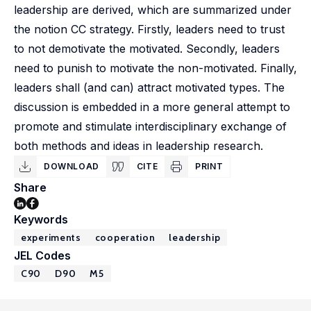
leadership are derived, which are summarized under
the notion CC strategy. Firstly, leaders need to trust
to not demotivate the motivated. Secondly, leaders
need to punish to motivate the non-motivated. Finally,
leaders shall (and can) attract motivated types. The
discussion is embedded in a more general attempt to
promote and stimulate interdisciplinary exchange of
both methods and ideas in leadership research.
DOWNLOAD
CITE
PRINT
Share
Keywords
experiments
cooperation
leadership
JEL Codes
C90
D90
M5