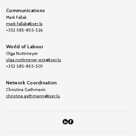
Communications
Mark Fallak
mark.fallak@liser.lu
+352 585-855-526
World of Labour
Olga Nottmeyer
olga.nottmeyer-ext@liser.lu
+352 585-855-501
Network Coordination
Christina Gathmann
christina.gathmann@liser.lu