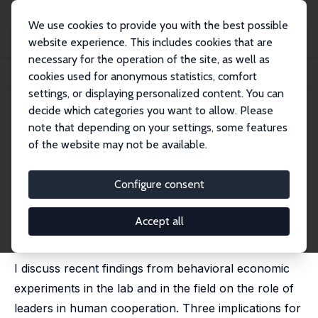
We use cookies to provide you with the best possible
website experience. This includes cookies that are
necessary for the operation of the site, as well as
Home
Publications
IZA Discussion Papers
cookies used for anonymous statistics, comfort
The Role of Leaders in Inducing and Maintaining Cooperation: The CC Strategy
settings, or displaying personalized content. You can
decide which categories you want to allow. Please
IZA Discussion Paper No. 12540
note that depending on your settings, some features
August 2019
of the website may not be available.
The Role of Leaders in Inducing
and Maintaining Cooperation:
Configure consent
The CC Strategy
Accept all
Michael Kosfeld
published in: Leadership Quarterly, 2020, 31 (3), 101292
I discuss recent findings from behavioral economic
experiments in the lab and in the field on the role of
leaders in human cooperation. Three implications for