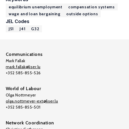
equilibrium unemployment
compensation systems
wage and loan bargaining
outside options
JEL Codes
J51
J41
G32
Communications
Mark Fallak
mark.fallak@liser.lu
+352 585-855-526
World of Labour
Olga Nottmeyer
olga.nottmeyer-ext@liser.lu
+352 585-855-501
Network Coordination