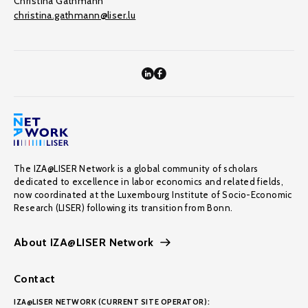
Christina Gathmann
christina.gathmann@liser.lu
The IZA@LISER Network is a global community of scholars
dedicated to excellence in labor economics and related fields,
now coordinated at the Luxembourg Institute of Socio-Economic
Research (LISER) following its transition from Bonn.
About IZA@LISER Network
Contact
IZA@LISER NETWORK (CURRENT SITE OPERATOR):