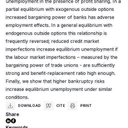
unemployment in the presence of profit sharing. In a
partial equilibrium with exogenous outside options
increased bargaining power of banks has adverse
employment effects. In a general equilibrium with
endogenous outside options this relationship is
frequently reversed; reduced credit market
imperfections increase equilibrium unemployment if
the labour market imperfections – measured by the
bargaining power of trade unions - are sufficiently
strong and benefit-replacement ratio high enough.
Finally, we show that higher bankruptcy risks
increase equilibrium unemployment under similar
conditions.
DOWNLOAD
CITE
PRINT
Share
Keywords