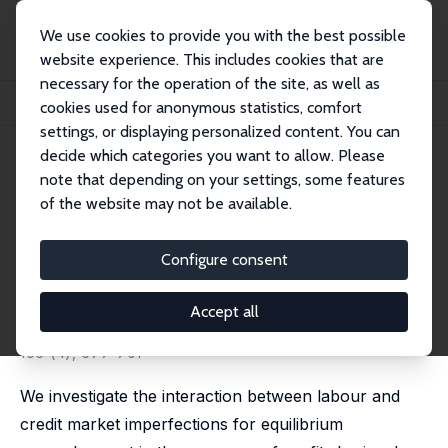
We use cookies to provide you with the best possible
website experience. This includes cookies that are
necessary for the operation of the site, as well as
Home
Publications
IZA Discussion Papers
cookies used for anonymous statistics, comfort
Profit Sharing, Credit Market Imperfections and Equilibrium Unemployment
settings, or displaying personalized content. You can
decide which categories you want to allow. Please
IZA Discussion Paper No. 1020
note that depending on your settings, some features
February 2004
of the website may not be available.
Profit Sharing, Credit Market
Imperfections and Equilibrium
Configure consent
Unemployment
Accept all
Erkki Koskela
,
Rune Stenbacka
published in: Scandinavian Journal of Economics, 2004,
106 (4), 677-701
We investigate the interaction between labour and
credit market imperfections for equilibrium