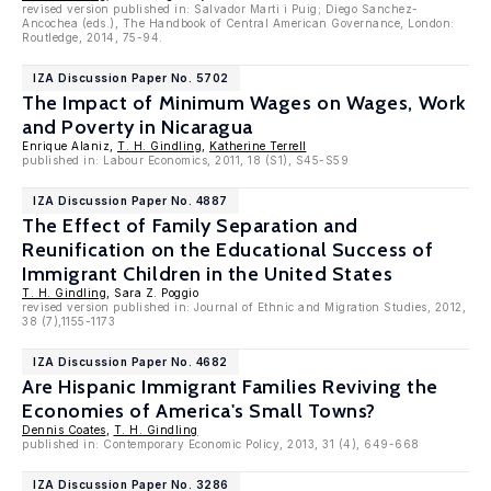
revised version published in: Salvador Marti i Puig; Diego Sanchez-
Ancochea (eds.), The Handbook of Central American Governance, London:
Routledge, 2014, 75-94.
IZA Discussion Paper No. 5702
The Impact of Minimum Wages on Wages, Work
and Poverty in Nicaragua
Enrique Alaniz,
T. H. Gindling
,
Katherine Terrell
published in: Labour Economics, 2011, 18 (S1), S45-S59
IZA Discussion Paper No. 4887
The Effect of Family Separation and
Reunification on the Educational Success of
Immigrant Children in the United States
T. H. Gindling
, Sara Z. Poggio
revised version published in: Journal of Ethnic and Migration Studies, 2012,
38 (7),1155-1173
IZA Discussion Paper No. 4682
Are Hispanic Immigrant Families Reviving the
Economies of America's Small Towns?
Dennis Coates
,
T. H. Gindling
published in: Contemporary Economic Policy, 2013, 31 (4), 649-668
IZA Discussion Paper No. 3286