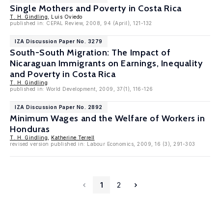
Single Mothers and Poverty in Costa Rica
T. H. Gindling
, Luis Oviedo
published in: CEPAL Review, 2008, 94 (April), 121-132
IZA Discussion Paper No. 3279
South-South Migration: The Impact of
Nicaraguan Immigrants on Earnings, Inequality
and Poverty in Costa Rica
T. H. Gindling
published in: World Development, 2009, 37(1), 116-126
IZA Discussion Paper No. 2892
Minimum Wages and the Welfare of Workers in
Honduras
T. H. Gindling
,
Katherine Terrell
revised version published in: Labour Economics, 2009, 16 (3), 291-303
1
2