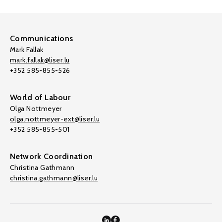
Communications
Mark Fallak
mark.fallak@liser.lu
+352 585-855-526
World of Labour
Olga Nottmeyer
olga.nottmeyer-ext@liser.lu
+352 585-855-501
Network Coordination
Christina Gathmann
christina.gathmann@liser.lu