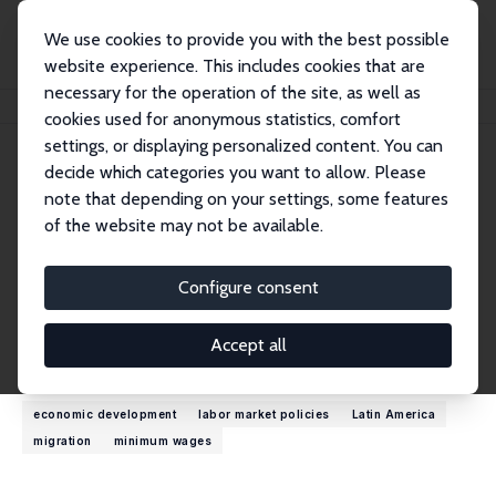
We use cookies to provide you with the best possible
website experience. This includes cookies that are
necessary for the operation of the site, as well as
Home
People
T. H. Gindling
cookies used for anonymous statistics, comfort
settings, or displaying personalized content. You can
decide which categories you want to allow. Please
T. H. Gindling
note that depending on your settings, some features
Research Fellow
of the website may not be available.
University of Maryland, Baltimore County
gindling@umbc.edu
Configure consent
External Homepage
Accept all
Research Interests
economic development
labor market policies
Latin America
migration
minimum wages