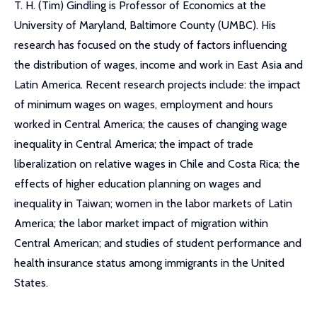
T. H. (Tim) Gindling is Professor of Economics at the
University of Maryland, Baltimore County (UMBC). His
research has focused on the study of factors influencing
the distribution of wages, income and work in East Asia and
Latin America. Recent research projects include: the impact
of minimum wages on wages, employment and hours
worked in Central America; the causes of changing wage
inequality in Central America; the impact of trade
liberalization on relative wages in Chile and Costa Rica; the
effects of higher education planning on wages and
inequality in Taiwan; women in the labor markets of Latin
America; the labor market impact of migration within
Central American; and studies of student performance and
health insurance status among immigrants in the United
States.