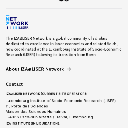
The IZA@LISER Network is a global community of scholars
dedicated to excellence in labor economics and related fields,
now coordinated at the Luxembourg Institute of Socio-Economic
Research (LISER) following its transition from Bonn.
About IZA@LISER Network
Contact
IZA@LISER NETWORK (CURRENT SITE OPERATOR):
Luxembourg Institute of Socio-Economic Research (LISER)
11, Porte des Sciences
Maison des Sciences Humaines
L-4366 Esch-sur-Alzette / Belval, Luxembourg
IZA INSTITUTE (IN LIQUIDATION):