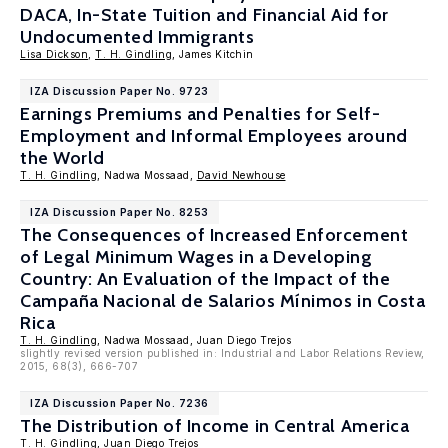
DACA, In-State Tuition and Financial Aid for
Undocumented Immigrants
Lisa Dickson
,
T. H. Gindling
, James Kitchin
IZA Discussion Paper No. 9723
Earnings Premiums and Penalties for Self-
Employment and Informal Employees around
the World
T. H. Gindling
, Nadwa Mossaad,
David Newhouse
IZA Discussion Paper No. 8253
The Consequences of Increased Enforcement
of Legal Minimum Wages in a Developing
Country: An Evaluation of the Impact of the
Campaña Nacional de Salarios Mínimos in Costa
Rica
T. H. Gindling
, Nadwa Mossaad, Juan Diego Trejos
slightly revised version published in: Industrial and Labor Relations Review,
2015, 68(3), 666-707
IZA Discussion Paper No. 7236
The Distribution of Income in Central America
T. H. Gindling
, Juan Diego Trejos