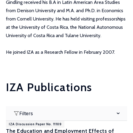
Gindling received his B.A in Latin American Area Studies
from Denison University and M.A. and Ph.D. in Economics
from Cornell University. He has held visiting professorships
at the University of Costa Rica, the National Autonomous
University of Costa Rica and Tulane University.
He joined IZA as a Research Fellow in February 2007.
IZA Publications
Filters
IZA Discussion Paper No. 11109
The Education and Employment Effects of