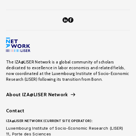
The IZA@LISER Network is a global community of scholars
dedicated to excellence in labor economics and related fields,
now coordinated at the Luxembourg Institute of Socio-Economic
Research (LISER) following its transition from Bonn.
About IZA@LISER Network
Contact
IZA@LISER NETWORK (CURRENT SITE OPERATOR):
Luxembourg Institute of Socio-Economic Research (LISER)
11, Porte des Sciences