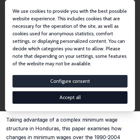
We use cookies to provide you with the best possible
website experience. This includes cookies that are
necessary for the operation of the site, as well as
Home
Publications
IZA Discussion Papers
cookies used for anonymous statistics, comfort
Minimum Wages and the Welfare of Workers in Honduras
settings, or displaying personalized content. You can
decide which categories you want to allow. Please
IZA Discussion Paper No. 2892
June 2007
note that depending on your settings, some features
Minimum Wages and the
of the website may not be available.
Welfare of Workers in
Configure consent
Honduras
T. H. Gindling
,
Katherine Terrell
Accept all
revised version published in: Labour Economics, 2009,
16 (3), 291-303
Taking advantage of a complex minimum wage
structure in Honduras, this paper examines how
changes in minimum wages over the 1990-2004