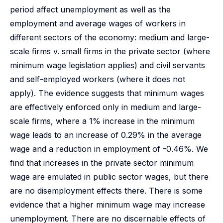
period affect unemployment as well as the
employment and average wages of workers in
different sectors of the economy: medium and large-
scale firms v. small firms in the private sector (where
minimum wage legislation applies) and civil servants
and self-employed workers (where it does not
apply). The evidence suggests that minimum wages
are effectively enforced only in medium and large-
scale firms, where a 1% increase in the minimum
wage leads to an increase of 0.29% in the average
wage and a reduction in employment of -0.46%. We
find that increases in the private sector minimum
wage are emulated in public sector wages, but there
are no disemployment effects there. There is some
evidence that a higher minimum wage may increase
unemployment. There are no discernable effects of