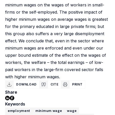
minimum wages on the wages of workers in small-
firms or the self-employed. The positive impact of
higher minimum wages on average wages is greatest
for the primary educated in large private firms; but
this group also suffers a very large disemployment
effect. We conclude that, even in the sector where
minimum wages are enforced and even under our
upper bound estimate of the effect on the wages of
workers, the welfare – the total earnings – of low-
paid workers in the large-firm covered sector falls
with higher minimum wages.
DOWNLOAD
CITE
PRINT
Share
Keywords
employment
minimum wage
wage