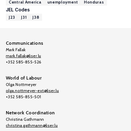
Central America
unemployment
Honduras
JEL Codes
J23
J31
J38
Communications
Mark Fallak
mark.fallak@liser.lu
+352 585-855-526
World of Labour
Olga Nottmeyer
olga.nottmeyer-ext@liser.lu
+352 585-855-501
Network Coordination
Christina Gathmann
christina.gathmann@liser.lu