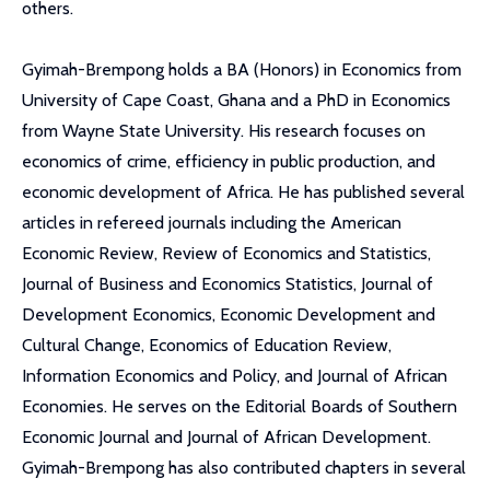
others.
Gyimah-Brempong holds a BA (Honors) in Economics from
University of Cape Coast, Ghana and a PhD in Economics
from Wayne State University. His research focuses on
economics of crime, efficiency in public production, and
economic development of Africa. He has published several
articles in refereed journals including the American
Economic Review, Review of Economics and Statistics,
Journal of Business and Economics Statistics, Journal of
Development Economics, Economic Development and
Cultural Change, Economics of Education Review,
Information Economics and Policy, and Journal of African
Economies. He serves on the Editorial Boards of Southern
Economic Journal and Journal of African Development.
Gyimah-Brempong has also contributed chapters in several