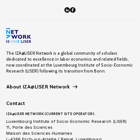
The IZA@LISER Network is a global community of scholars
dedicated to excellence in labor economics and related fields,
now coordinated at the Luxembourg Institute of Socio-Economic
Research (LISER) following its transition from Bonn.
About IZA@LISER Network
Contact
IZA@LISER NETWORK (CURRENT SITE OPERATOR):
Luxembourg Institute of Socio-Economic Research (LISER)
11, Porte des Sciences
Maison des Sciences Humaines
L-4366 Esch-sur-Alzette / Belval, Luxembourg