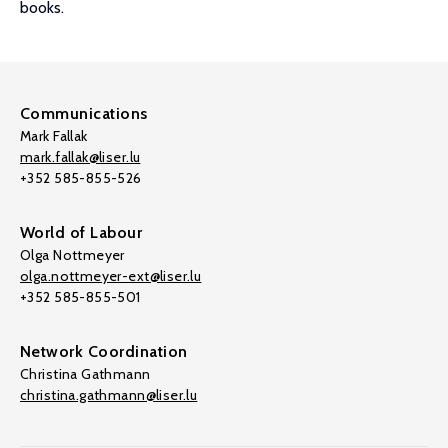
books.
Communications
Mark Fallak
mark.fallak@liser.lu
+352 585-855-526
World of Labour
Olga Nottmeyer
olga.nottmeyer-ext@liser.lu
+352 585-855-501
Network Coordination
Christina Gathmann
christina.gathmann@liser.lu