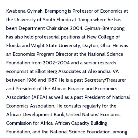
Kwabena Gyimah-Brempong is Professor of Economics at
the University of South Florida at Tampa where he has
been Department Chair since 2004. Gyimah-Brempong
has also held professorial positions at New College of
Florida and Wright State University, Dayton, Ohio. He was
an Economics Program Director at the National Science
Foundation from 2002-2004 and a senior research
economist at Elliot Berg Associates at Alexandria, VA
between 1986 and 1987. He is a past Secretary/Treasurer
and President of the African Finance and Economics
Association (AFEA) as well as a past President of National
Economics Association. He consults regularly for the
African Development Bank, United Nations’ Economic
Commission for Africa, African Capacity Building
Foundation, and the National Science Foundation, among