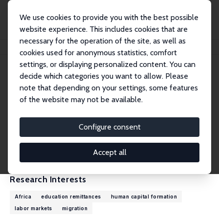
We use cookies to provide you with the best possible
website experience. This includes cookies that are
necessary for the operation of the site, as well as
Home
People
Kwabena Gyimah-Brempong
cookies used for anonymous statistics, comfort
settings, or displaying personalized content. You can
decide which categories you want to allow. Please
Kwabena Gyimah-Brempong
note that depending on your settings, some features
Research Fellow
of the website may not be available.
University of South Florida
kgyimah@usf.edu
Configure consent
External Homepage
CV
Accept all
Research Interests
Africa
education remittances
human capital formation
labor markets
migration