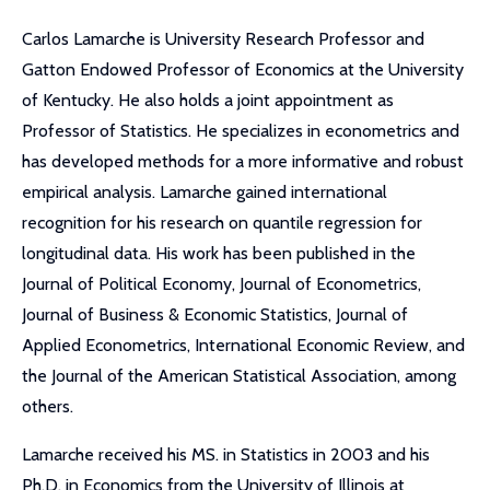
Carlos Lamarche is University Research Professor and
Gatton Endowed Professor of Economics at the University
of Kentucky. He also holds a joint appointment as
Professor of Statistics. He specializes in econometrics and
has developed methods for a more informative and robust
empirical analysis. Lamarche gained international
recognition for his research on quantile regression for
longitudinal data. His work has been published in the
Journal of Political Economy, Journal of Econometrics,
Journal of Business & Economic Statistics, Journal of
Applied Econometrics, International Economic Review, and
the Journal of the American Statistical Association, among
others.
Lamarche received his MS. in Statistics in 2003 and his
Ph.D. in Economics from the University of Illinois at