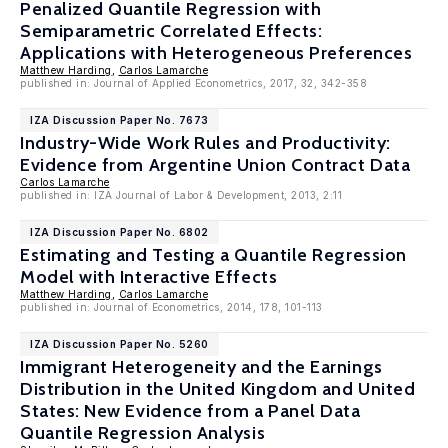
Penalized Quantile Regression with
Semiparametric Correlated Effects:
Applications with Heterogeneous Preferences
Matthew Harding
,
Carlos Lamarche
published in: Journal of Applied Econometrics, 2017, 32, 342-358
IZA Discussion Paper No. 7673
Industry-Wide Work Rules and Productivity:
Evidence from Argentine Union Contract Data
Carlos Lamarche
published in: IZA Journal of Labor & Development, 2013, 2:11
IZA Discussion Paper No. 6802
Estimating and Testing a Quantile Regression
Model with Interactive Effects
Matthew Harding
,
Carlos Lamarche
published in: Journal of Econometrics, 2014, 178, 101-113
IZA Discussion Paper No. 5260
Immigrant Heterogeneity and the Earnings
Distribution in the United Kingdom and United
States: New Evidence from a Panel Data
Quantile Regression Analysis