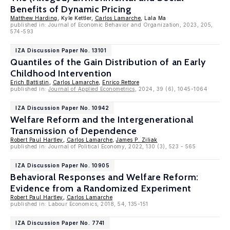
Benefits of Dynamic Pricing
Matthew Harding
, Kyle Kettler,
Carlos Lamarche
, Lala Ma
published in: Journal of Economic Behavior and Organization, 2023, 205,
574-593
IZA Discussion Paper No. 13101
Quantiles of the Gain Distribution of an Early
Childhood Intervention
Erich Battistin
,
Carlos Lamarche
,
Enrico Rettore
published in:
Journal of Applied Econometrics
, 2024, 39 (6), 1045-1064
IZA Discussion Paper No. 10942
Welfare Reform and the Intergenerational
Transmission of Dependence
Robert Paul Hartley
,
Carlos Lamarche
,
James P. Ziliak
published in: Journal of Political Economy, 2022, 130 (3), 523 - 565
IZA Discussion Paper No. 10905
Behavioral Responses and Welfare Reform:
Evidence from a Randomized Experiment
Robert Paul Hartley
,
Carlos Lamarche
published in: Labour Economics, 2018, 54, 135-151
IZA Discussion Paper No. 7741