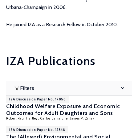
Urbana-Champaign in 2006.
He joined IZA as a Research Fellow in October 2010.
IZA Publications
Filters
IZA Discussion Paper No. 17650
Childhood Welfare Exposure and Economic
Outcomes for Adult Daughters and Sons
Robert Paul Hartley
,
Carlos Lamarche
,
James P. Ziliak
IZA Discussion Paper No. 14846
The (Alleged) Environmental and Social