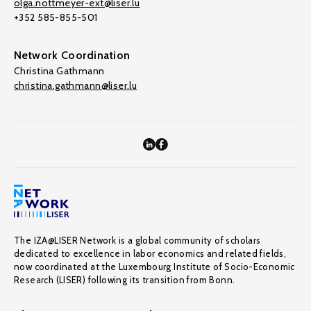
olga.nottmeyer-ext@liser.lu
+352 585-855-501
Network Coordination
Christina Gathmann
christina.gathmann@liser.lu
The IZA@LISER Network is a global community of scholars
dedicated to excellence in labor economics and related fields,
now coordinated at the Luxembourg Institute of Socio-Economic
Research (LISER) following its transition from Bonn.