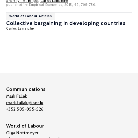
Sherrilyn M. Billger
,
Carlos Lamarche
published in: Empirical Economics, 2015, 49, 705-750.
World of Labour Articles
Collective bargaining in developing countries
Carlos Lamarche
Communications
Mark Fallak
mark.fallak@liser.lu
+352 585-855-526
World of Labour
Olga Nottmeyer