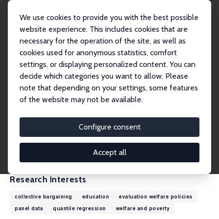
We use cookies to provide you with the best possible
website experience. This includes cookies that are
necessary for the operation of the site, as well as
Home
People
Carlos Lamarche
cookies used for anonymous statistics, comfort
settings, or displaying personalized content. You can
decide which categories you want to allow. Please
Carlos Lamarche
note that depending on your settings, some features
Research Fellow
of the website may not be available.
University of Kentucky
clamarche@uky.edu
Configure consent
External Homepage
CV
Accept all
Research Interests
collective bargaining
education
evaluation welfare policies
panel data
quantile regression
welfare and poverty