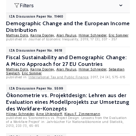
Filters
IZA Discussion Paper No. 11440
Demographic Change and the European Income
Distribution
Mathias Dolls
,
Karina Doorley
,
Alari Paulus
,
Hilmar Schneider
,
Eric Sommer
published in: Journal of Economic Inequality, 2019, 17 (3), 337 - 357
IZA Discussion Paper No. 9618
Fiscal Sustainability and Demographic Change:
A Micro Approach for 27 EU Countries
Mathias Dolls
,
Karina Doorley
,
Alari Paulus
,
Hilmar Schneider
,
Sebastian
Siegloch
,
Eric Sommer
published in:
International Tax and Public Finance
, 2017, 24 (4), 575-615
IZA Discussion Paper No. 5599
Ökonometrie vs. Projektdesign: Lehren aus der
Evaluation eines Modellprojekts zur Umsetzung
des Workfare-Konzepts
Hilmar Schneider
,
Arne Uhlendorff
,
Klaus F. Zimmermann
published as 'Econometrics vs. Project Design: Lessons from the Evaluation
of a Workfare Project' in: Jahrbücher für Nationalökonomie und Statistik,
2013, 233 (1), 65-85