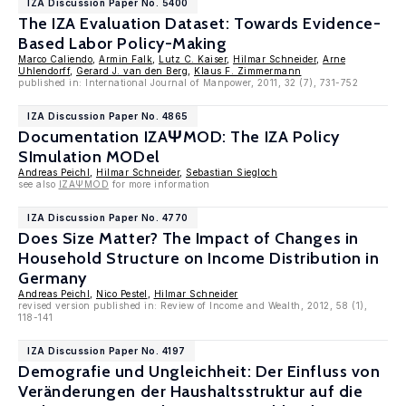
IZA Discussion Paper No. 5400
The IZA Evaluation Dataset: Towards Evidence-
Based Labor Policy-Making
Marco Caliendo
,
Armin Falk
,
Lutz C. Kaiser
,
Hilmar Schneider
,
Arne
Uhlendorff
,
Gerard J. van den Berg
,
Klaus F. Zimmermann
published in: International Journal of Manpower, 2011, 32 (7), 731-752
IZA Discussion Paper No. 4865
Documentation IZAΨMOD: The IZA Policy
SImulation MODel
Andreas Peichl
,
Hilmar Schneider
,
Sebastian Siegloch
see also
IZAΨMOD
for more information
IZA Discussion Paper No. 4770
Does Size Matter? The Impact of Changes in
Household Structure on Income Distribution in
Germany
Andreas Peichl
,
Nico Pestel
,
Hilmar Schneider
revised version published in: Review of Income and Wealth, 2012, 58 (1),
118-141
IZA Discussion Paper No. 4197
Demografie und Ungleichheit: Der Einfluss von
Veränderungen der Haushaltsstruktur auf die