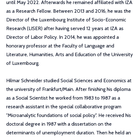
until May 2022. Afterwards he remained affiliated with IZA
as a Research Fellow. Between 2013 and 2016, he was the
Director of the Luxembourg Institute of Socio-Economic
Research (LISER) after having served 12 years at IZA as
Director of Labor Policy. In 2014, he was appointed a
honorary professor at the Faculty of Language and
Literature, Humanities, Arts and Education of the University
of Luxembourg.
Hilmar Schneider studied Social Sciences and Economics at
the university of Frankfurt/Main. After finishing his diploma
as a Social Scientist he worked from 1983 to 1987 as a
research assistant in the special collaborative program
"Microanalytic foundations of social policy". He received his
doctoral degree in 1987 with a dissertation on the
determinants of unemployment duration. Then he held an