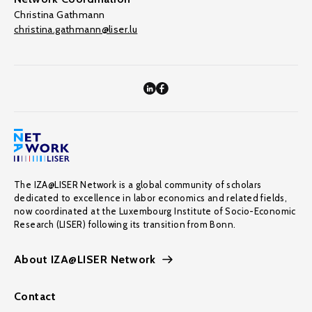
Christina Gathmann
christina.gathmann@liser.lu
The IZA@LISER Network is a global community of scholars
dedicated to excellence in labor economics and related fields,
now coordinated at the Luxembourg Institute of Socio-Economic
Research (LISER) following its transition from Bonn.
About IZA@LISER Network
Contact