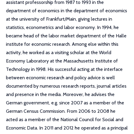
assistant professorship from 1987 to 1993 in the
department of economics in the department of economics
at the university of Frankfurt/Main, giving lectures in
statistics, econometrics and labor economy. In 1994, he
became head of the labor market department of the Halle
institute for economic research. Among else within this
activity, he worked as a visiting scholar at the World
Economy Laboratory at the Massachusetts Institute of
Technology in 1998. His successful acting at the interface
between economic research and policy advice is well
documented by numerous research reports, journal articles
and presence in the media. Moreover, he advises the
German government, e.g. since 2007 as a member of the
German Census Commission. From 2006 to 2008 he
acted as a member of the National Council for Social and
Economic Data. In 2011 and 2012 he operated as a principal