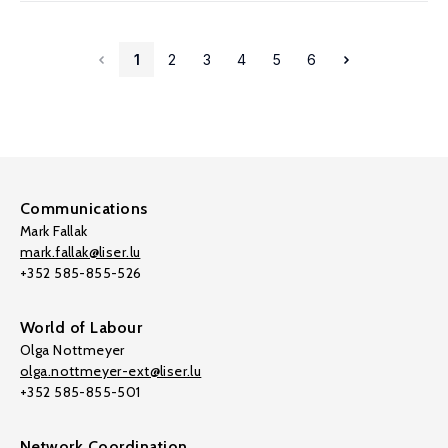
1
2
3
4
5
6
Communications
Mark Fallak
mark.fallak@liser.lu
+352 585-855-526
World of Labour
Olga Nottmeyer
olga.nottmeyer-ext@liser.lu
+352 585-855-501
Network Coordination