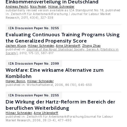
Einkommensverteilung in Deutschland
Andreas Peichl
,
Nico Pestel
,
Hilmar Schneider
substantially revised version available as IZA Standpunkt No. 18, published
in: Zeitschrift für ArbeitsmarktForschung / Journal for Labour Market
Research, 2011, 43(4), 327-338
IZA Discussion Paper No. 3255
Evaluating Continuous Training Programs Using
the Generalized Propensity Score
Jochen Kluve
,
Hilmar Schneider
,
Arne Uhlendorff
,
Zhong Zhao
published in:
Journal of the Royal Statistical Society, Series A (Statistics in
Society)
, 2012, 175 (2), 587-617
IZA Discussion Paper No. 2399
Workfare: Eine wirksame Alternative zum
Kombilohn
Holger Bonin
,
Hilmar Schneider
published in: Wirtschaftsdienst, 2006, 86 (10), 645-650
IZA Discussion Paper No. 2255
Die Wirkung der Hartz-Reform im Bereich der
beruflichen Weiterbildung
Hilmar Schneider
,
Arne Uhlendorff
published in: Zeitschrift für ArbeitsmarktForschung/Journal for Labour
Market Research, 2006, 39 (3-4), 477-490