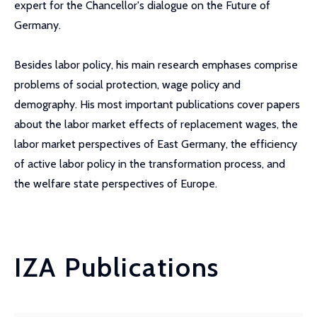
expert for the Chancellor's dialogue on the Future of
Germany.
Besides labor policy, his main research emphases comprise
problems of social protection, wage policy and
demography. His most important publications cover papers
about the labor market effects of replacement wages, the
labor market perspectives of East Germany, the efficiency
of active labor policy in the transformation process, and
the welfare state perspectives of Europe.
IZA Publications