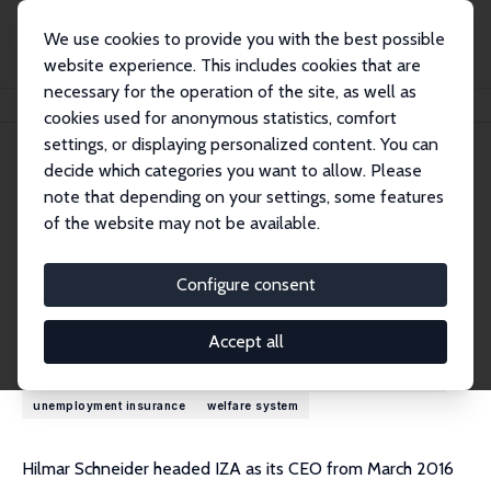
We use cookies to provide you with the best possible
website experience. This includes cookies that are
necessary for the operation of the site, as well as
Home
People
Hilmar Schneider
cookies used for anonymous statistics, comfort
settings, or displaying personalized content. You can
decide which categories you want to allow. Please
Hilmar Schneider
note that depending on your settings, some features
Research Fellow
of the website may not be available.
University of Luxembourg
hilmar.schneider@uni-potsdam.de
Configure consent
Research Interests
Accept all
demography
inequality
labor market policy
labor supply
unemployment insurance
welfare system
Hilmar Schneider headed IZA as its CEO from March 2016