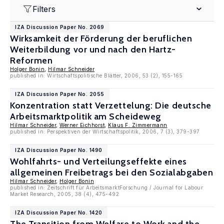
Filters
IZA Discussion Paper No. 2069
Wirksamkeit der Förderung der beruflichen
Weiterbildung vor und nach den Hartz-
Reformen
Holger Bonin
,
Hilmar Schneider
published in: Wirtschaftspolitische Blätter, 2006, 53 (2), 155-165
IZA Discussion Paper No. 2055
Konzentration statt Verzettelung: Die deutsche
Arbeitsmarktpolitik am Scheideweg
Hilmar Schneider
,
Werner Eichhorst
,
Klaus F. Zimmermann
published in: Perspektiven der Wirtschaftspolitik, 2006, 7 (3), 379-397
IZA Discussion Paper No. 1490
Wohlfahrts- und Verteilungseffekte eines
allgemeinen Freibetrags bei den Sozialabgaben
Hilmar Schneider
,
Holger Bonin
published in: Zeitschrift für ArbeitsmarktForschung / Journal for Labour
Market Research, 2005, 38 (4), 475-492
IZA Discussion Paper No. 1420