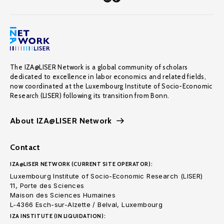
The IZA@LISER Network is a global community of scholars
dedicated to excellence in labor economics and related fields,
now coordinated at the Luxembourg Institute of Socio-Economic
Research (LISER) following its transition from Bonn.
About IZA@LISER Network
Contact
IZA@LISER NETWORK (CURRENT SITE OPERATOR):
Luxembourg Institute of Socio-Economic Research (LISER)
11, Porte des Sciences
Maison des Sciences Humaines
L-4366 Esch-sur-Alzette / Belval, Luxembourg
IZA INSTITUTE (IN LIQUIDATION):