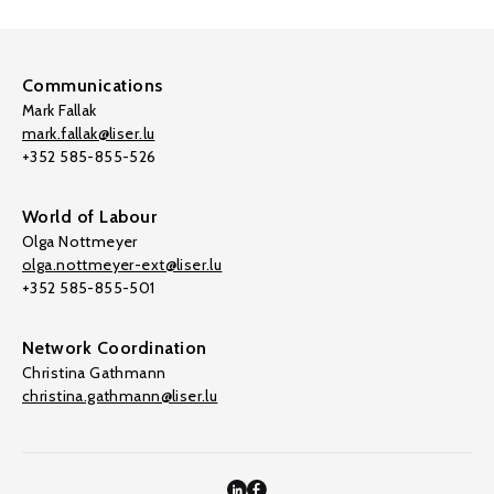
Communications
Mark Fallak
mark.fallak@liser.lu
+352 585-855-526
World of Labour
Olga Nottmeyer
olga.nottmeyer-ext@liser.lu
+352 585-855-501
Network Coordination
Christina Gathmann
christina.gathmann@liser.lu