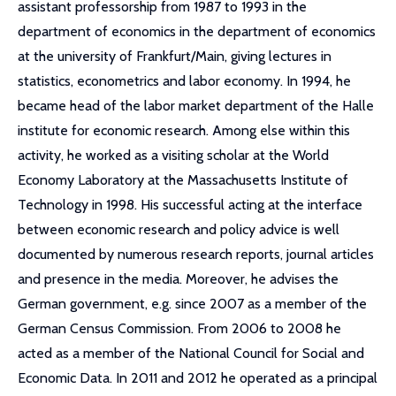
assistant professorship from 1987 to 1993 in the
department of economics in the department of economics
at the university of Frankfurt/Main, giving lectures in
statistics, econometrics and labor economy. In 1994, he
became head of the labor market department of the Halle
institute for economic research. Among else within this
activity, he worked as a visiting scholar at the World
Economy Laboratory at the Massachusetts Institute of
Technology in 1998. His successful acting at the interface
between economic research and policy advice is well
documented by numerous research reports, journal articles
and presence in the media. Moreover, he advises the
German government, e.g. since 2007 as a member of the
German Census Commission. From 2006 to 2008 he
acted as a member of the National Council for Social and
Economic Data. In 2011 and 2012 he operated as a principal