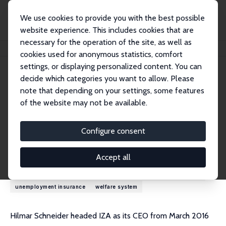
We use cookies to provide you with the best possible
website experience. This includes cookies that are
necessary for the operation of the site, as well as
Home
People
Hilmar Schneider
cookies used for anonymous statistics, comfort
settings, or displaying personalized content. You can
decide which categories you want to allow. Please
Hilmar Schneider
note that depending on your settings, some features
Research Fellow
of the website may not be available.
University of Luxembourg
hilmar.schneider@uni-potsdam.de
Configure consent
Research Interests
Accept all
demography
inequality
labor market policy
labor supply
unemployment insurance
welfare system
Hilmar Schneider headed IZA as its CEO from March 2016