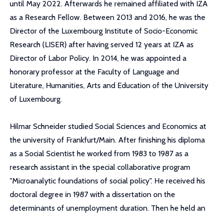
until May 2022. Afterwards he remained affiliated with IZA
as a Research Fellow. Between 2013 and 2016, he was the
Director of the Luxembourg Institute of Socio-Economic
Research (LISER) after having served 12 years at IZA as
Director of Labor Policy. In 2014, he was appointed a
honorary professor at the Faculty of Language and
Literature, Humanities, Arts and Education of the University
of Luxembourg.
Hilmar Schneider studied Social Sciences and Economics at
the university of Frankfurt/Main. After finishing his diploma
as a Social Scientist he worked from 1983 to 1987 as a
research assistant in the special collaborative program
"Microanalytic foundations of social policy". He received his
doctoral degree in 1987 with a dissertation on the
determinants of unemployment duration. Then he held an