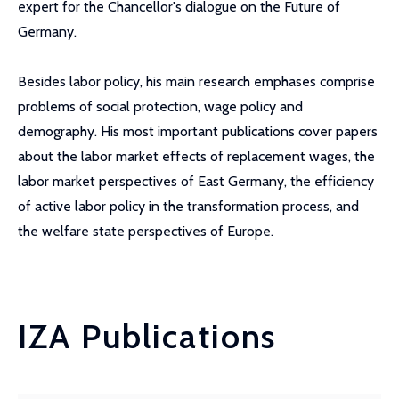
expert for the Chancellor's dialogue on the Future of
Germany.
Besides labor policy, his main research emphases comprise
problems of social protection, wage policy and
demography. His most important publications cover papers
about the labor market effects of replacement wages, the
labor market perspectives of East Germany, the efficiency
of active labor policy in the transformation process, and
the welfare state perspectives of Europe.
IZA Publications