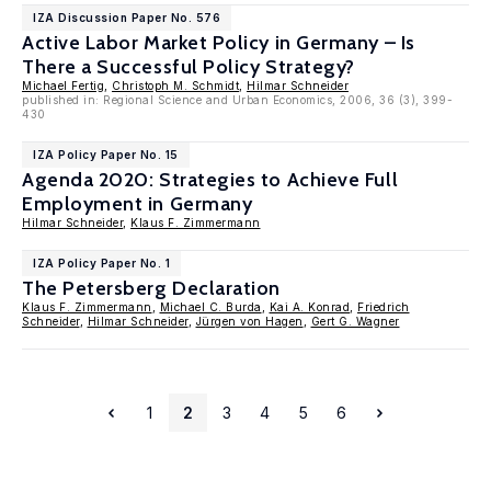
IZA Discussion Paper No. 576
Active Labor Market Policy in Germany – Is
There a Successful Policy Strategy?
Michael Fertig
,
Christoph M. Schmidt
,
Hilmar Schneider
published in: Regional Science and Urban Economics, 2006, 36 (3), 399-
430
IZA Policy Paper No. 15
Agenda 2020: Strategies to Achieve Full
Employment in Germany
Hilmar Schneider
,
Klaus F. Zimmermann
IZA Policy Paper No. 1
The Petersberg Declaration
Klaus F. Zimmermann
,
Michael C. Burda
,
Kai A. Konrad
,
Friedrich
Schneider
,
Hilmar Schneider
,
Jürgen von Hagen
,
Gert G. Wagner
1
2
3
4
5
6