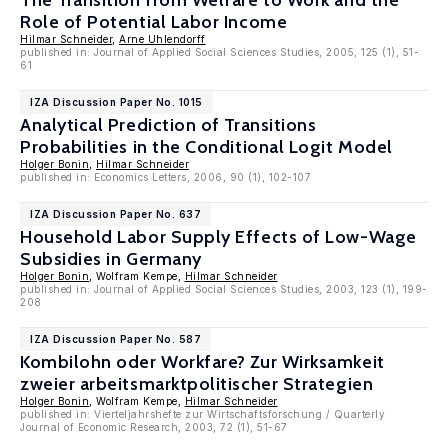
The Transition from Welfare to Work and the
Role of Potential Labor Income
Hilmar Schneider
,
Arne Uhlendorff
published in: Journal of Applied Social Sciences Studies, 2005, 125 (1), 51-
61
IZA Discussion Paper No. 1015
Analytical Prediction of Transitions
Probabilities in the Conditional Logit Model
Holger Bonin
,
Hilmar Schneider
published in: Economics Letters, 2006, 90 (1), 102-107
IZA Discussion Paper No. 637
Household Labor Supply Effects of Low-Wage
Subsidies in Germany
Holger Bonin
, Wolfram Kempe,
Hilmar Schneider
published in: Journal of Applied Social Sciences Studies, 2003, 123 (1), 199-
208
IZA Discussion Paper No. 587
Kombilohn oder Workfare? Zur Wirksamkeit
zweier arbeitsmarktpolitischer Strategien
Holger Bonin
, Wolfram Kempe,
Hilmar Schneider
published in: Vierteljahrshefte zur Wirtschaftsforschung / Quarterly
Journal of Economic Research, 2003, 72 (1), 51-67