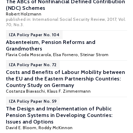
The ABCs of Nonfinancial Defined Contribution
(NDC) Schemes
Robert Holzmann
published in: International Social Security Review, 2017, Vol.
70, No.3.
IZA Policy Paper No. 104
Absenteeism, Pension Reforms and
Grandmothers
Flavia Coda Moscarola
,
Elsa Fornero
,
Steinar Strom
IZA Policy Paper No. 72
Costs and Benefits of Labour Mobility between
the EU and the Eastern Partnership Countries:
Country Study on Germany
Costanza Biavaschi
,
Klaus F. Zimmermann
IZA Policy Paper No. 59
The Design and Implementation of Public
Pension Systems in Developing Countries:
Issues and Options
David E. Bloom
, Roddy McKinnon