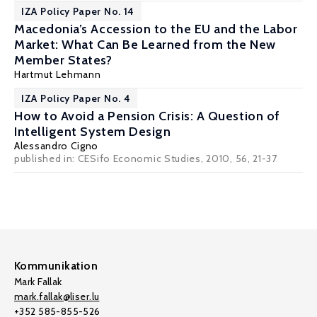
IZA Policy Paper No. 14
Macedonia’s Accession to the EU and the Labor
Market: What Can Be Learned from the New
Member States?
Hartmut Lehmann
IZA Policy Paper No. 4
How to Avoid a Pension Crisis: A Question of
Intelligent System Design
Alessandro Cigno
published in: CESifo Economic Studies, 2010, 56, 21-37
Kommunikation
Mark Fallak
mark.fallak@liser.lu
+352 585-855-526