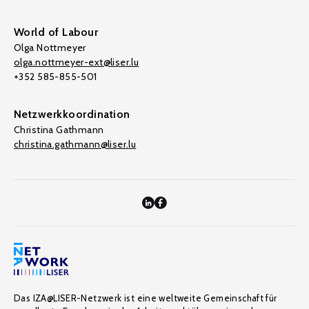
World of Labour
Olga Nottmeyer
olga.nottmeyer-ext@liser.lu
+352 585-855-501
Netzwerkkoordination
Christina Gathmann
christina.gathmann@liser.lu
Das IZA@LISER-Netzwerk ist eine weltweite Gemeinschaft für