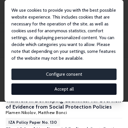
We use cookies to provide you with the best possible
website experience. This includes cookies that are
necessary for the operation of the site, as well as
Startseite
Publications
IZA Policy Papers
cookies used for anonymous statistics, comfort
settings, or displaying personalized content. You can
decide which categories you want to allow. Please
Filters
note that depending on your settings, some features
of the website may not be available.
7 IZA Policy Papers
Configure consent
IZA Policy Paper No. 154
Accept all
Do Public Program Benefits Crowd Out Private
Transfers in Developing Countries? An Overview
of Evidence from Social Protection Policies
Plamen Nikolov
, Matthew Bonci
IZA Policy Paper No. 130