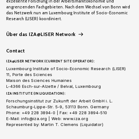
exzellente Forschung in der Arbeitsmarktökonomie und
angrenzenden Fachgebieten. Nach dem Wechsel von Bonn wird
das Netzwerk nun am Luxembourg Institute of Socio-Economic
Research (LISER) koordiniert.
Über das IZA@LISER Network
Contact
IZA@LISER NETWORK (CURRENT SITE OPERATOR):
Luxembourg Institute of Socio-Economic Research (LISER)
11, Porte des Sciences
Maison des Sciences Humaines
L-4366 Esch-sur-Alzette / Belval, Luxembourg
IZA INSTITUTE (IN LIQUIDATION):
Forschungsinstitut zur Zukunft der Arbeit GmbH i. L.
Schaumburg-Lippe-Str. 5-9, 53113 Bonn. Germany
Phone: +49 228 3894-0 | Fax: +49 228 3894-510
E-Mail: info@iza.org | Web: www.iza.org
Represented by: Martin T. Clemens (Liquidator)