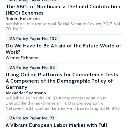
The ABCs of Nonfinancial Defined Contribution
(NDC) Schemes
Robert Holzmann
published in: International Social Security Review, 2017, Vol.
70, No.3.
IZA Policy Paper No. 102
Do We Have to Be Afraid of the Future World of
Work?
Werner Eichhorst
IZA Policy Paper No. 83
Using Online Platforms for Competence Tests:
A Component of the Demographic Policy of
Germany
Alexander Spermann
published as "Ist die OECD-Kompetenzrevolution in
Deutschland angekommen?" in: Das Demographie
Netzwerk (ed.), Lust am Lernen – ein Leben lang, 2014, 8-18
IZA Policy Paper No. 73
A Vibrant European Labor Market with Full