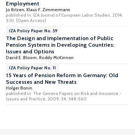
Employment
Jo Ritzen
,
Klaus F. Zimmermann
published in: IZA Journal of European Labor Studies, 2014,
3:10,
[Open Access]
IZA Policy Paper No. 59
The Design and Implementation of Public
Pension Systems in Developing Countries:
Issues and Options
David E. Bloom
, Roddy McKinnon
IZA Policy Paper No. 11
15 Years of Pension Reform in Germany: Old
Successes and New Threats
Holger Bonin
published in: The Geneva Papers on Risk and Insurance -
Issues and Practice, 2009, 34, 548-560