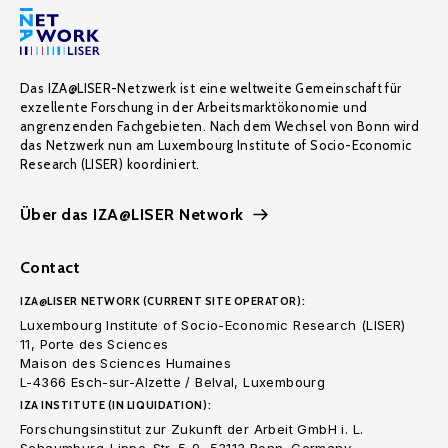
Das IZA@LISER-Netzwerk ist eine weltweite Gemeinschaft für
exzellente Forschung in der Arbeitsmarktökonomie und
angrenzenden Fachgebieten. Nach dem Wechsel von Bonn wird
das Netzwerk nun am Luxembourg Institute of Socio-Economic
Research (LISER) koordiniert.
Über das IZA@LISER Network
Contact
IZA@LISER NETWORK (CURRENT SITE OPERATOR):
Luxembourg Institute of Socio-Economic Research (LISER)
11, Porte des Sciences
Maison des Sciences Humaines
L-4366 Esch-sur-Alzette / Belval, Luxembourg
IZA INSTITUTE (IN LIQUIDATION):
Forschungsinstitut zur Zukunft der Arbeit GmbH i. L.