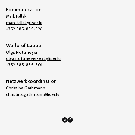
Kommunikation
Mark Fallak
mark.fallak@liser.lu
+352 585-855-526
World of Labour
Olga Nottmeyer
olga.nottmeyer-ext@liser.lu
+352 585-855-501
Netzwerkkoordination
Christina Gathmann
christina.gathmann@liser.lu