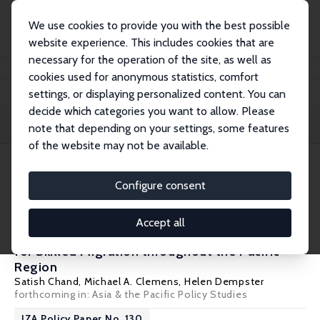
We use cookies to provide you with the best possible
website experience. This includes cookies that are
necessary for the operation of the site, as well as
Startseite
Publications
IZA Policy Papers
cookies used for anonymous statistics, comfort
settings, or displaying personalized content. You can
decide which categories you want to allow. Please
Filters
note that depending on your settings, some features
of the website may not be available.
7 IZA Policy Papers
Configure consent
IZA Policy Paper No. 183
Accept all
A Pacific Skills Visa: Improving Opportunities
for Skilled Migration throughout the Pacific
Region
Satish Chand
,
Michael A. Clemens
, Helen Dempster
forthcoming in: Asia & the Pacific Policy Studies
IZA Policy Paper No. 130