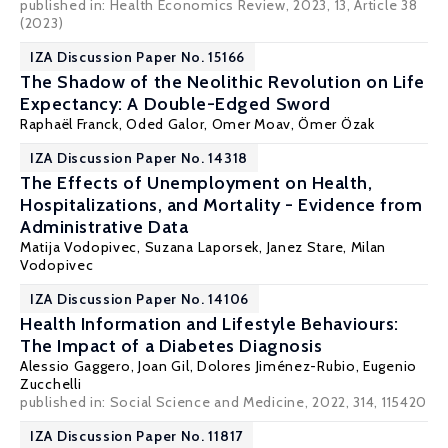
published in: Health Economics Review, 2023, 13, Article 38
(2023)
IZA Discussion Paper No. 15166
The Shadow of the Neolithic Revolution on Life
Expectancy: A Double-Edged Sword
Raphaël Franck
,
Oded Galor
,
Omer Moav
,
Ömer Özak
IZA Discussion Paper No. 14318
The Effects of Unemployment on Health,
Hospitalizations, and Mortality - Evidence from
Administrative Data
Matija Vodopivec,
Suzana Laporsek
,
Janez Stare
,
Milan
Vodopivec
IZA Discussion Paper No. 14106
Health Information and Lifestyle Behaviours:
The Impact of a Diabetes Diagnosis
Alessio Gaggero
,
Joan Gil
,
Dolores Jiménez-Rubio
,
Eugenio
Zucchelli
published in: Social Science and Medicine, 2022, 314, 115420
IZA Discussion Paper No. 11817