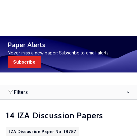
Paper Alerts
Never miss a new paper: Subscribe to email alerts
Subscribe
Filters
14 IZA Discussion Papers
IZA Discussion Paper No. 18787