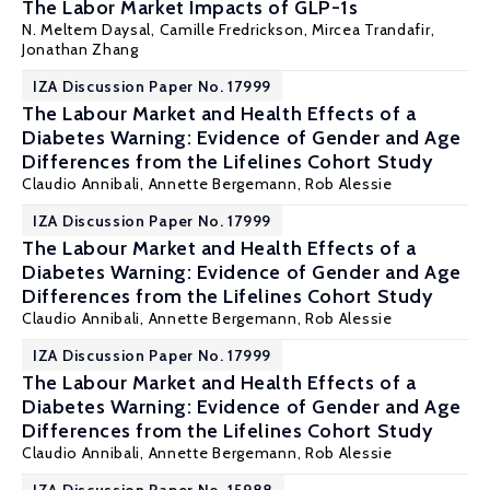
The Labor Market Impacts of GLP-1s
N. Meltem Daysal
, Camille Fredrickson,
Mircea Trandafir
,
Jonathan Zhang
IZA Discussion Paper No. 17999
The Labour Market and Health Effects of a
Diabetes Warning: Evidence of Gender and Age
Differences from the Lifelines Cohort Study
Claudio Annibali
,
Annette Bergemann
,
Rob Alessie
IZA Discussion Paper No. 17999
The Labour Market and Health Effects of a
Diabetes Warning: Evidence of Gender and Age
Differences from the Lifelines Cohort Study
Claudio Annibali
,
Annette Bergemann
,
Rob Alessie
IZA Discussion Paper No. 17999
The Labour Market and Health Effects of a
Diabetes Warning: Evidence of Gender and Age
Differences from the Lifelines Cohort Study
Claudio Annibali
,
Annette Bergemann
,
Rob Alessie