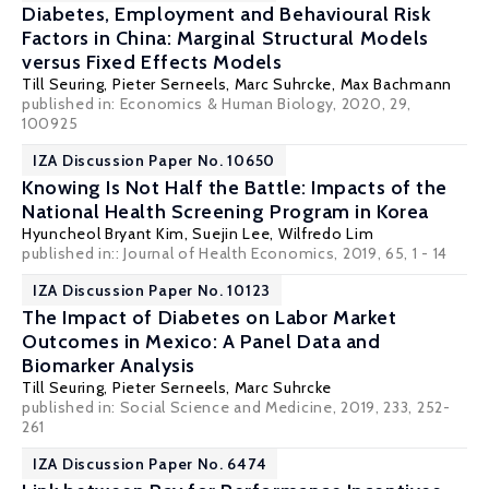
Diabetes, Employment and Behavioural Risk
Factors in China: Marginal Structural Models
versus Fixed Effects Models
Till Seuring,
Pieter Serneels
, Marc Suhrcke,
Max Bachmann
published in: Economics & Human Biology, 2020, 29,
100925
IZA Discussion Paper No. 10650
Knowing Is Not Half the Battle: Impacts of the
National Health Screening Program in Korea
Hyuncheol Bryant Kim
,
Suejin Lee
,
Wilfredo Lim
published in:: Journal of Health Economics, 2019, 65, 1 - 14
IZA Discussion Paper No. 10123
The Impact of Diabetes on Labor Market
Outcomes in Mexico: A Panel Data and
Biomarker Analysis
Till Seuring,
Pieter Serneels
, Marc Suhrcke
published in: Social Science and Medicine, 2019, 233, 252-
261
IZA Discussion Paper No. 6474