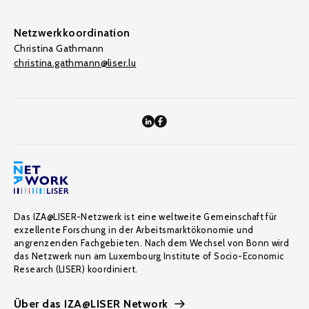
Netzwerkkoordination
Christina Gathmann
christina.gathmann@liser.lu
Das IZA@LISER-Netzwerk ist eine weltweite Gemeinschaft für
exzellente Forschung in der Arbeitsmarktökonomie und
angrenzenden Fachgebieten. Nach dem Wechsel von Bonn wird
das Netzwerk nun am Luxembourg Institute of Socio-Economic
Research (LISER) koordiniert.
Über das IZA@LISER Network