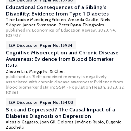
IZA Discussion Paper No. 15988
Educational Consequences of a Sibling's
Disability: Evidence from Type 1 Diabetes
Tine Louise Mundbjerg Eriksen
,
Amanda Gaulke
, Niels
Skipper, Jannet Svensson, Peter Rønø Thingholm
published in: Economics of Education Review, 2023, 94,
102407
IZA Discussion Paper No. 15934
Cognitive Misperception and Chronic Disease
Awareness: Evidence from Blood Biomarker
Data
Zhuoer Lin
, Mingqi Fu,
Xi Chen
published as 'Self-perceived memory is negatively
associated with chronic disease awareness: Evidence from
blood biomarker data' in:
SSM - Population Health
, 2023, 22,
101361
IZA Discussion Paper No. 15403
Sick and Depressed? The Causal Impact of a
Diabetes Diagnosis on Depression
Alessio Gaggero
,
Joan Gil
,
Dolores Jiménez-Rubio
,
Eugenio
Zucchelli