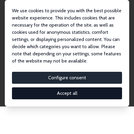
We use cookies to provide you with the best possible
website experience. This includes cookies that are
necessary for the operation of the site, as well as
Startseite
Publications
IZA Discussion Papers
cookies used for anonymous statistics, comfort
settings, or displaying personalized content. You can
decide which categories you want to allow. Please
Discussion Papers
note that depending on your settings, some features
of the website may not be available.
The IZA Discussion Paper Series makes new
research output by IZA staff and network members
Configure consent
accessible before it gets published in refereed
journals. Already comprising over 17,000 working
Accept all
papers, the series has become the premier outlet for
brand new research in the field. Submission
guidelines for authors.