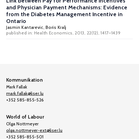
Link between Pay for Performance Incentives
and Physician Payment Mechanisms: Evidence
from the Diabetes Management Incentive in
Ontario
Jasmin Kantarevic
, Boris Kralj
published in: Health Economics, 2013, 22(12), 1417–1439
Kommunikation
Mark Fallak
mark.fallak@liser.lu
+352 585-855-526
World of Labour
Olga Nottmeyer
olga.nottmeyer-ext@liser.lu
+352 585-855-501