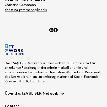
Christina Gathmann
christina.gathmann@liser.lu
Das IZA@LISER-Netzwerk ist eine weltweite Gemeinschaft für
exzellente Forschung in der Arbeitsmarktökonomie und
angrenzenden Fachgebieten. Nach dem Wechsel von Bonn wird
das Netzwerk nun am Luxembourg Institute of Socio-Economic
Research (LISER) koordiniert.
Über das IZA@LISER Network
Contact