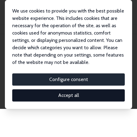
We use cookies to provide you with the best possible
website experience. This includes cookies that are
necessary for the operation of the site, as well as
Startseite
Publications
IZA Discussion Papers
cookies used for anonymous statistics, comfort
settings, or displaying personalized content. You can
decide which categories you want to allow. Please
Discussion Papers
note that depending on your settings, some features
of the website may not be available.
The IZA Discussion Paper Series makes new
research output by IZA staff and network members
Configure consent
accessible before it gets published in refereed
journals. Already comprising over 17,000 working
Accept all
papers, the series has become the premier outlet for
brand new research in the field. Submission
guidelines for authors.