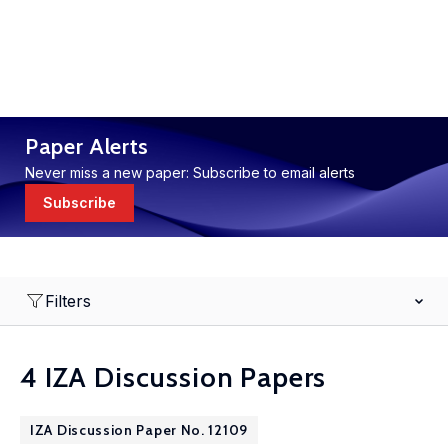
Paper Alerts
Never miss a new paper: Subscribe to email alerts
Subscribe
Filters
4 IZA Discussion Papers
IZA Discussion Paper No. 12109