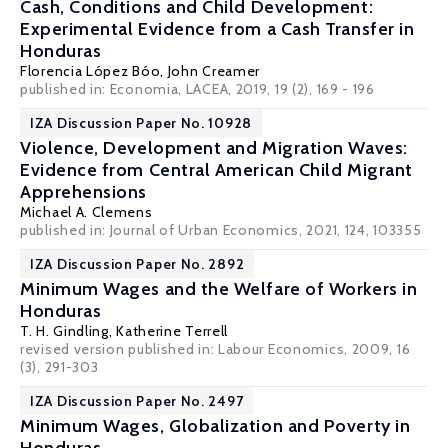
Cash, Conditions and Child Development:
Experimental Evidence from a Cash Transfer in
Honduras
Florencia López Bóo
, John Creamer
published in: Economia, LACEA, 2019, 19 (2), 169 - 196
IZA Discussion Paper No. 10928
Violence, Development and Migration Waves:
Evidence from Central American Child Migrant
Apprehensions
Michael A. Clemens
published in: Journal of Urban Economics, 2021, 124, 103355
IZA Discussion Paper No. 2892
Minimum Wages and the Welfare of Workers in
Honduras
T. H. Gindling
,
Katherine Terrell
revised version published in: Labour Economics, 2009, 16
(3), 291-303
IZA Discussion Paper No. 2497
Minimum Wages, Globalization and Poverty in