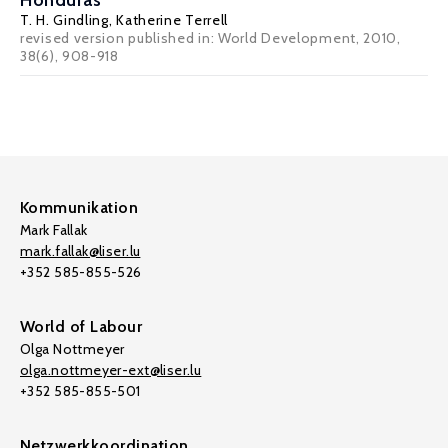
Honduras
T. H. Gindling
,
Katherine Terrell
revised version published in: World Development, 2010,
38(6), 908-918
Kommunikation
Mark Fallak
mark.fallak@liser.lu
+352 585-855-526
World of Labour
Olga Nottmeyer
olga.nottmeyer-ext@liser.lu
+352 585-855-501
Netzwerkkoordination