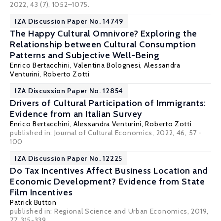
2022, 43 (7), 1052–1075.
IZA Discussion Paper No. 14749
The Happy Cultural Omnivore? Exploring the
Relationship between Cultural Consumption
Patterns and Subjective Well-Being
Enrico Bertacchini
,
Valentina Bolognesi
,
Alessandra
Venturini
,
Roberto Zotti
IZA Discussion Paper No. 12854
Drivers of Cultural Participation of Immigrants:
Evidence from an Italian Survey
Enrico Bertacchini
,
Alessandra Venturini
,
Roberto Zotti
published in: Journal of Cultural Economics, 2022, 46, 57 -
100
IZA Discussion Paper No. 12225
Do Tax Incentives Affect Business Location and
Economic Development? Evidence from State
Film Incentives
Patrick Button
published in:
Regional Science and Urban Economics
, 2019,
77, 315-339.