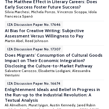
The Matthew Effect in Literary Careers: Does
Early Success Foster Future Success?
Silvia Marchesi
, Michela Ponzo,
Vincenzo Scoppa
, Idola
Francesca Spanò
IZA Discussion Paper No. 17646
AI Bias for Creative Writing: Subjective
Assessment Versus Willingness to Pay
Martin Abel
,
Reed Johnson
IZA Discussion Paper No. 17307
Does Migrants' Consumption of Cultural Goods
Impact on Their Economic Integration?
Disclosing the Culture-to-Market Pathway
Salvatore Carrozzo,
Elisabetta Lodigiani
,
Alessandra
Venturini
IZA Discussion Paper No. 16674
Enlightenment Ideals and Belief in Progress in
the Run-up to the Industrial Revolution: A
Textual Analysis
Ali Almelhem
,
Murat Iyigun
,
Austin Kennedy
, Jared Rubin