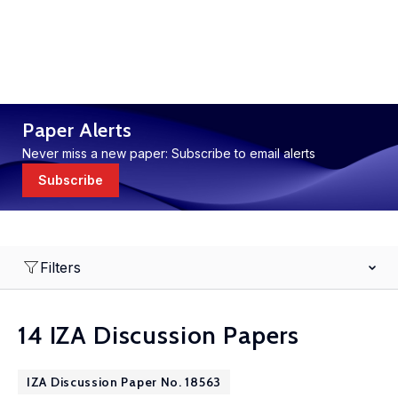
Paper Alerts
Never miss a new paper: Subscribe to email alerts
Subscribe
Filters
14 IZA Discussion Papers
IZA Discussion Paper No. 18563