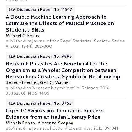
IZA Discussion Paper No. 11547
A Double Machine Learning Approach to
Estimate the Effects of Musical Practice on
Student's Skills
Michael C. Knaus
published in: Journal of the Royal Statistical Society: Series
A, 2021, 184(1), 282-300
IZA Discussion Paper No. 9895
Research Parasites Are Beneficial for the
Organism as a Whole: Competition between
Researchers Creates a Symbiotic Relationship
Benedikt Fecher
,
Gert G. Wagner
published as 'A research symbiont' in: Science, 2016,
351(6280), 1405–1406
IZA Discussion Paper No. 8765
Experts' Awards and Economic Success:
Evidence from an Italian Literary Prize
Michela Ponzo,
Vincenzo Scoppa
published in: Journal of Cultural Economics, 2015, 39, 341-