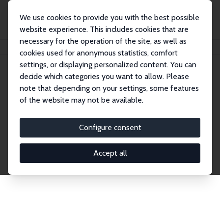
We use cookies to provide you with the best possible
website experience. This includes cookies that are
necessary for the operation of the site, as well as
Startseite
Publications
IZA Discussion Papers
cookies used for anonymous statistics, comfort
settings, or displaying personalized content. You can
decide which categories you want to allow. Please
Discussion Papers
note that depending on your settings, some features
of the website may not be available.
The IZA Discussion Paper Series makes new
research output by IZA staff and network members
Configure consent
accessible before it gets published in refereed
journals. Already comprising over 17,000 working
Accept all
papers, the series has become the premier outlet for
brand new research in the field. Submission
guidelines for authors.