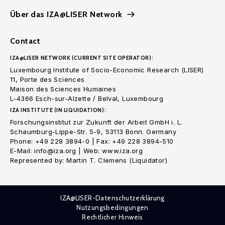
Über das IZA@LISER Network
Contact
IZA@LISER NETWORK (CURRENT SITE OPERATOR):
Luxembourg Institute of Socio-Economic Research (LISER)
11, Porte des Sciences
Maison des Sciences Humaines
L-4366 Esch-sur-Alzette / Belval, Luxembourg
IZA INSTITUTE (IN LIQUIDATION):
Forschungsinstitut zur Zukunft der Arbeit GmbH i. L.
Schaumburg-Lippe-Str. 5-9, 53113 Bonn. Germany
Phone: +49 228 3894-0 | Fax: +49 228 3894-510
E-Mail: info@iza.org | Web: www.iza.org
Represented by: Martin T. Clemens (Liquidator)
IZA@LISER-Datenschutzerklärung
Nutzungsbedingungen
Rechtlicher Hinweis