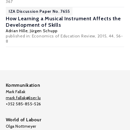
367
IZA Discussion Paper No. 7655
How Learning a Musical Instrument Affects the
Development of Skills
Adrian Hille
,
Jürgen Schupp
published in: Economics of Education Review, 2015, 44, 56-
8
Kommunikation
Mark Fallak
mark.fallak@liser.lu
+352 585-855-526
World of Labour
Olga Nottmeyer