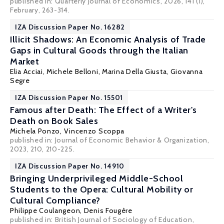
published in: Quarterly Journal of Economics, 2026, 141 (1),
February, 263-314.
IZA Discussion Paper No. 16282
Illicit Shadows: An Economic Analysis of Trade
Gaps in Cultural Goods through the Italian
Market
Elia Acciai, Michele Belloni,
Marina Della Giusta
, Giovanna
Segre
IZA Discussion Paper No. 15501
Famous after Death: The Effect of a Writer's
Death on Book Sales
Michela Ponzo,
Vincenzo Scoppa
published in: Journal of Economic Behavior & Organization,
2023, 210, 210-225.
IZA Discussion Paper No. 14910
Bringing Underprivileged Middle-School
Students to the Opera: Cultural Mobility or
Cultural Compliance?
Philippe Coulangeon,
Denis Fougère
published in: British Journal of Sociology of Education,