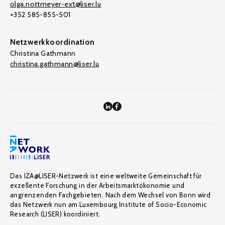
olga.nottmeyer-ext@liser.lu
+352 585-855-501
Netzwerkkoordination
Christina Gathmann
christina.gathmann@liser.lu
Das IZA@LISER-Netzwerk ist eine weltweite Gemeinschaft für
exzellente Forschung in der Arbeitsmarktökonomie und
angrenzenden Fachgebieten. Nach dem Wechsel von Bonn wird
das Netzwerk nun am Luxembourg Institute of Socio-Economic
Research (LISER) koordiniert.