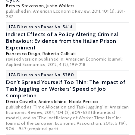
Betsey Stevenson
,
Justin Wolfers
published in: American Economic Review, 2011, 101 (3), 281-
287
IZA Discussion Paper No. 5414
Indirect Effects of a Policy Altering Criminal
Behaviour: Evidence from the Italian Prison
Experiment
Francesco Drago
,
Roberto Galbiati
revised version published in: American Economic Journal:
Applied Economics, 2012, 4 (2), 199-218
IZA Discussion Paper No. 5280
Don't Spread Yourself Too Thin: The Impact of
Task Juggling on Workers' Speed of Job
Completion
Decio Coviello
,
Andrea Ichino
,
Nicola Persico
published as 'Time Allocation and Task Juggling' in: American
Economic Review, 2014, 104 (2), 609-623 (theoretical
model), and as 'The Inefficiency of Worker Time Use' in:
Journal of the European Economic Association, 2015, 5 (19),
906 - 947 (empirical part)