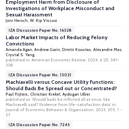
Employment Harm from Disclosure of
Investigations of Workplace Misconduct and
Sexual Harassment
Joni Hersch
,
W. Kip Viscusi
IZA Discussion Paper No. 16528
Labor Market Impacts of Reducing Felony
Convictions
Amanda Agan
, Andrew Garin,
Dmitri Koustas
,
Alexandre Mas
,
Crystal S. Yang
published in: American Economic Review, 2024, 6 (3), 341–
358
IZA Discussion Paper No. 13021
Machiavelli versus Concave Utility Functions:
Should Bads Be Spread out or Concentrated?
Paul Frijters
,
Christian Krekel
,
Aydogan Ulker
published as 'Should bads be inflicted all at once, like
Machiavelli said? Evidence from life-satisfaction data' in:
Journal of Economic Behavior & Organization, 2023, 205, 1 -
27
IZA Discussion Paper No. 7245