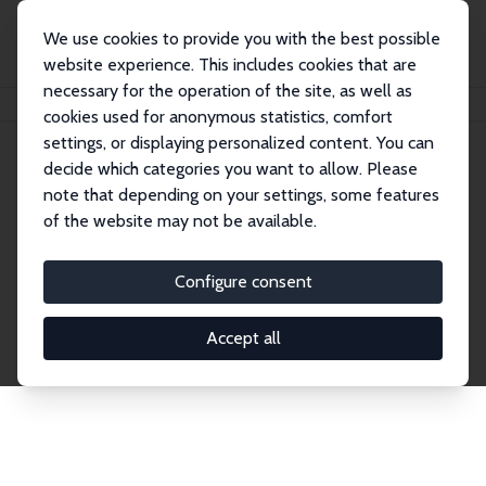
We use cookies to provide you with the best possible
website experience. This includes cookies that are
necessary for the operation of the site, as well as
Startseite
Publications
IZA Discussion Papers
cookies used for anonymous statistics, comfort
settings, or displaying personalized content. You can
decide which categories you want to allow. Please
Discussion Papers
note that depending on your settings, some features
of the website may not be available.
The IZA Discussion Paper Series makes new
research output by IZA staff and network members
Configure consent
accessible before it gets published in refereed
journals. Already comprising over 17,000 working
Accept all
papers, the series has become the premier outlet for
brand new research in the field. Submission
guidelines for authors.