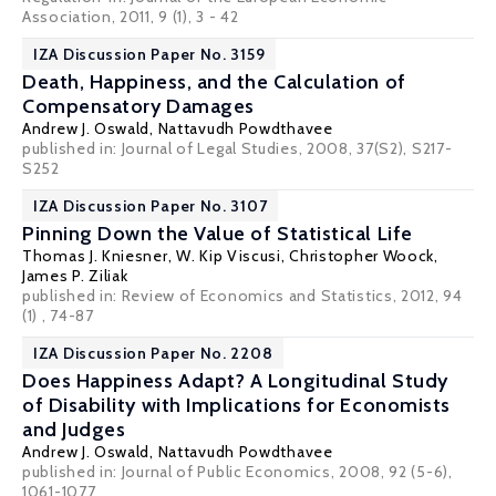
Association, 2011, 9 (1), 3 - 42
IZA Discussion Paper No. 3159
Death, Happiness, and the Calculation of
Compensatory Damages
Andrew J. Oswald
,
Nattavudh Powdthavee
published in: Journal of Legal Studies, 2008, 37(S2), S217-
S252
IZA Discussion Paper No. 3107
Pinning Down the Value of Statistical Life
Thomas J. Kniesner
,
W. Kip Viscusi
,
Christopher Woock
,
James P. Ziliak
published in: Review of Economics and Statistics, 2012, 94
(1) , 74-87
IZA Discussion Paper No. 2208
Does Happiness Adapt? A Longitudinal Study
of Disability with Implications for Economists
and Judges
Andrew J. Oswald
,
Nattavudh Powdthavee
published in: Journal of Public Economics, 2008, 92 (5-6),
1061-1077