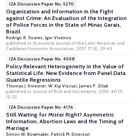
IZA Discussion Paper No. 5270
Organization and Information in the Fight
against Crime: An Evaluation of the Integration
of Police Forces in the State of Minas Gerais,
Brazil
Rodrigo R. Soares
, Igor Viveiros
published in: Economía: Journal of the Latin American and
Caribbean Economic Association, 2017, 17 (2), 29-63
IZA Discussion Paper No. 4508
Policy Relevant Heterogeneity in the Value of
Statistical Life: New Evidence from Panel Data
Quantile Regressions
Thomas J. Kniesner
,
W. Kip Viscusi
,
James P. Ziliak
published in: Journal of Risk and Uncertainty, 2010, 40 (1),
15-32
IZA Discussion Paper No. 4176
Still Waiting for Mister Right? Asymmetric
Information, Abortion Laws and the Timing of
Marriage
Simon W. Bowmaker
,
Patrick M. Emerson