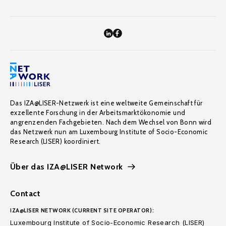
Das IZA@LISER-Netzwerk ist eine weltweite Gemeinschaft für
exzellente Forschung in der Arbeitsmarktökonomie und
angrenzenden Fachgebieten. Nach dem Wechsel von Bonn wird
das Netzwerk nun am Luxembourg Institute of Socio-Economic
Research (LISER) koordiniert.
Über das IZA@LISER Network
Contact
IZA@LISER NETWORK (CURRENT SITE OPERATOR):
Luxembourg Institute of Socio-Economic Research (LISER)