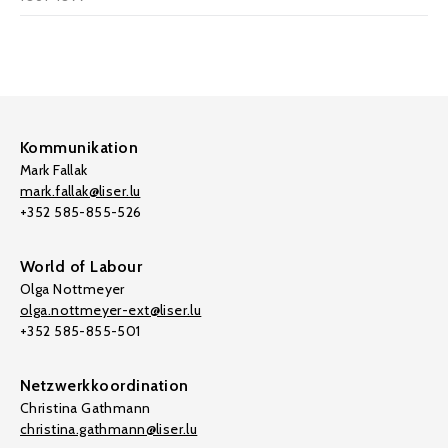
Kommunikation
Mark Fallak
mark.fallak@liser.lu
+352 585-855-526
World of Labour
Olga Nottmeyer
olga.nottmeyer-ext@liser.lu
+352 585-855-501
Netzwerkkoordination
Christina Gathmann
christina.gathmann@liser.lu