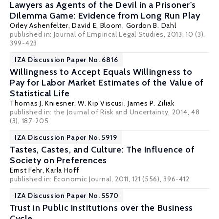
Lawyers as Agents of the Devil in a Prisoner's
Dilemma Game: Evidence from Long Run Play
Orley Ashenfelter
,
David E. Bloom
,
Gordon B. Dahl
published in: Journal of Empirical Legal Studies, 2013, 10 (3),
399-423
IZA Discussion Paper No. 6816
Willingness to Accept Equals Willingness to
Pay for Labor Market Estimates of the Value of
Statistical Life
Thomas J. Kniesner
,
W. Kip Viscusi
,
James P. Ziliak
published in: the Journal of Risk and Uncertainty, 2014, 48
(3), 187-205
IZA Discussion Paper No. 5919
Tastes, Castes, and Culture: The Influence of
Society on Preferences
Ernst Fehr
, Karla Hoff
published in: Economic Journal, 2011, 121 (556), 396-412
IZA Discussion Paper No. 5570
Trust in Public Institutions over the Business
Cycle