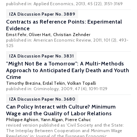
published in: Applied Economics, 2013, 45 (22), 3151-3169
IZA Discussion Paper No. 3889
Contracts as Reference Points: Experimental
Evidence
Ernst Fehr
,
Oliver Hart
,
Christian Zehnder
published in: American Economic Review, 2011, 101 (2), 493-
525
IZA Discussion Paper No. 3831
"Might Not Be a Tomorrow": A Multi-Methods
Approach to Anticipated Early Death and Youth
Crime
Timothy Brezina
,
Erdal Tekin
,
Volkan Topalli
published in: Criminology, 2009, 47 (4), 1091-1129
IZA Discussion Paper No. 3680
Can Policy Interact with Culture? Minimum
Wage and the Quality of Labor Relations
Philippe Aghion
,
Yann Algan
,
Pierre Cahuc
revised version published as 'Civil Society and the State:
The Interplay Between Cooperation and Minimum Wage
Regulation' in: Journal of the European Economic