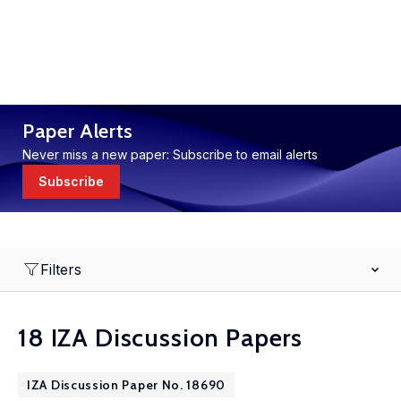
Paper Alerts
Never miss a new paper: Subscribe to email alerts
Subscribe
Filters
18 IZA Discussion Papers
IZA Discussion Paper No. 18690