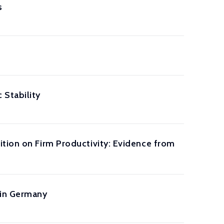
s
Stability
ition on Firm Productivity: Evidence from
 in Germany