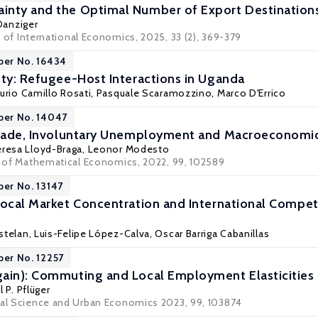
inty and the Optimal Number of Export Destination
Danziger
 of International Economics
, 2025, 33 (2), 369-379
per No. 16434
ety: Refugee-Host Interactions in Uganda
Furio Camillo Rosati
,
Pasquale Scaramozzino
,
Marco D'Errico
per No. 14047
Trade, Involuntary Unemployment and Macroeconomic 
eresa Lloyd-Braga,
Leonor Modesto
al of Mathematical Economics, 2022, 99, 102589
per No. 13147
Local Market Concentration and International Compet
stelan
,
Luis-Felipe López-Calva
,
Oscar Barriga Cabanillas
per No. 12257
ain): Commuting and Local Employment Elasticities
 P. Pflüger
nal Science and Urban Economics 2023, 99, 103874