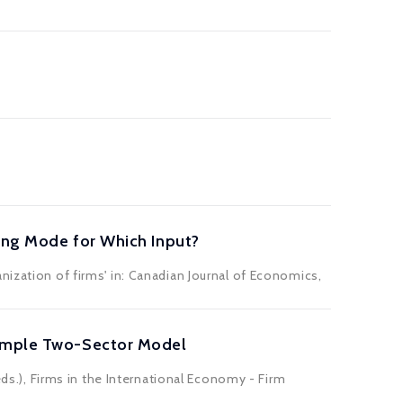
cing Mode for Which Input?
nization of firms' in: Canadian Journal of Economics,
 Simple Two-Sector Model
eds.), Firms in the International Economy - Firm