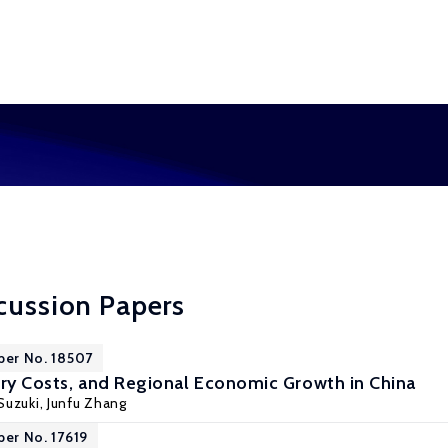
cussion Papers
per No. 18507
try Costs, and Regional Economic Growth in China
Suzuki
,
Junfu Zhang
per No. 17619