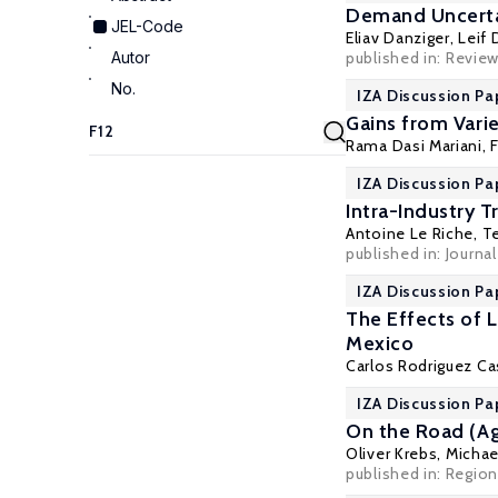
Demand Uncerta
JEL-Code
Eliav Danziger
,
Leif 
Autor
published in:
Review
No.
IZA Discussion Pa
Gains from Vari
Rama Dasi Mariani
,
IZA Discussion Pa
Intra-Industry 
Antoine Le Riche, T
published in: Journ
IZA Discussion Pa
The Effects of 
Mexico
Carlos Rodriguez Ca
IZA Discussion Pa
On the Road (Ag
Oliver Krebs
,
Michael
published in: Regio