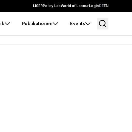
LISER
Policy Lab
World of Labour
Login
DE
EN
rk
Publikationen
Events
 before it
e the