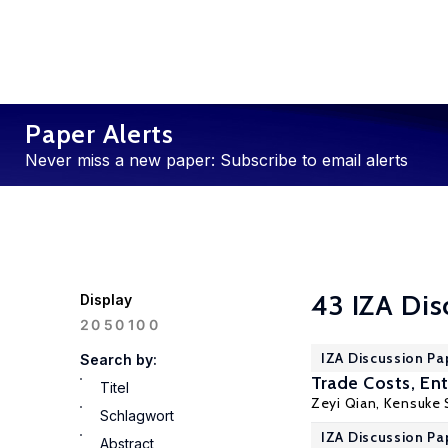
Paper Alerts
Never miss a new paper: Subscribe to email alerts
43 IZA Dis
Display
100
20
50
IZA Discussion Pa
Search by:
Trade Costs, En
Titel
Zeyi Qian
,
Kensuke 
Schlagwort
IZA Discussion Pa
Abstract