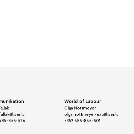
unikation
World of Labour
allak
Olga Nottmeyer
allak@liser.lu
olga.nottmeyer-ext@liser.lu
 585-855-526
+352 585-855-501