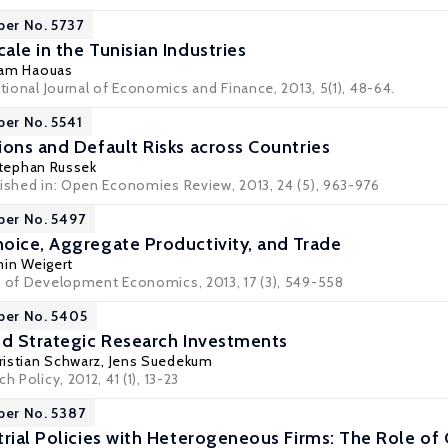
per No. 5737
le in the Tunisian Industries
ham Haouas
ational Journal of Economics and Finance, 2013, 5(1), 48-64.
per No. 5541
ions and Default Risks across Countries
tephan Russek
lished in: Open Economies Review, 2013, 24 (5), 963-976
per No. 5497
oice, Aggregate Productivity, and Trade
in Weigert
w of Development Economics, 2013, 17 (3), 549-558
per No. 5405
nd Strategic Research Investments
ristian Schwarz
,
Jens Suedekum
h Policy, 2012, 41 (1), 13-23
per No. 5387
trial Policies with Heterogeneous Firms: The Role o