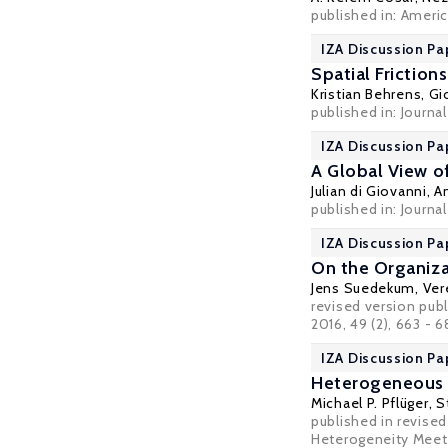
published in: Ameri
IZA Discussion Pa
Spatial Frictions
Kristian Behrens
,
Gi
published in: Journa
IZA Discussion Pa
A Global View o
Julian di Giovanni
,
A
published in: Journa
IZA Discussion Pa
On the Organiza
Jens Suedekum
,
Ver
revised version publ
2016, 49 (2), 663 - 
IZA Discussion Pa
Heterogeneous F
Michael P. Pflüger
,
S
published in revised
Heterogeneity Meets