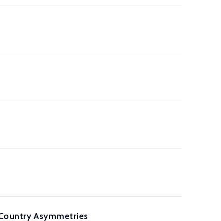
f Country Asymmetries