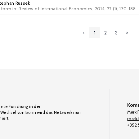
tephan Russek
 form in: Review of International Economics, 2014, 22 (1), 170-188
1
2
3
Komm
ente Forschung in der
Mark F
Wechsel von Bonn wird das Netzwerk nun
iert.
mark.f
+352