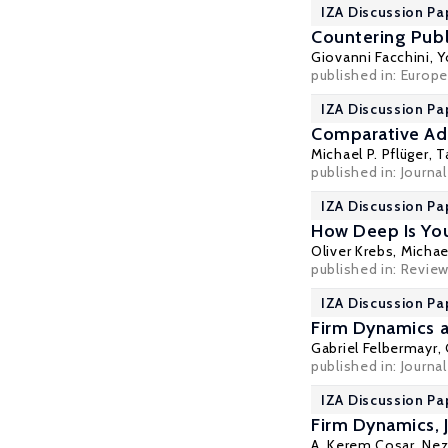
IZA Discussion Pa
Countering Publ
Giovanni Facchini
,
Y
published in: Europ
IZA Discussion Pa
Comparative Ad
Michael P. Pflüger
,
T
published in: Journa
IZA Discussion Pa
How Deep Is Your
Oliver Krebs
,
Michael
published in: Review
IZA Discussion Pa
Firm Dynamics a
Gabriel Felbermayr
,
published in: Journa
IZA Discussion Pa
Firm Dynamics, 
A. Kerem Cosar
,
Nez