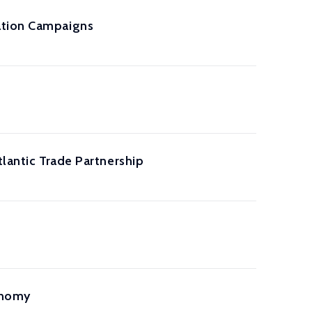
ation Campaigns
tlantic Trade Partnership
onomy