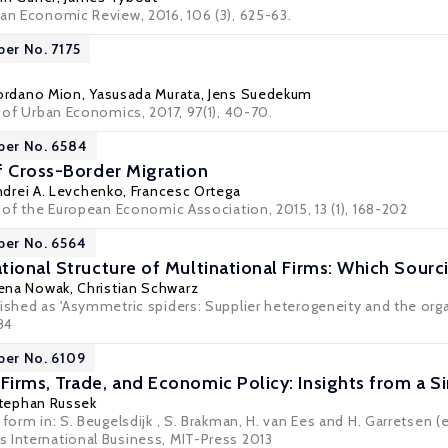
can Economic Review, 2016, 106 (3), 625-63.
per No. 7175
ordano Mion
,
Yasusada Murata
,
Jens Suedekum
l of Urban Economics, 2017, 97(1), 40-70.
per No. 6584
f Cross-Border Migration
ndrei A. Levchenko
,
Francesc Ortega
l of the European Economic Association, 2015, 13 (1), 168-202
per No. 6564
tional Structure of Multinational Firms: Which Sour
ena Nowak
,
Christian Schwarz
ished as 'Asymmetric spiders: Supplier heterogeneity and the orga
684
per No. 6109
irms, Trade, and Economic Policy: Insights from a
tephan Russek
 form in: S. Beugelsdijk , S. Brakman, H. van Ees and H. Garretsen (
 International Business, MIT-Press 2013