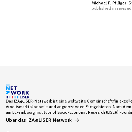
Michael P. Pflüger
,
S
published in revised
Das IZA@LISER-Netzwerk ist eine weltweite Gemeinschaft für exzell
Arbeitsmarktökonomie und angrenzenden Fachgebieten. Nach dem 
am Luxembourg Institute of Socio-Economic Research (LISER) koordin
Über das IZA@LISER Network