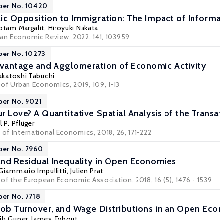
per No. 10420
ic Opposition to Immigration: The Impact of Inform
otam Margalit
,
Hiroyuki Nakata
ean Economic Review, 2022, 141, 103959
per No. 10273
vantage and Agglomeration of Economic Activity
akatoshi Tabuchi
l of Urban Economics, 2019, 109, 1-13
per No. 9021
 Love? A Quantitative Spatial Analysis of the Transa
 P. Pflüger
 of International Economics, 2018, 26, 171-222
per No. 7960
nd Residual Inequality in Open Economies
Giammario Impullitti
,
Julien Prat
l of the European Economic Association, 2018, 16 (5), 1476 - 1539
per No. 7718
Job Turnover, and Wage Distributions in an Open Ec
ih Guner
,
James Tybout