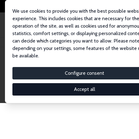
We use cookies to provide you with the best possible webs
experience. This includes cookies that are necessary for th
operation of the site, as well as cookies used for anonymo
statistics, comfort settings, or displaying personalized cont
can decide which categories you want to allow. Please note
Startseite
Publications
IZA Discussion Papers
depending on your settings, some features of the website
be available.
Discussion P
Configure consent
Accept all
The IZA Discussion Paper Series makes new res
gets published in refereed journals. Already co
premier outlet for brand new research in the fie