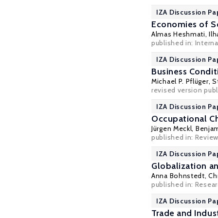
IZA Discussion Pa
Economies of Sca
Almas Heshmati
,
Il
published in: Intern
IZA Discussion Pa
Business Condit
Michael P. Pflüger
,
S
revised version pub
IZA Discussion Pa
Occupational Ch
Jürgen Meckl
,
Benjam
published in: Revie
IZA Discussion Pa
Globalization a
Anna Bohnstedt
,
Ch
published in: Researc
IZA Discussion Pa
Trade and Indus