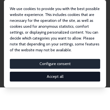
We use cookies to provide you with the best possible
website experience. This includes cookies that are
necessary for the operation of the site, as well as
Startseite
Publications
IZA Discussion Papers
cookies used for anonymous statistics, comfort
settings, or displaying personalized content. You can
decide which categories you want to allow. Please
Discussion Papers
note that depending on your settings, some features
of the website may not be available.
The IZA Discussion Paper Series makes new
research output by IZA staff and network members
Configure consent
accessible before it gets published in refereed
journals. Already comprising over 17,000 working
Accept all
papers, the series has become the premier outlet for
brand new research in the field. Submission
guidelines for authors.