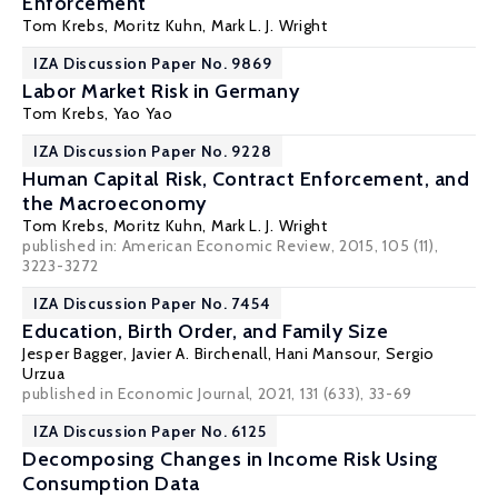
Enforcement
Tom Krebs
,
Moritz Kuhn
,
Mark L. J. Wright
IZA Discussion Paper No. 9869
Labor Market Risk in Germany
Tom Krebs
,
Yao Yao
IZA Discussion Paper No. 9228
Human Capital Risk, Contract Enforcement, and
the Macroeconomy
Tom Krebs
,
Moritz Kuhn
,
Mark L. J. Wright
published in: American Economic Review, 2015, 105 (11),
3223-3272
IZA Discussion Paper No. 7454
Education, Birth Order, and Family Size
Jesper Bagger
,
Javier A. Birchenall
,
Hani Mansour
,
Sergio
Urzua
published in Economic Journal, 2021, 131 (633), 33-69
IZA Discussion Paper No. 6125
Decomposing Changes in Income Risk Using
Consumption Data