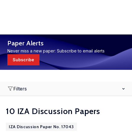
Paper Alerts
Never miss a new paper: Subscribe to email alerts
Subscribe
Filters
10 IZA Discussion Papers
IZA Discussion Paper No. 17043