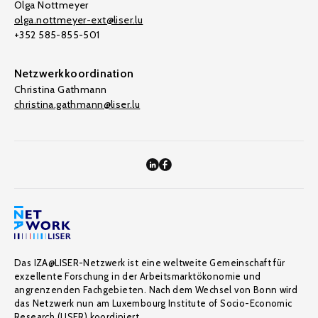
Olga Nottmeyer
olga.nottmeyer-ext@liser.lu
+352 585-855-501
Netzwerkkoordination
Christina Gathmann
christina.gathmann@liser.lu
Das IZA@LISER-Netzwerk ist eine weltweite Gemeinschaft für
exzellente Forschung in der Arbeitsmarktökonomie und
angrenzenden Fachgebieten. Nach dem Wechsel von Bonn wird
das Netzwerk nun am Luxembourg Institute of Socio-Economic
Research (LISER) koordiniert.