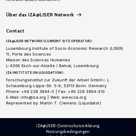
Über das IZA@LISER Network
Contact
IZA@LISER NETWORK (CURRENT SITE OPERATOR):
Luxembourg Institute of Socio-Economic Research (LISER)
11, Porte des Sciences
Maison des Sciences Humaines
L-4366 Esch-sur-Alzette / Belval, Luxembourg
IZA INSTITUTE (IN LIQUIDATION):
Forschungsinstitut zur Zukunft der Arbeit GmbH i. L.
Schaumburg-Lippe-Str. 5-9, 53113 Bonn. Germany
Phone: +49 228 3894-0 | Fax: +49 228 3894-510
E-Mail: info@iza.org | Web: www.iza.org
Represented by: Martin T. Clemens (Liquidator)
IZA@LISER-Datenschutzerklärung
Nutzungsbedingungen