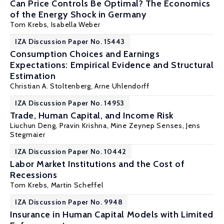
Can Price Controls Be Optimal? The Economics
of the Energy Shock in Germany
Tom Krebs
,
Isabella Weber
IZA Discussion Paper No. 15443
Consumption Choices and Earnings
Expectations: Empirical Evidence and Structural
Estimation
Christian A. Stoltenberg
,
Arne Uhlendorff
IZA Discussion Paper No. 14953
Trade, Human Capital, and Income Risk
Liuchun Deng
,
Pravin Krishna
,
Mine Zeynep Senses
,
Jens
Stegmaier
IZA Discussion Paper No. 10442
Labor Market Institutions and the Cost of
Recessions
Tom Krebs
,
Martin Scheffel
IZA Discussion Paper No. 9948
Insurance in Human Capital Models with Limited