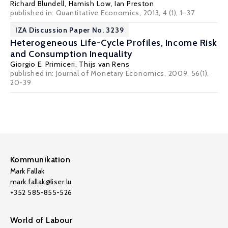
Richard Blundell
,
Hamish Low
,
Ian Preston
published in: Quantitative Economics, 2013, 4 (1), 1–37
IZA Discussion Paper No. 3239
Heterogeneous Life-Cycle Profiles, Income Risk
and Consumption Inequality
Giorgio E. Primiceri
,
Thijs van Rens
published in: Journal of Monetary Economics, 2009, 56(1),
20-39
Kommunikation
Mark Fallak
mark.fallak@liser.lu
+352 585-855-526
World of Labour