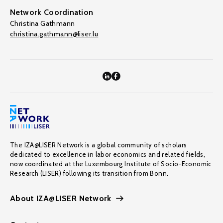
Network Coordination
Christina Gathmann
christina.gathmann@liser.lu
The IZA@LISER Network is a global community of scholars
dedicated to excellence in labor economics and related fields,
now coordinated at the Luxembourg Institute of Socio-Economic
Research (LISER) following its transition from Bonn.
About IZA@LISER Network