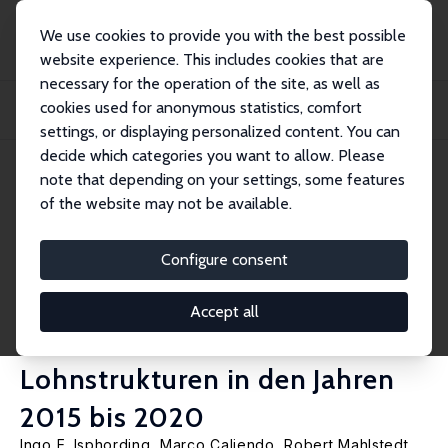
We use cookies to provide you with the best possible
website experience. This includes cookies that are
necessary for the operation of the site, as well as
Home
Publications
IZA Research Reports
cookies used for anonymous statistics, comfort
Auswirkungen des gesetzlichen Mindestlohns auf individuelle
Beschäftigungsbewegu...
settings, or displaying personalized content. You can
decide which categories you want to allow. Please
IZA Research Report No. 133
note that depending on your settings, some features
August 2022
of the website may not be available.
Auswirkungen des gesetzlichen
Mindestlohns auf individuelle
Configure consent
Beschäftigungsbewegungen
Accept all
und betriebliche
Lohnstrukturen in den Jahren
2015 bis 2020
Ingo E. Isphording
,
Marco Caliendo
,
Robert Mahlstedt
,