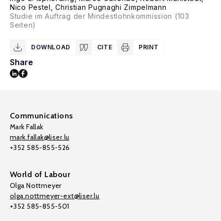
Nico Pestel
,
Christian Pugnaghi Zimpelmann
Studie im Auftrag der Mindestlohnkommission (103
Seiten)
DOWNLOAD
CITE
PRINT
Share
Communications
Mark Fallak
mark.fallak@liser.lu
+352 585-855-526
World of Labour
Olga Nottmeyer
olga.nottmeyer-ext@liser.lu
+352 585-855-501