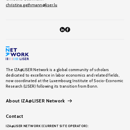
christina.gathmann@liser.lu
The IZA@LISER Network is a global community of scholars
dedicated to excellence in labor economics and related fields,
now coordinated at the Luxembourg Institute of Socio-Economic
Research (LISER) following its transition from Bonn.
About IZA@LISER Network
Contact
IZA@LISER NETWORK (CURRENT SITE OPERATOR):