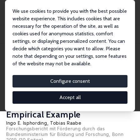
We use cookies to provide you with the best possible
website experience. This includes cookies that are
necessary for the operation of the site, as well as
Home
Publications
IZA Research Reports
cookies used for anonymous statistics, comfort
Early Identification of College Dropouts Using Machine-Learning: Conceptual
Cons...
settings, or displaying personalized content. You can
decide which categories you want to allow. Please
IZA Research Report No. 89
June 2019
note that depending on your settings, some features
of the website may not be available.
Early Identification of College
Dropouts Using Machine-
Configure consent
Learning: Conceptual
Accept all
Considerations and an
Empirical Example
Ingo E. Isphording
, Tobias Raabe
Forschungsbericht mit Förderung durch das
Bundesministerium für Bildung und Forschung, Bonn
2019 (30 Seiten)