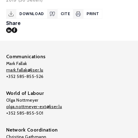
DOWNLOAD
CITE
PRINT
Share
Communications
Mark Fallak
mark.fallak@liser.lu
+352 585-855-526
World of Labour
Olga Nottmeyer
olga.nottmeyer-ext@liser.lu
+352 585-855-501
Network Coordination
Christina Gathmann