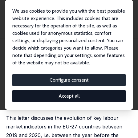
We use cookies to provide you with the best possible
website experience. This includes cookies that are
necessary for the operation of the site, as well as
Home
Publications
IZA Policy Papers
cookies used for anonymous statistics, comfort
What Shifts Did COVID-19 Year 2020 Bring to the Labour Market in Europe?
settings, or displaying personalized content. You can
decide which categories you want to allow. Please
IZA Policy Paper No. 177
April 2021
note that depending on your settings, some features
What Shifts Did COVID-19 Year
of the website may not be available.
2020 Bring to the Labour
Configure consent
Market in Europe?
Stijn Baert
Accept all
revised version published in: Applied Economics Letters
[Online Access]
This letter discusses the evolution of key labour
market indicators in the EU-27 countries between
2019 and 2020, i.e. between the year before the