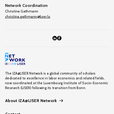
Network Coordination
Christina Gathmann
christina.gathmann@liser.lu
The IZA@LISER Network is a global community of scholars
dedicated to excellence in labor economics and related fields,
now coordinated at the Luxembourg Institute of Socio-Economic
Research (LISER) following its transition from Bonn.
About IZA@LISER Network