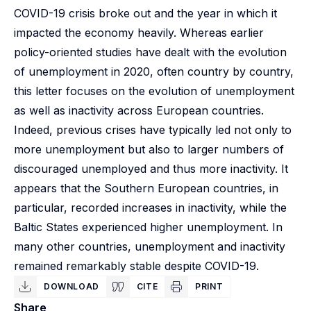
COVID-19 crisis broke out and the year in which it
impacted the economy heavily. Whereas earlier
policy-oriented studies have dealt with the evolution
of unemployment in 2020, often country by country,
this letter focuses on the evolution of unemployment
as well as inactivity across European countries.
Indeed, previous crises have typically led not only to
more unemployment but also to larger numbers of
discouraged unemployed and thus more inactivity. It
appears that the Southern European countries, in
particular, recorded increases in inactivity, while the
Baltic States experienced higher unemployment. In
many other countries, unemployment and inactivity
remained remarkably stable despite COVID-19.
DOWNLOAD
CITE
PRINT
Share