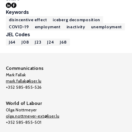
Keywords
disincentive effect
iceberg decomposition
COVID-19
employment
inactivity
unemployment
JEL Codes
J64
J08
J23
J24
J68
Communications
Mark Fallak
mark.fallak@liser.lu
+352 585-855-526
World of Labour
Olga Nottmeyer
olga.nottmeyer-ext@liser.lu
+352 585-855-501