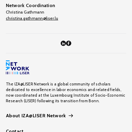
Network Coordination
Christina Gathmann
christina.gathmann@liser.lu
The IZA@LISER Network is a global community of scholars
dedicated to excellence in labor economics and related fields,
now coordinated at the Luxembourg Institute of Socio-Economic
Research (LISER) following its transition from Bonn.
About IZA@LISER Network
Contact