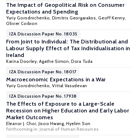
The Impact of Geopolitical Risk on Consumer
Expectations and Spending
Yuriy Gorodnichenko
,
Dimitris Georgarakos
,
Geoff Kenny
,
Olivier Coibion
IZA Discussion Paper No. 18035
From Joint to Individual: The Distributional and
Labour Supply Effect of Tax Individualisation in
Ireland
Karina Doorley
,
Agathe Simon
, Dora Tuda
IZA Discussion Paper No. 18017
Macroeconomic Expectations in a War
Yuriy Gorodnichenko
, Vittal Vasudevan
IZA Discussion Paper No. 17938
The Effects of Exposure to a Large-Scale
Recession on Higher Education and Early Labor
Market Outcomes
Eleanor J. Choi
, Jisoo Hwang, Hyelim Son
forthcoming in: Journal of Human Resources