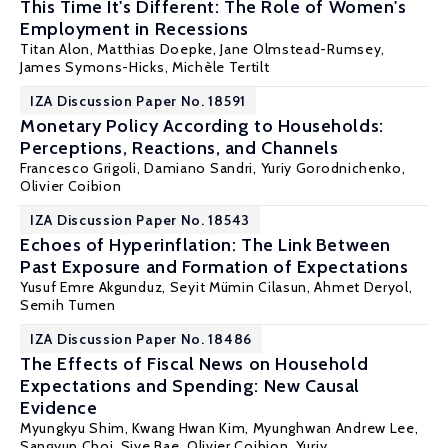
This Time It's Different: The Role of Women's
Employment in Recessions
Titan Alon
,
Matthias Doepke
, Jane Olmstead-Rumsey,
James Symons-Hicks,
Michèle Tertilt
IZA Discussion Paper No. 18591
Monetary Policy According to Households:
Perceptions, Reactions, and Channels
Francesco Grigoli, Damiano Sandri,
Yuriy Gorodnichenko
,
Olivier Coibion
IZA Discussion Paper No. 18543
Echoes of Hyperinflation: The Link Between
Past Exposure and Formation of Expectations
Yusuf Emre Akgunduz,
Seyit Mümin Cilasun
, Ahmet Deryol,
Semih Tumen
IZA Discussion Paper No. 18486
The Effects of Fiscal News on Household
Expectations and Spending: New Causal
Evidence
Myungkyu Shim, Kwang Hwan Kim, Myunghwan Andrew Lee,
Sangyup Choi, Siye Bae,
Olivier Coibion
,
Yuriy