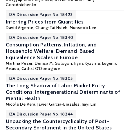
Gorodnichenko
IZA Discussion Paper No. 18423
Inferring Prices from Quantities
David Argente, Chang-Tai Hsieh,
Munseob Lee
IZA Discussion Paper No. 18340
Consumption Patterns, Inflation, and
Household Welfare: Demand-Based
Equivalence Scales in Europe
Martina Pezer,
Denisa M. Sologon
, Iryna Kyzyma,
Eugenio
Peluso
,
Cathal O'Donoghue
IZA Discussion Paper No. 18305
The Long Shadow of Labor Market Entry
Conditions: Intergenerational Determinants of
Mental Health
Micole De Vera
,
Javier Garcia-Brazales
, Jiayi Lin
IZA Discussion Paper No. 18244
Unpacking the Countercyclicality of Post-
Secondary Enrollment in the United States