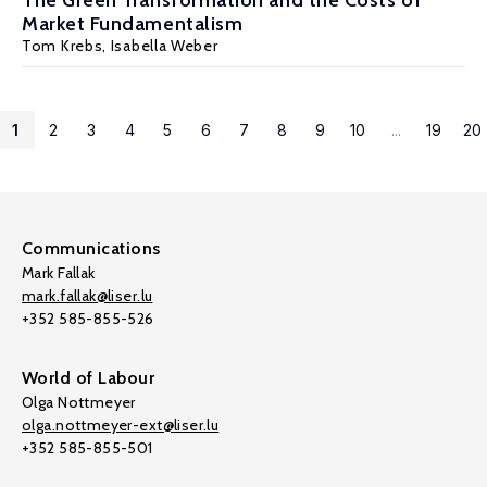
The Green Transformation and the Costs of
Market Fundamentalism
Tom Krebs
,
Isabella Weber
1
2
3
4
5
6
7
8
9
10
...
19
20
Communications
Mark Fallak
mark.fallak@liser.lu
+352 585-855-526
World of Labour
Olga Nottmeyer
olga.nottmeyer-ext@liser.lu
+352 585-855-501