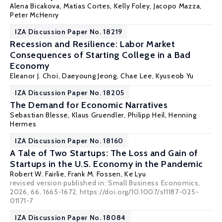
Alena Bicakova
,
Matias Cortes
,
Kelly Foley
,
Jacopo Mazza
,
Peter McHenry
IZA Discussion Paper No. 18219
Recession and Resilience: Labor Market
Consequences of Starting College in a Bad
Economy
Eleanor J. Choi
, Daeyoung Jeong, Chae Lee, Kyuseob Yu
IZA Discussion Paper No. 18205
The Demand for Economic Narratives
Sebastian Blesse, Klaus Gruendler,
Philipp Heil
,
Henning
Hermes
IZA Discussion Paper No. 18160
A Tale of Two Startups: The Loss and Gain of
Startups in the U.S. Economy in the Pandemic
Robert W. Fairlie
,
Frank M. Fossen
, Ke Lyu
revised version published in: Small Business Economics,
2026, 66, 1665-1672, https://doi.org/10.1007/s11187-025-
01171-7
IZA Discussion Paper No. 18084