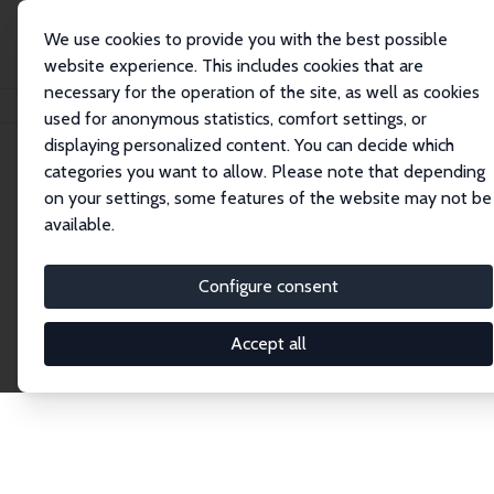
We use cookies to provide you with the best possible
website experience. This includes cookies that are
necessary for the operation of the site, as well as cookies
Home
Publications
IZA Discussion Papers
used for anonymous statistics, comfort settings, or
displaying personalized content. You can decide which
categories you want to allow. Please note that depending
Discussion Papers
on your settings, some features of the website may not be
available.
The IZA Discussion Paper Series makes new
research output by IZA staff and network members
Configure consent
accessible before it gets published in refereed
journals. Already comprising over 17,000 working
Accept all
papers, the series has become the premier outlet for
brand new research in the field. Submission
guidelines for authors.