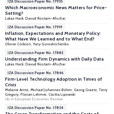
IZA Discussion Paper No. 17935
Which Macroeconomic News Matters for Price-
Setting?
Lukas Hack,
Davud Rostam-Afschar
IZA Discussion Paper No. 17919
Inflation, Expectations and Monetary Policy:
What Have We Learned and to What End?
Olivier Coibion
,
Yuriy Gorodnichenko
IZA Discussion Paper No. 17882
Understanding Firm Dynamics with Daily Data
Lukas Hack,
Davud Rostam-Afschar
IZA Discussion Paper No. 17846
Firm-Level Technology Adoption in Times of
Crisis
Melanie Arntz,
Michael Johannes Böhm
,
Georg Graetz
,
Terry
Gregory
,
Florian Lehmer
, Cäcilia Lipowski
r&r in European Economic Review
IZA Discussion Paper No. 17834