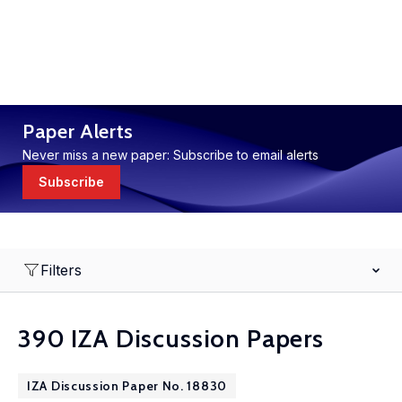
Paper Alerts
Never miss a new paper: Subscribe to email alerts
Subscribe
Filters
390 IZA Discussion Papers
IZA Discussion Paper No. 18830