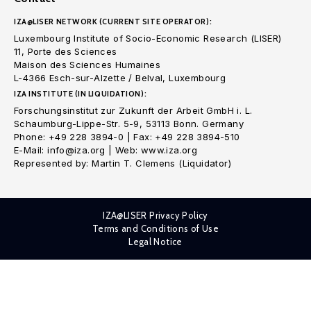
IZA@LISER NETWORK (CURRENT SITE OPERATOR):
Luxembourg Institute of Socio-Economic Research (LISER)
11, Porte des Sciences
Maison des Sciences Humaines
L-4366 Esch-sur-Alzette / Belval, Luxembourg
IZA INSTITUTE (IN LIQUIDATION):
Forschungsinstitut zur Zukunft der Arbeit GmbH i. L.
Schaumburg-Lippe-Str. 5-9, 53113 Bonn. Germany
Phone: +49 228 3894-0 | Fax: +49 228 3894-510
E-Mail: info@iza.org | Web: www.iza.org
Represented by: Martin T. Clemens (Liquidator)
IZA@LISER Privacy Policy
Terms and Conditions of Use
Legal Notice