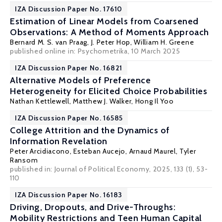
IZA Discussion Paper No. 17610
Estimation of Linear Models from Coarsened
Observations: A Method of Moments Approach
Bernard M. S. van Praag
, J. Peter Hop,
William H. Greene
published online in:
Psychometrika
, 10 March 2025
IZA Discussion Paper No. 16821
Alternative Models of Preference
Heterogeneity for Elicited Choice Probabilities
Nathan Kettlewell
, Matthew J. Walker,
Hong Il Yoo
IZA Discussion Paper No. 16585
College Attrition and the Dynamics of
Information Revelation
Peter Arcidiacono
,
Esteban Aucejo
,
Arnaud Maurel
,
Tyler
Ransom
published in: Journal of Political Economy, 2025, 133 (1), 53-
110
IZA Discussion Paper No. 16183
Driving, Dropouts, and Drive-Throughs:
Mobility Restrictions and Teen Human Capital