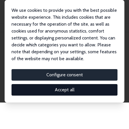
We use cookies to provide you with the best possible
website experience. This includes cookies that are
necessary for the operation of the site, as well as
Home
Publications
IZA Discussion Papers
cookies used for anonymous statistics, comfort
settings, or displaying personalized content. You can
decide which categories you want to allow. Please
Discussion Papers
note that depending on your settings, some features
of the website may not be available.
The IZA Discussion Paper Series makes new
research output by IZA staff and network members
Configure consent
accessible before it gets published in refereed
journals. Already comprising over 17,000 working
Accept all
papers, the series has become the premier outlet for
brand new research in the field. Submission
guidelines for authors.