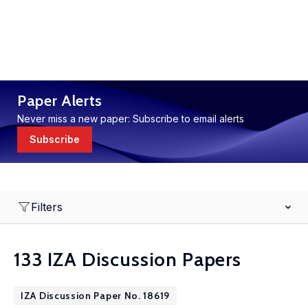
Paper Alerts
Never miss a new paper: Subscribe to email alerts
Subscribe
Filters
133 IZA Discussion Papers
IZA Discussion Paper No. 18619