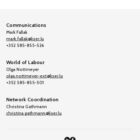
Communications
Mark Fallak
mark.fallak@liser.lu
+352 585-855-526
World of Labour
Olga Nottmeyer
olga.nottmeyer-ext@liser.lu
+352 585-855-501
Network Coordination
Christina Gathmann
christina.gathmann@liser.lu