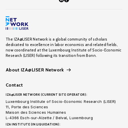
The IZA@LISER Network is a global community of scholars
dedicated to excellence in labor economics and related fields,
now coordinated at the Luxembourg Institute of Socio-Economic
Research (LISER) following its transition from Bonn.
About IZA@LISER Network
Contact
IZA@LISER NETWORK (CURRENT SITE OPERATOR):
Luxembourg Institute of Socio-Economic Research (LISER)
11, Porte des Sciences
Maison des Sciences Humaines
L-4366 Esch-sur-Alzette / Belval, Luxembourg
IZA INSTITUTE (IN LIQUIDATION):