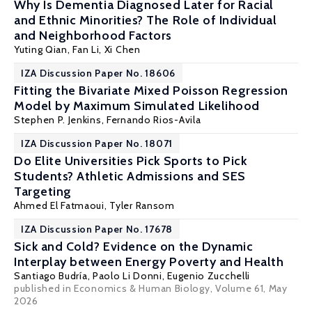
Why Is Dementia Diagnosed Later for Racial
and Ethnic Minorities? The Role of Individual
and Neighborhood Factors
Yuting Qian
,
Fan Li
,
Xi Chen
IZA Discussion Paper No. 18606
Fitting the Bivariate Mixed Poisson Regression
Model by Maximum Simulated Likelihood
Stephen P. Jenkins
,
Fernando Rios-Avila
IZA Discussion Paper No. 18071
Do Elite Universities Pick Sports to Pick
Students? Athletic Admissions and SES
Targeting
Ahmed El Fatmaoui
,
Tyler Ransom
IZA Discussion Paper No. 17678
Sick and Cold? Evidence on the Dynamic
Interplay between Energy Poverty and Health
Santiago Budría
, Paolo Li Donni,
Eugenio Zucchelli
published in Economics & Human Biology, Volume 61, May
2026