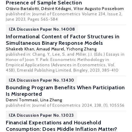
Presence of Sample Selection
Otávio Bartalotti
,
Désiré Kédagni
, Vítor Augusto Possebom
published in: Journal of Econometrics Volume 234, Issue 2,
June 2023, Pages 565-584
IZA Discussion Paper No. 14008
Informational Content of Factor Structures in
Simultaneous Binary Response Models
Shakeeb Khan,
Arnaud Maurel
, Yichong Zhang
published in: Chang, Y., Lee, S. and Miller, J.I. (Eds.) Essays in
Honor of Joon Y. Park: Econometric Methodology in
Empirical Applications (Advances in Econometrics, Vol.
45B), Emerald Publishing Limited, Bingley, 2023, 385-410
IZA Discussion Paper No. 13430
Bounding Program Benefits When Participation
Is Misreported
Denni Tommasi
, Lina Zhang
published in: Journal of Econometrics 2024, 238, (1), 105556
IZA Discussion Paper No. 13023
Financial Expectations and Household
Consumption: Does Middle Inflation Matter?