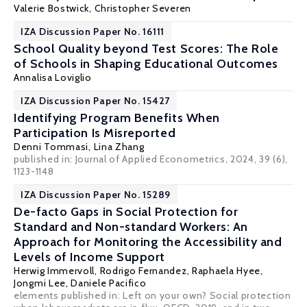
Valerie Bostwick
,
Christopher Severen
IZA Discussion Paper No. 16111
School Quality beyond Test Scores: The Role
of Schools in Shaping Educational Outcomes
Annalisa Loviglio
IZA Discussion Paper No. 15427
Identifying Program Benefits When
Participation Is Misreported
Denni Tommasi
, Lina Zhang
published in: Journal of Applied Econometrics, 2024, 39 (6),
1123-1148
IZA Discussion Paper No. 15289
De-facto Gaps in Social Protection for
Standard and Non-standard Workers: An
Approach for Monitoring the Accessibility and
Levels of Income Support
Herwig Immervoll
, Rodrigo Fernandez,
Raphaela Hyee
,
Jongmi Lee, Daniele Pacifico
elements published in:
Left on your own? Social protection