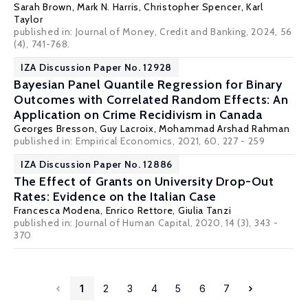
Sarah Brown
,
Mark N. Harris
,
Christopher Spencer
,
Karl
Taylor
published in: Journal of Money, Credit and Banking, 2024, 56
(4), 741-768.
IZA Discussion Paper No. 12928
Bayesian Panel Quantile Regression for Binary
Outcomes with Correlated Random Effects: An
Application on Crime Recidivism in Canada
Georges Bresson
,
Guy Lacroix
, Mohammad Arshad Rahman
published in:
Empirical Economics
, 2021, 60, 227 - 259
IZA Discussion Paper No. 12886
The Effect of Grants on University Drop-Out
Rates: Evidence on the Italian Case
Francesca Modena,
Enrico Rettore
, Giulia Tanzi
published in: Journal of Human Capital, 2020, 14 (3), 343 -
370
1
2
3
4
5
6
7