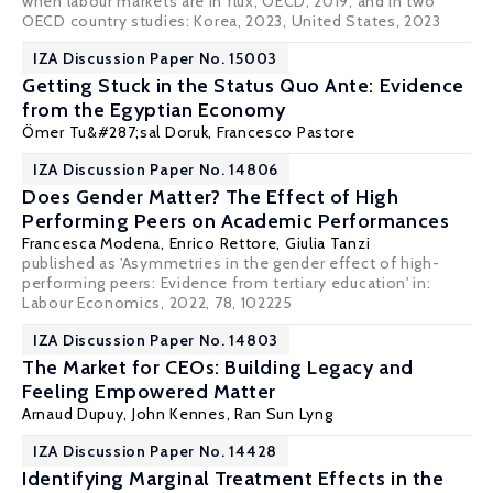
when labour markets are in flux
, OECD, 2019, and in two
OECD country studies:
Korea
, 2023,
United States
, 2023
IZA Discussion Paper No. 15003
Getting Stuck in the Status Quo Ante: Evidence
from the Egyptian Economy
Ömer Tu&#287;sal Doruk
,
Francesco Pastore
IZA Discussion Paper No. 14806
Does Gender Matter? The Effect of High
Performing Peers on Academic Performances
Francesca Modena,
Enrico Rettore
, Giulia Tanzi
published as 'Asymmetries in the gender effect of high-
performing peers: Evidence from tertiary education' in:
Labour Economics
, 2022, 78, 102225
IZA Discussion Paper No. 14803
The Market for CEOs: Building Legacy and
Feeling Empowered Matter
Arnaud Dupuy
,
John Kennes
, Ran Sun Lyng
IZA Discussion Paper No. 14428
Identifying Marginal Treatment Effects in the