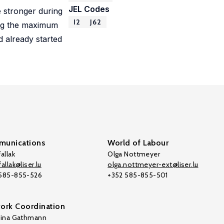
JEL Codes
 stronger during
I2
J62
sing the maximum
d already started
unications
World of Labour
allak
Olga Nottmeyer
allak@liser.lu
olga.nottmeyer-ext@liser.lu
 585-855-526
+352 585-855-501
ork Coordination
tina Gathmann