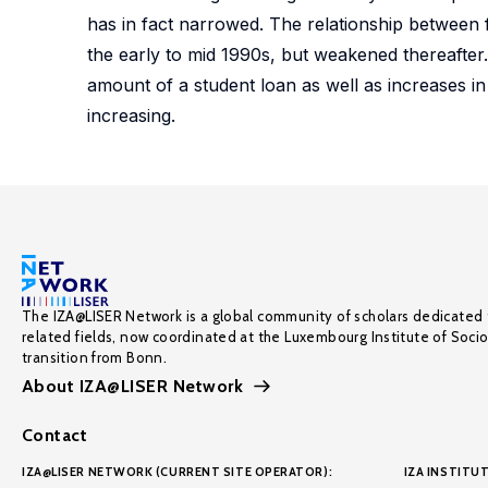
has in fact narrowed. The relationship between
the early to mid 1990s, but weakened thereafter.
amount of a student loan as well as increases in
increasing.
The IZA@LISER Network is a global community of scholars dedicated 
related fields, now coordinated at the Luxembourg Institute of Soci
transition from Bonn.
About IZA@LISER Network
Contact
IZA@LISER NETWORK (CURRENT SITE OPERATOR):
IZA INSTITUT