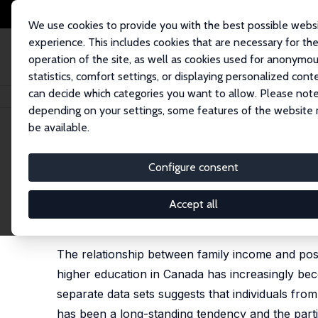
We use cookies to provide you with the best possible webs
experience. This includes cookies that are necessary for th
operation of the site, as well as cookies used for anonymo
statistics, comfort settings, or displaying personalized cont
can decide which categories you want to allow. Please note
Home
Publications
IZA Discussion Papers
Family Income and Particip
depending on your settings, some features of the website
be available.
IZA Discussion Paper No. 977
Configure consent
Family Income and Participa
Miles Corak
, Garth Lipps, John Zhao
Accept all
published in: Charles Beach, Robin Boadway and M
University Press, 2005
The relationship between family income and post-
higher education in Canada has increasingly bec
separate data sets suggests that individuals from
has been a long-standing tendency and the parti