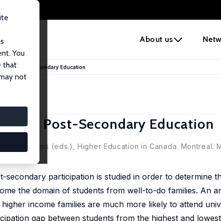
ite
e
About us
Netw
us
ent. You
 that
ation in Post-Secondary Education
 may not
tion in Post-Secondary Education
arvin McInnis (eds.), Higher Education in Canada. Montreal: 
secondary participation is studied in order to determine t
ome the domain of students from well-to-do families. An an
 higher income families are much more likely to attend unive
cipation gap between students from the highest and lowest