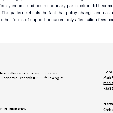
 family income and post-secondary participation did become
 This pattern reflects the fact that policy changes increa
 other forms of support occurred only after tuition fees ha
Comm
to excellence in labor economics and
Mark F
o-Economic Research (LISER) following its
mark.f
+352
Netw
E (IN LIQUIDATION):
Chris