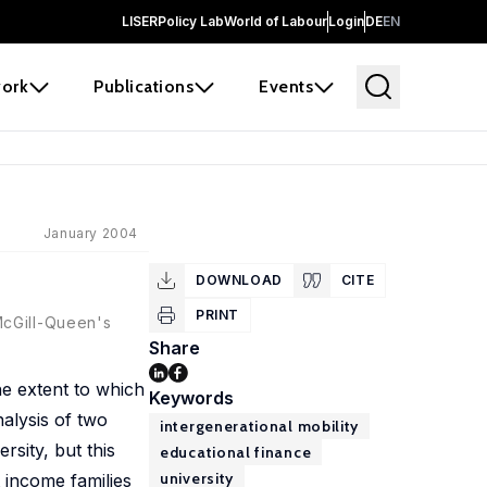
LISER
Policy Lab
World of Labour
Login
DE
EN
ork
Publications
Events
January 2004
DOWNLOAD
CITE
PRINT
McGill-Queen's
Share
he extent to which
Keywords
alysis of two
intergenerational mobility
rsity, but this
educational finance
university
 income families