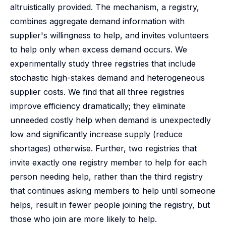
altruistically provided. The mechanism, a registry,
combines aggregate demand information with
supplier's willingness to help, and invites volunteers
to help only when excess demand occurs. We
experimentally study three registries that include
stochastic high-stakes demand and heterogeneous
supplier costs. We find that all three registries
improve efficiency dramatically; they eliminate
unneeded costly help when demand is unexpectedly
low and significantly increase supply (reduce
shortages) otherwise. Further, two registries that
invite exactly one registry member to help for each
person needing help, rather than the third registry
that continues asking members to help until someone
helps, result in fewer people joining the registry, but
those who join are more likely to help.