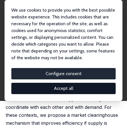
We use cookies to provide you with the best possible
website experience. This includes cookies that are
necessary for the operation of the site, as well as
Home
Publications
IZA Discussion Papers
cookies used for anonymous statistics, comfort
Market Design for Altruistic Supply: Evidence from the Lab
settings, or displaying personalized content. You can
decide which categories you want to allow. Please
IZA Discussion Paper No. 9650
note that depending on your settings, some features
January 2016
of the website may not be available.
Market Design for Altruistic
Supply: Evidence from the Lab
Configure consent
Robert Slonim
,
Carmen Wang
Accept all
Volunteer supply is widespread, yet without a price
inefficiencies occur due to suppliers' inability to
coordinate with each other and with demand. For
these contexts, we propose a market clearinghouse
mechanism that improves efficiency if supply is