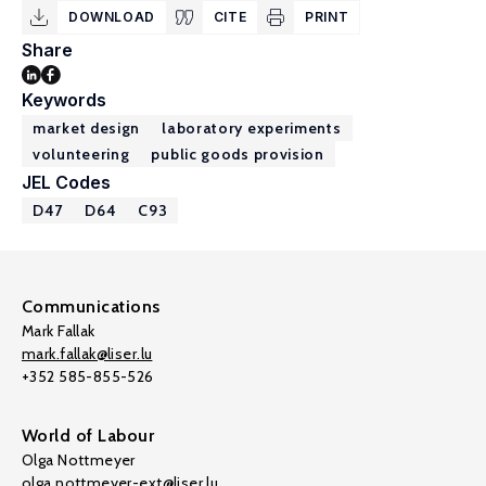
DOWNLOAD
CITE
PRINT
Share
Keywords
market design
laboratory experiments
volunteering
public goods provision
JEL Codes
D47
D64
C93
Communications
Mark Fallak
mark.fallak@liser.lu
+352 585-855-526
World of Labour
Olga Nottmeyer
olga.nottmeyer-ext@liser.lu