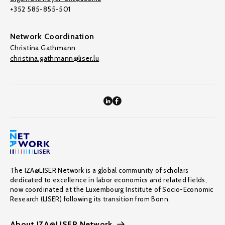
+352 585-855-501
Network Coordination
Christina Gathmann
christina.gathmann@liser.lu
The IZA@LISER Network is a global community of scholars
dedicated to excellence in labor economics and related fields,
now coordinated at the Luxembourg Institute of Socio-Economic
Research (LISER) following its transition from Bonn.
About IZA@LISER Network