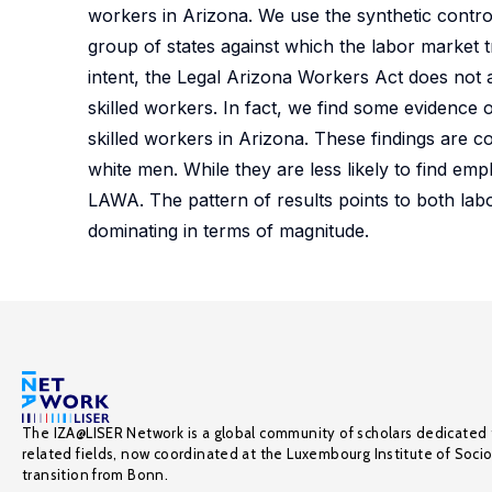
workers in Arizona. We use the synthetic contr
group of states against which the labor market 
intent, the Legal Arizona Workers Act does not
skilled workers. In fact, we find some evidenc
skilled workers in Arizona. These findings are
white men. While they are less likely to find e
LAWA. The pattern of results points to both la
dominating in terms of magnitude.
The IZA@LISER Network is a global community of scholars dedicated 
related fields, now coordinated at the Luxembourg Institute of Soci
transition from Bonn.