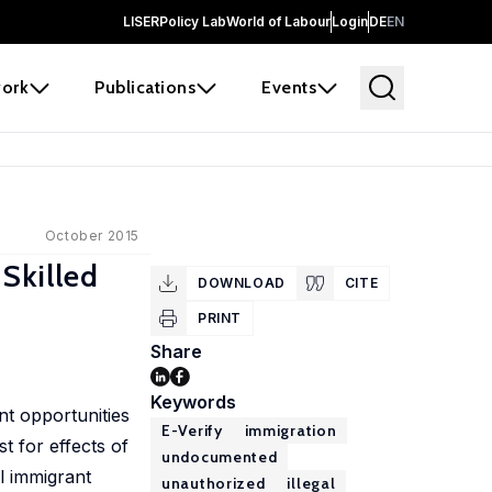
LISER
Policy Lab
World of Labour
Login
DE
EN
ork
Publications
Events
October 2015
Skilled
DOWNLOAD
CITE
PRINT
Share
Keywords
nt opportunities
E-Verify
immigration
t for effects of
undocumented
l immigrant
unauthorized
illegal