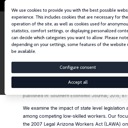
We use cookies to provide you with the best possible webs
experience. This includes cookies that are necessary for th
operation of the site, as well as cookies used for anonymo
statistics, comfort settings, or displaying personalized cont
can decide which categories you want to allow. Please note
Home
Publications
IZA Discussion Papers
Do E-Verify Mandates Impro
depending on your settings, some features of the website
be available.
IZA Discussion Paper No. 9420
Configure consent
Do E-Verify Mandates Impro
Native and Legal Immigrant
Accept all
Sarah Bohn
,
Magnus Lofstrom
,
Steven Raphael
published in: Southern Economic Journal, 2015, 81
We examine the impact of state level legislation
among competing low-skilled workers. Our focus i
the 2007 Legal Arizona Workers Act (LAWA) on 