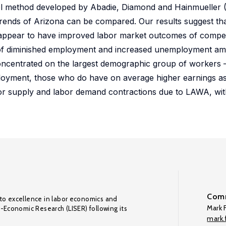
ol method developed by Abadie, Diamond and Hainmueller (2
trends of Arizona can be compared. Our results suggest that
 appear to have improved labor market outcomes of compet
e of diminished employment and increased unemployment am
 concentrated on the largest demographic group of workers
mployment, those who do have on average higher earnings as
bor supply and labor demand contractions due to LAWA, wit
Comm
to excellence in labor economics and
Mark F
o-Economic Research (LISER) following its
mark.f