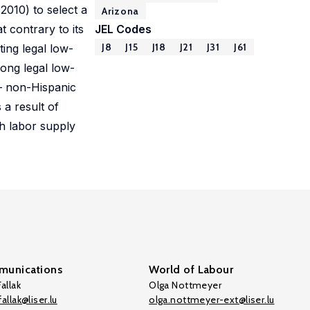
010) to select a
Arizona
 contrary to its
JEL Codes
J8
J15
J18
J21
J31
J61
ing legal low-
ong legal low-
 – non-Hispanic
 a result of
h labor supply
unications
World of Labour
allak
Olga Nottmeyer
allak@liser.lu
olga.nottmeyer-ext@liser.lu