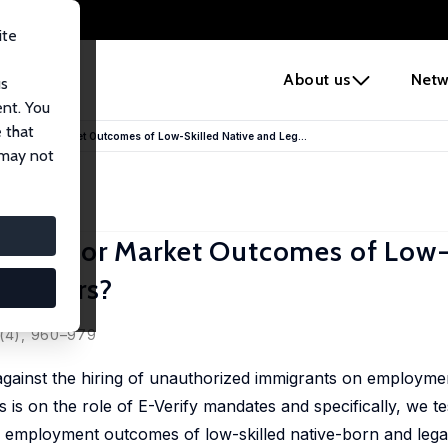
ite
e
About us
Netw
us
ent. You
 that
ve Labor Market Outcomes of Low-Skilled Native and Leg...
 may not
ve Labor Market Outcomes of Low-
 Workers?
 (4), 960–979
 against the hiring of unauthorized immigrants on employme
s on the role of E-Verify mandates and specifically, we tes
employment outcomes of low-skilled native-born and lega