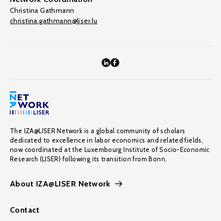
Christina Gathmann
christina.gathmann@liser.lu
The IZA@LISER Network is a global community of scholars
dedicated to excellence in labor economics and related fields,
now coordinated at the Luxembourg Institute of Socio-Economic
Research (LISER) following its transition from Bonn.
About IZA@LISER Network
Contact