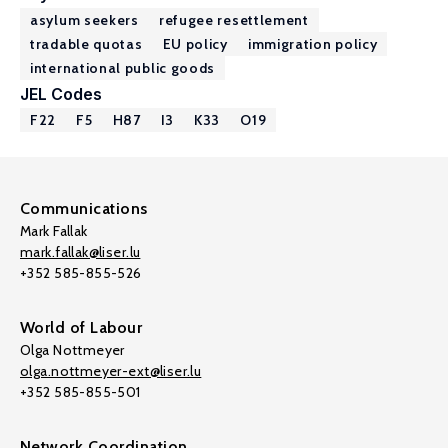
asylum seekers
refugee resettlement
tradable quotas
EU policy
immigration policy
international public goods
JEL Codes
F22
F5
H87
I3
K33
O19
Communications
Mark Fallak
mark.fallak@liser.lu
+352 585-855-526
World of Labour
Olga Nottmeyer
olga.nottmeyer-ext@liser.lu
+352 585-855-501
Network Coordination