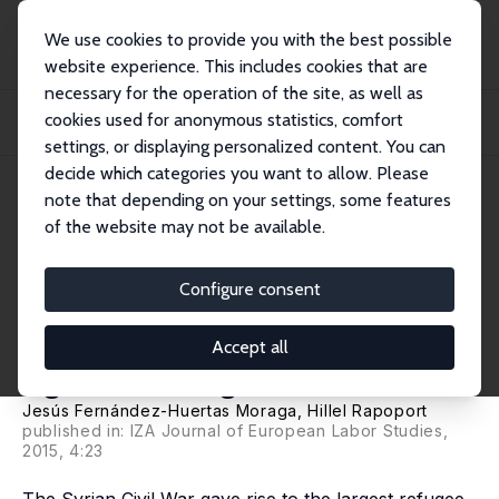
We use cookies to provide you with the best possible
website experience. This includes cookies that are
necessary for the operation of the site, as well as
Home
Publications
IZA Discussion Papers
cookies used for anonymous statistics, comfort
Tradable Refugee-Admission Quotas (TRAQs), the Syrian Crisis and the New
Europea...
settings, or displaying personalized content. You can
decide which categories you want to allow. Please
IZA Discussion Paper No. 9418
note that depending on your settings, some features
October 2015
of the website may not be available.
Tradable Refugee-Admission
Quotas (TRAQs), the Syrian
Configure consent
Crisis and the New European
Accept all
Agenda on Migration
Jesús Fernández-Huertas Moraga
,
Hillel Rapoport
published in: IZA Journal of European Labor Studies,
2015, 4:23