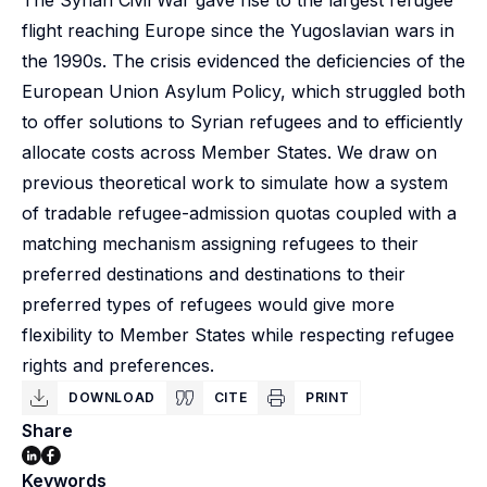
The Syrian Civil War gave rise to the largest refugee
flight reaching Europe since the Yugoslavian wars in
the 1990s. The crisis evidenced the deficiencies of the
European Union Asylum Policy, which struggled both
to offer solutions to Syrian refugees and to efficiently
allocate costs across Member States. We draw on
previous theoretical work to simulate how a system
of tradable refugee-admission quotas coupled with a
matching mechanism assigning refugees to their
preferred destinations and destinations to their
preferred types of refugees would give more
flexibility to Member States while respecting refugee
rights and preferences.
DOWNLOAD
CITE
PRINT
Share
Keywords