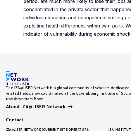
period, are much more likely to lose their jobs 
concentrated in the private sector that happened 
individual education and occupational sorting prio
exploiting health differences within twin pairs. W
indicator of vulnerability during economic shock
The IZA@LISER Network is a global community of scholars dedicated 
related fields, now coordinated at the Luxembourg Institute of Soci
transition from Bonn.
About IZA@LISER Network
Contact
IZA@LISER NETWORK (CURRENT SITE OPERATOR):
IZA INSTITUT