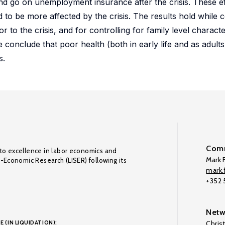
and go on unemployment insurance after the crisis. These e
to be more affected by the crisis. The results hold while c
r to the crisis, and for controlling for family level characte
e conclude that poor health (both in early life and as adults
s.
Comm
to excellence in labor economics and
Mark F
o-Economic Research (LISER) following its
mark.f
+352
Netw
E (IN LIQUIDATION):
Chris