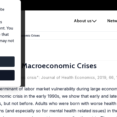
ite
e
About us
Netw
us
ent. You
 that
during Macroeconomic Crises
 may not
uring Macroeconomic Crises
ooth
macroeconomic crisis": Journal of Health Economics, 2019, 66, 
erminant of labor market vulnerability during large econom
ic crisis in the early 1990s, we show that early and later
sis, but not before. Adults who were born with worse health
 (and especially so for mental health related issues) in the