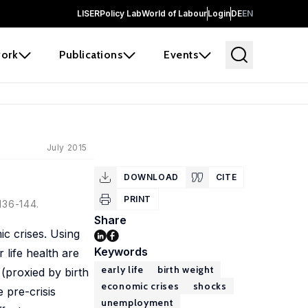
LISER
Policy Lab
World of Labour
Login
DE
EN
ork
Publications
Events
July 2015
DOWNLOAD
CITE
PRINT
136-144.
Share
ic crises. Using
Keywords
 life health are
early life
birth weight
 (proxied by birth
economic crises
shocks
 pre-crisis
unemployment