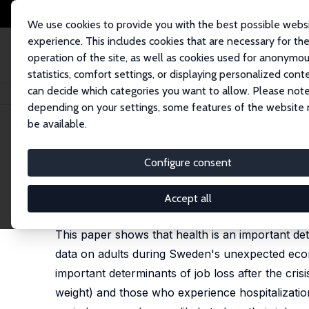
We use cookies to provide you with the best possible webs
experience. This includes cookies that are necessary for th
operation of the site, as well as cookies used for anonymo
statistics, comfort settings, or displaying personalized cont
can decide which categories you want to allow. Please note
Home
Publications
IZA Discussion Papers
Health and Unemployment 
depending on your settings, some features of the website
be available.
IZA Discussion Paper No. 9174
Configure consent
Health and Unemployment d
Prashant Bharadwaj
,
Petter Lundborg
,
Dan-Olof R
Accept all
published as "Birth weight and vulnerability to a 
This paper shows that health is an important det
data on adults during Sweden's unexpected econom
important determinants of job loss after the cri
weight) and those who experience hospitalizations