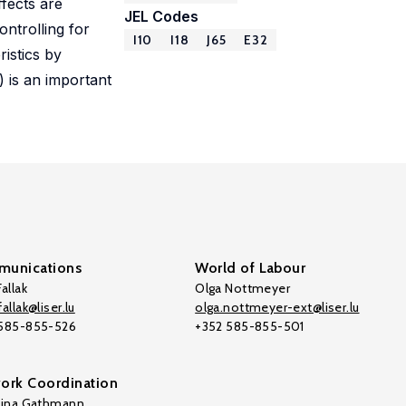
ffects are
JEL Codes
ontrolling for
I10
I18
J65
E32
ristics by
) is an important
unications
World of Labour
allak
Olga Nottmeyer
allak@liser.lu
olga.nottmeyer-ext@liser.lu
 585-855-526
+352 585-855-501
ork Coordination
tina Gathmann