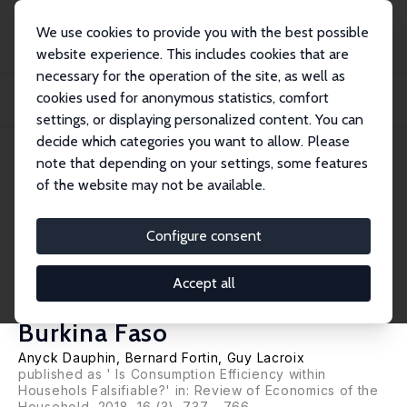
We use cookies to provide you with the best possible
website experience. This includes cookies that are
necessary for the operation of the site, as well as
Home
Publications
IZA Discussion Papers
cookies used for anonymous statistics, comfort
How Falsifiable is the Collective Model? A New Test with an Application to
Monog...
settings, or displaying personalized content. You can
decide which categories you want to allow. Please
IZA Discussion Paper No. 9002
April 2015
note that depending on your settings, some features
of the website may not be available.
How Falsifiable is the Collective
Model? A New Test with an
Configure consent
Application to Monogamous
Accept all
and Bigamous Households in
Burkina Faso
Anyck Dauphin
,
Bernard Fortin
,
Guy Lacroix
published as ' Is Consumption Efficiency within
Househols Falsifiable?' in: Review of Economics of the
Household, 2018, 16 (3), 737 - 766