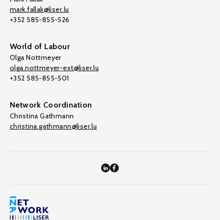
mark.fallak@liser.lu
+352 585-855-526
World of Labour
Olga Nottmeyer
olga.nottmeyer-ext@liser.lu
+352 585-855-501
Network Coordination
Christina Gathmann
christina.gathmann@liser.lu