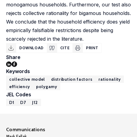
monogamous households. Furthermore, our test also
rejects collective rationality for bigamous households.
We conclude that the household efficiency does yield
empirically falsifiable restrictions despite being
scarcely rejected in the literature.
DOWNLOAD
CITE
PRINT
Share
Keywords
collective model
distribution factors
rationality
efficiency
polygamy
JEL Codes
D1
D7
J12
Communications
Mark Fallak