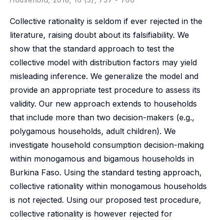
Collective rationality is seldom if ever rejected in the
literature, raising doubt about its falsifiability. We
show that the standard approach to test the
collective model with distribution factors may yield
misleading inference. We generalize the model and
provide an appropriate test procedure to assess its
validity. Our new approach extends to households
that include more than two decision-makers (e.g.,
polygamous households, adult children). We
investigate household consumption decision-making
within monogamous and bigamous households in
Burkina Faso. Using the standard testing approach,
collective rationality within monogamous households
is not rejected. Using our proposed test procedure,
collective rationality is however rejected for