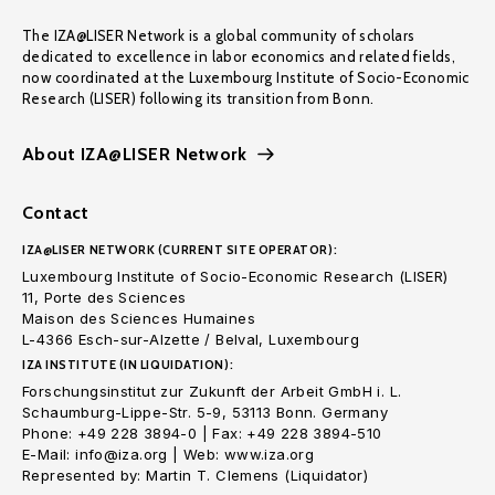
The IZA@LISER Network is a global community of scholars
dedicated to excellence in labor economics and related fields,
now coordinated at the Luxembourg Institute of Socio-Economic
Research (LISER) following its transition from Bonn.
About IZA@LISER Network
Contact
IZA@LISER NETWORK (CURRENT SITE OPERATOR):
Luxembourg Institute of Socio-Economic Research (LISER)
11, Porte des Sciences
Maison des Sciences Humaines
L-4366 Esch-sur-Alzette / Belval, Luxembourg
IZA INSTITUTE (IN LIQUIDATION):
Forschungsinstitut zur Zukunft der Arbeit GmbH i. L.
Schaumburg-Lippe-Str. 5-9, 53113 Bonn. Germany
Phone: +49 228 3894-0 | Fax: +49 228 3894-510
E-Mail: info@iza.org | Web: www.iza.org
Represented by: Martin T. Clemens (Liquidator)