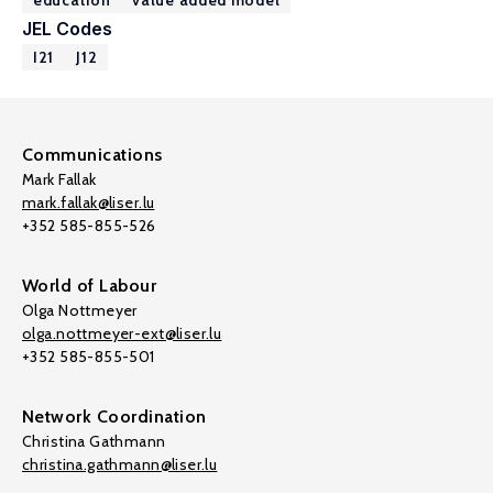
education
value added model
JEL Codes
I21
J12
Communications
Mark Fallak
mark.fallak@liser.lu
+352 585-855-526
World of Labour
Olga Nottmeyer
olga.nottmeyer-ext@liser.lu
+352 585-855-501
Network Coordination
Christina Gathmann
christina.gathmann@liser.lu