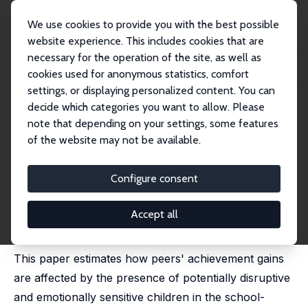
We use cookies to provide you with the best possible
website experience. This includes cookies that are
necessary for the operation of the site, as well as
Home
Publications
IZA Discussion Papers
cookies used for anonymous statistics, comfort
Disruptive School Peers and Student Outcomes
settings, or displaying personalized content. You can
decide which categories you want to allow. Please
IZA Discussion Paper No. 8823
note that depending on your settings, some features
January 2015
of the website may not be available.
Disruptive School Peers and
Student Outcomes
Configure consent
Jannie H. G. Kristoffersen
,
Morten Visby Kraegpøth
,
Helena Skyt Nielsen
,
Marianne Simonsen
Accept all
published in: Economics of Education Review, 2015, 45,
1-13
This paper estimates how peers' achievement gains
are affected by the presence of potentially disruptive
and emotionally sensitive children in the school-