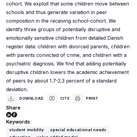
cohort. We exploit that some children move between
schools and thus generate variation in peer
composition in the receiving school-cohort. We
identify three groups of potentially disruptive and
emotionally sensitive children from detailed Danish
register data: children with divorced parents, children
with parents convicted of crime, and children with a
psychiatric diagnosis. We find that adding potentially
disruptive children lowers the academic achievement
of peers by about 1.7-2.3 percent of a standard
deviation.
DOWNLOAD
CITE
PRINT
Share
Keywords
student mobility
special educational needs