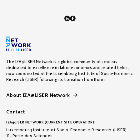
The IZA@LISER Network is a global community of scholars
dedicated to excellence in labor economics and related fields,
now coordinated at the Luxembourg Institute of Socio-Economic
Research (LISER) following its transition from Bonn.
About IZA@LISER Network
Contact
IZA@LISER NETWORK (CURRENT SITE OPERATOR):
Luxembourg Institute of Socio-Economic Research (LISER)
11, Porte des Sciences